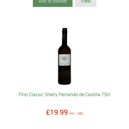
Add to Basket
View
Fino Classic Sherry Fernando de Castilla 75cl
£19.99
(inc. Vat)