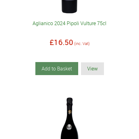
Aglianico 2024 Pipoli Vulture 75cl
£16.50
(inc. Vat)
Add to Basket
View