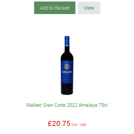
Add to Basket
View
Malbec Gran Corte 2022 Amalaya 75cl
£20.75
(inc. Vat)