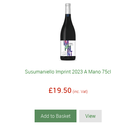
Susumaniello Imprint 2023 A Mano 75cl
£19.50
(inc. Vat)
Add to Basket
View