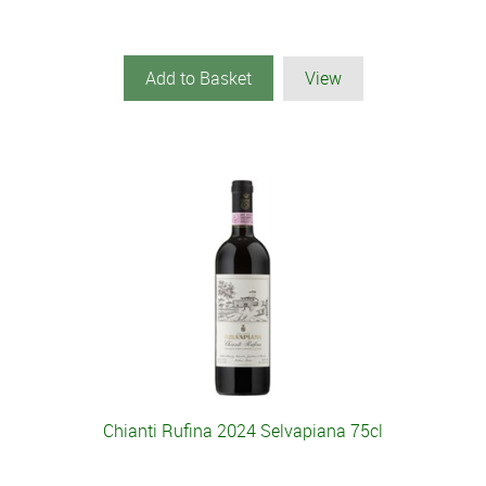
Add to Basket
View
Chianti Rufina 2024 Selvapiana 75cl