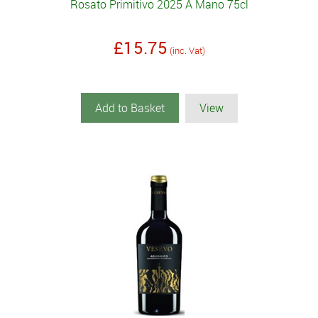
Rosato Primitivo 2025 A Mano 75cl
£15.75
(inc. Vat)
Add to Basket
View