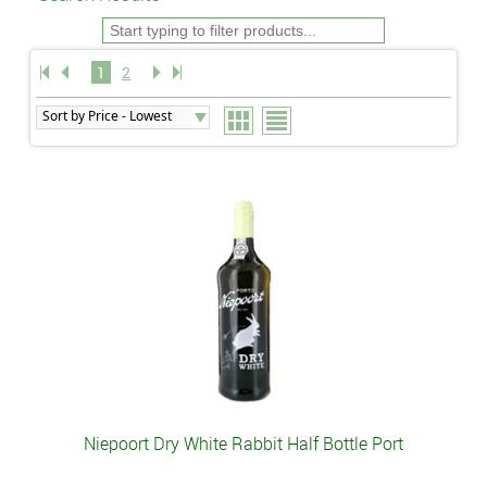
1
2
Niepoort Dry White Rabbit Half Bottle Port