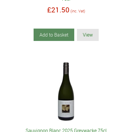
£21.50
(inc. Vat)
Add to Basket
View
Sauvignon Blanc 2025 Greywacke 75cl