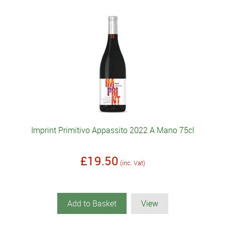
Imprint Primitivo Appassito 2022 A Mano 75cl
£19.50
(inc. Vat)
Add to Basket
View