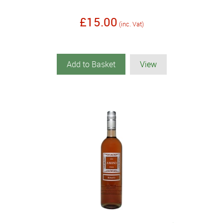
£15.00
(inc. Vat)
Add to Basket
View