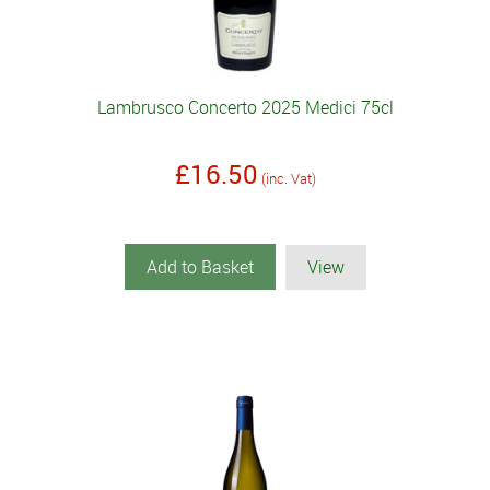
Lambrusco Concerto 2025 Medici 75cl
£16.50
(inc. Vat)
Add to Basket
View