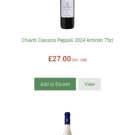
Chianti Classico Peppoli 2024 Antinori 75cl
£27.00
(inc. Vat)
Add to Basket
View