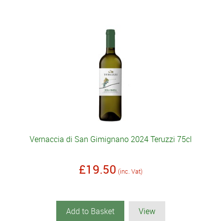
Vernaccia di San Gimignano 2024 Teruzzi 75cl
£19.50
(inc. Vat)
Add to Basket
View