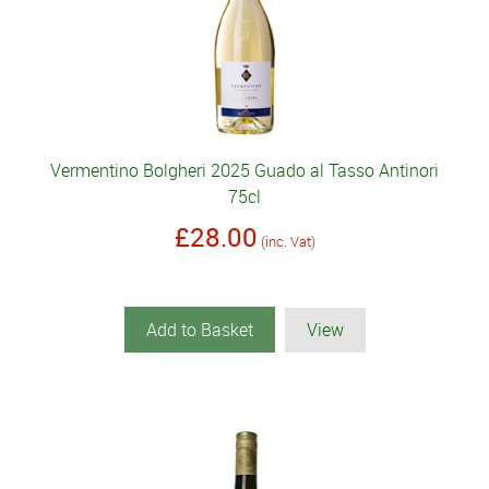
Vermentino Bolgheri 2025 Guado al Tasso Antinori
75cl
£28.00
(inc. Vat)
Add to Basket
View