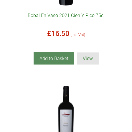
Bobal En Vaso 2021 Cien Y Pico 75cl
£16.50
(inc. Vat)
Add to Basket
View