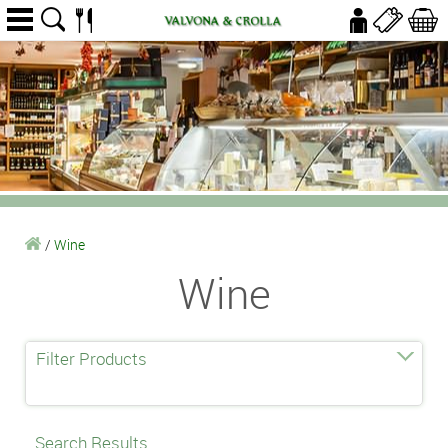
/
Wine
Wine
Filter Products
Search Results