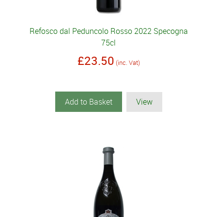
Refosco dal Peduncolo Rosso 2022 Specogna
75cl
£23.50
(inc. Vat)
Add to Basket
View