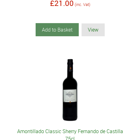
£21.00
(inc. Vat)
Add to Basket
View
Amontillado Classic Sherry Fernando de Castilla
75cl