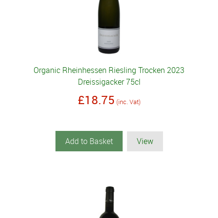
Organic Rheinhessen Riesling Trocken 2023
Dreissigacker 75cl
£18.75
(inc. Vat)
Add to Basket
View