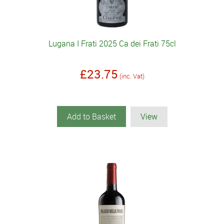
Lugana I Frati 2025 Ca dei Frati 75cl
£23.75
(inc. Vat)
Add to Basket
View