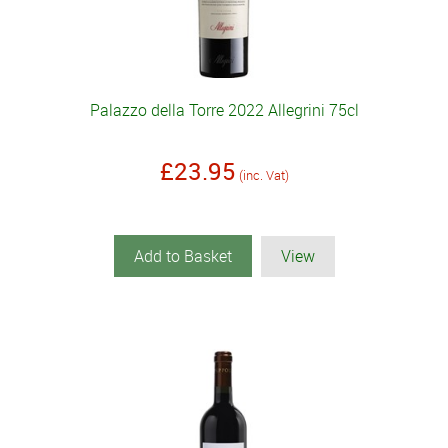
Palazzo della Torre 2022 Allegrini 75cl
£23.95
(inc. Vat)
Add to Basket
View