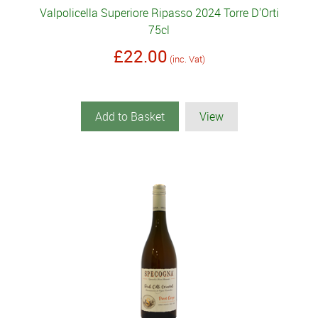
Valpolicella Superiore Ripasso 2024 Torre D'Orti
75cl
£22.00
(inc. Vat)
Add to Basket
View