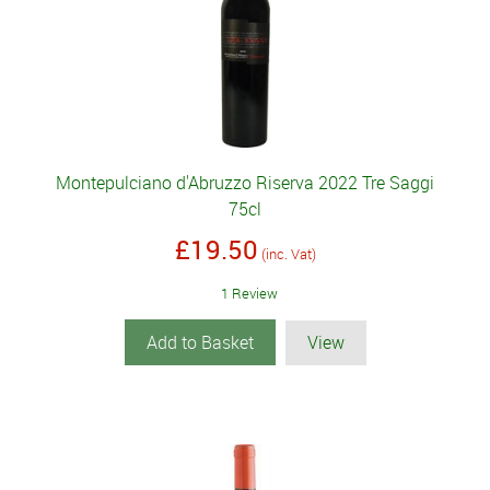
Montepulciano d'Abruzzo Riserva 2022 Tre Saggi
75cl
£19.50
(inc. Vat)
1 Review
Add to Basket
View