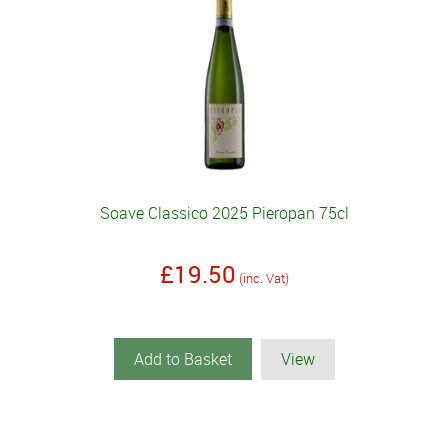
Soave Classico 2025 Pieropan 75cl
£19.50
(inc. Vat)
Add to Basket
View