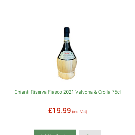
Chianti Riserva Fiasco 2021 Valvona & Crolla 75cl
£19.99
(inc. Vat)