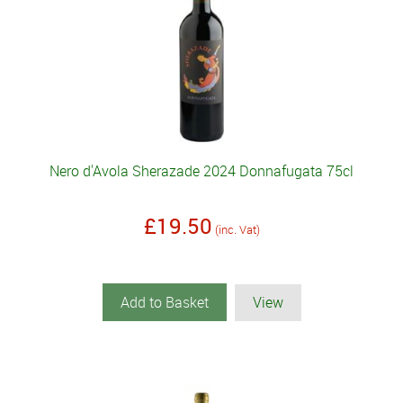
Nero d'Avola Sherazade 2024 Donnafugata 75cl
£19.50
(inc. Vat)
Add to Basket
View