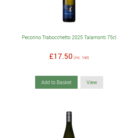
Pecorino Trabocchetto 2025 Talamonti 75cl
£17.50
(inc. Vat)
Add to Basket
View