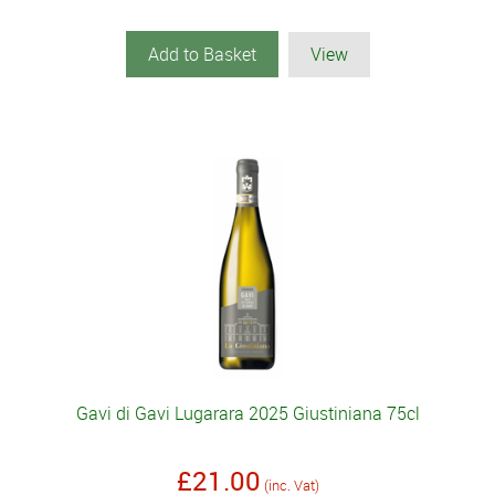
Add to Basket
View
Gavi di Gavi Lugarara 2025 Giustiniana 75cl
£21.00
(inc. Vat)