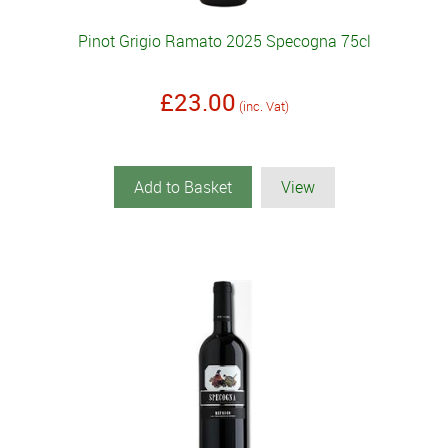
Pinot Grigio Ramato 2025 Specogna 75cl
£23.00
(inc. Vat)
Add to Basket
View