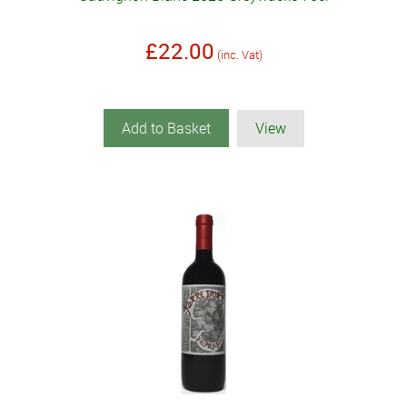
£22.00
(inc. Vat)
Add to Basket
View