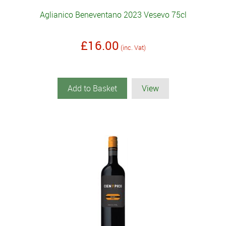
Aglianico Beneventano 2023 Vesevo 75cl
£16.00
(inc. Vat)
Add to Basket
View