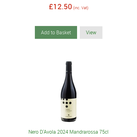
£12.50
(inc. Vat)
Add to Basket
View
Nero D'Avola 2024 Mandrarossa 75cl