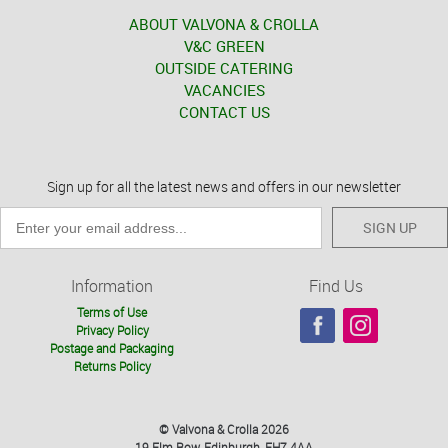
ABOUT VALVONA & CROLLA
V&C GREEN
OUTSIDE CATERING
VACANCIES
CONTACT US
Sign up for all the latest news and offers in our newsletter
SIGN UP
Information
Find Us
Terms of Use
Privacy Policy
Postage and Packaging
Returns Policy
© Valvona & Crolla 2026
19 Elm Row, Edinburgh, EH7 4AA