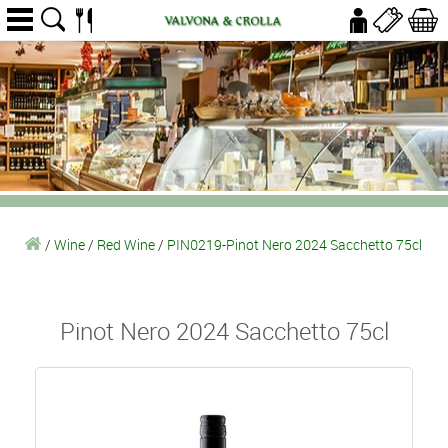
/
Wine
/
Red Wine
/
PIN0219-Pinot Nero 2024 Sacchetto 75cl
Pinot Nero 2024 Sacchetto 75cl