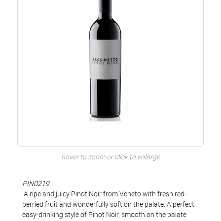
hover to zoom or click to enlarge
PIN0219
A ripe and juicy Pinot Noir from Veneto with fresh red-
berried fruit and wonderfully soft on the palate. A perfect
easy-drinking style of Pinot Noir, smooth on the palate