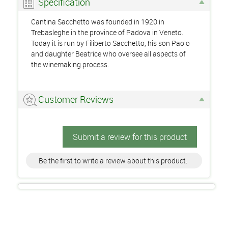
Specification
Cantina Sacchetto was founded in 1920 in
Trebasleghe in the province of Padova in Veneto.
Today it is run by Filiberto Sacchetto, his son Paolo
and daughter Beatrice who oversee all aspects of
the winemaking process.
Customer Reviews
Submit a review for this product
Be the first to write a review about this product.