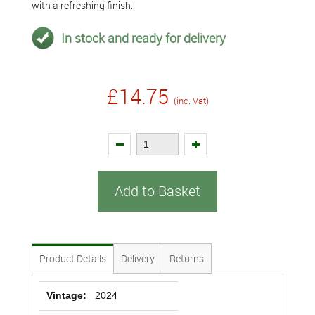
with a refreshing finish.
In stock and ready for delivery
£14.75
(inc. Vat)
Add to Basket
Product Details
Delivery
Returns
Vintage:
2024