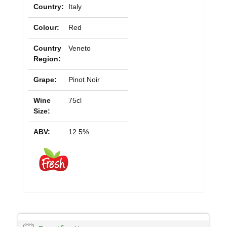
Country:
Italy
Colour:
Red
Country
Veneto
Region:
Grape:
Pinot Noir
Wine
75cl
Size:
ABV:
12.5%