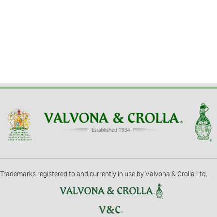
Trademarks registered to and currently in use by Valvona & Crolla Ltd.