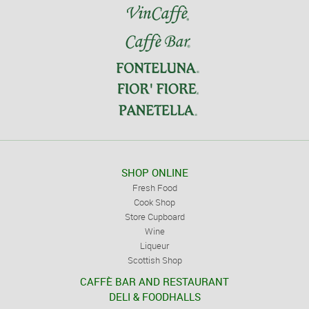
SHOP ONLINE
Fresh Food
Cook Shop
Store Cupboard
Wine
Liqueur
Scottish Shop
CAFFÈ BAR AND RESTAURANT
DELI & FOODHALLS