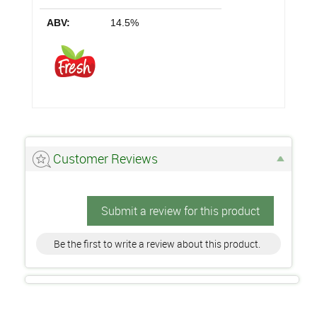
ABV:
14.5%
Customer Reviews
Submit a review for this product
Be the first to write a review about this product.