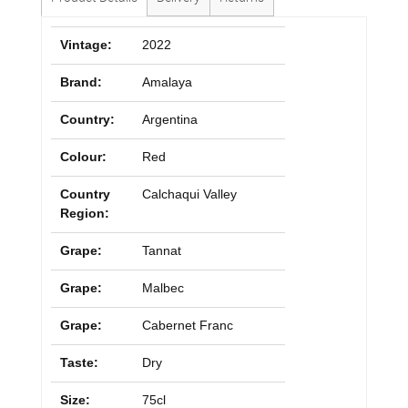
Vintage:
2022
Brand:
Amalaya
Country:
Argentina
Colour:
Red
Country
Calchaqui Valley
Region:
Grape:
Tannat
Grape:
Malbec
Grape:
Cabernet Franc
Taste:
Dry
Size:
75cl