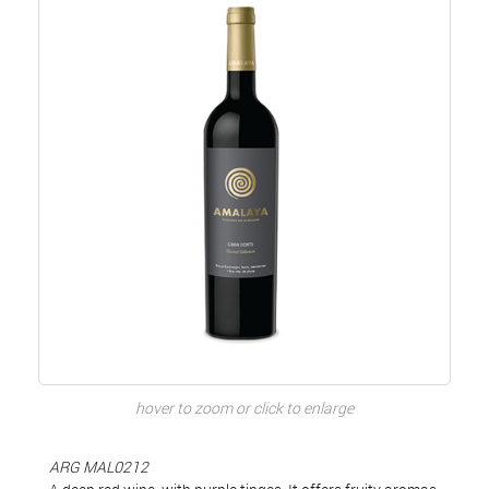
hover to zoom or click to enlarge
ARG MAL0212