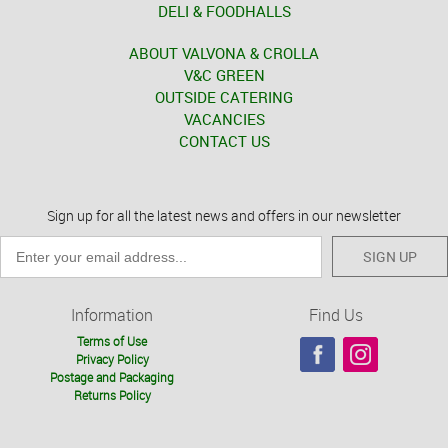
DELI & FOODHALLS
ABOUT VALVONA & CROLLA
V&C GREEN
OUTSIDE CATERING
VACANCIES
CONTACT US
Sign up for all the latest news and offers in our newsletter
SIGN UP
Information
Find Us
Terms of Use
Privacy Policy
Postage and Packaging
Returns Policy