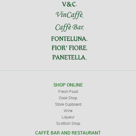
SHOP ONLINE
Fresh Food
Cook Shop
Store Cupboard
Wine
Liqueur
Scottish Shop
CAFFÈ BAR AND RESTAURANT