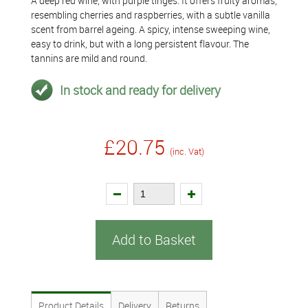
A deep red wine, with purple tinges. It offers fruity aromas,
resembling cherries and raspberries, with a subtle vanilla
scent from barrel ageing. A spicy, intense sweeping wine,
easy to drink, but with a long persistent flavour. The
tannins are mild and round.
In stock and ready for delivery
£20.75
(inc. Vat)
Add to Basket
Product Details
Delivery
Returns