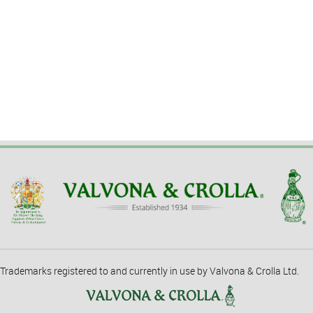
Trademarks registered to and currently in use by Valvona & Crolla Ltd.