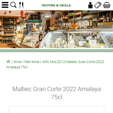
/
Wine
/
Red Wine
/
ARG MAL0212-Malbec Gran Corte 2022
Amalaya 75cl
Malbec Gran Corte 2022 Amalaya
75cl