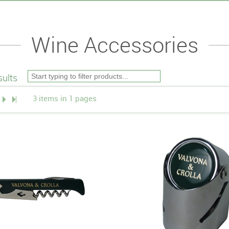
Wine Accessories
ults
3 items in 1 pages