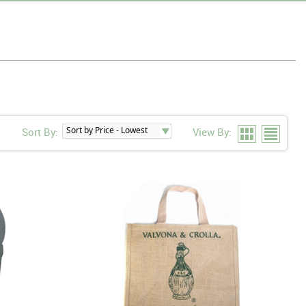
Sort By:
View By: