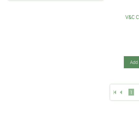
V&C C
Add 
1