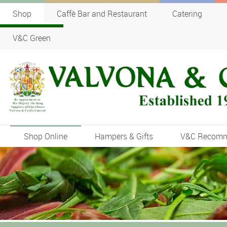
Shop
Caffè Bar and Restaurant
Catering
V&C Green
Shop Online
Hampers & Gifts
V&C Recom