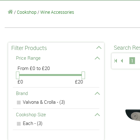
/
Cookshop
/
Wine Accessories
Search Res
Filter Products
Price Range
1
From
£0 to £20
£0
£20
Brand
Valvona & Crolla - (3)
Cookshop Size
Each - (3)