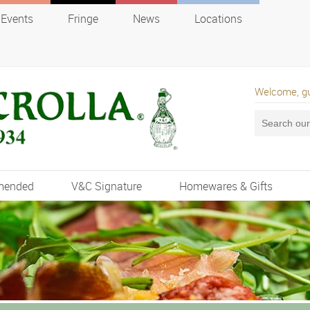
Events
Fringe
News
Locations
Welcome, g
mended
V&C Signature
Homewares & Gifts