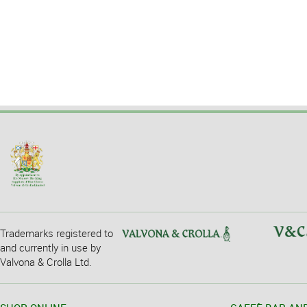
Trademarks registered to
and currently in use by
Valvona & Crolla Ltd.