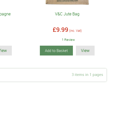
mpagne
V&C Jute Bag
£9.99
(inc. Vat)
1 Review
View
View
Add to Basket
3 items in 1 pages