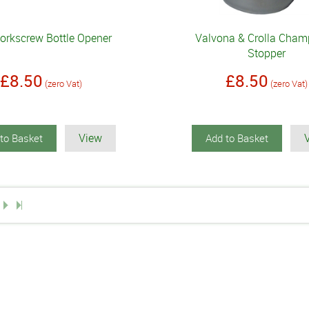
orkscrew Bottle Opener
Valvona & Crolla Cha
Stopper
£8.50
£8.50
(zero Vat)
(zero Vat)
View
to Basket
Add to Basket