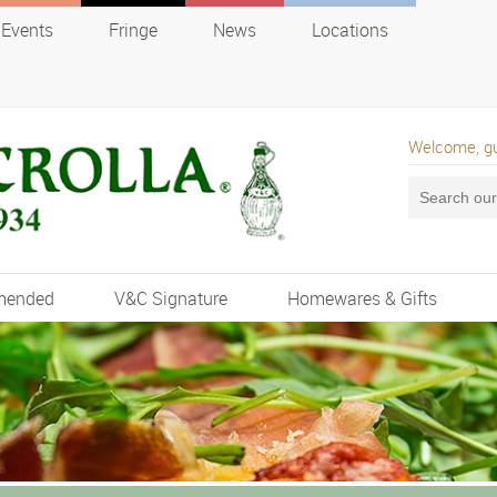
Events
Fringe
News
Locations
Welcome, g
mended
V&C Signature
Homewares & Gifts