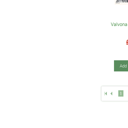
Valvona 
Add 
1