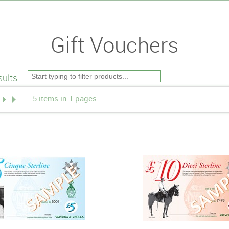
Gift Vouchers
ults
5 items in 1 pages