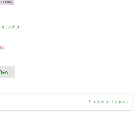
t Voucher
at)
View
5 items in 1 pages