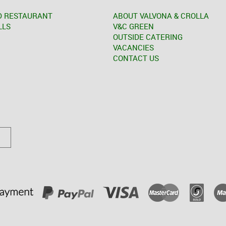
D RESTAURANT
ABOUT VALVONA & CROLLA
LLS
V&C GREEN
OUTSIDE CATERING
VACANCIES
CONTACT US