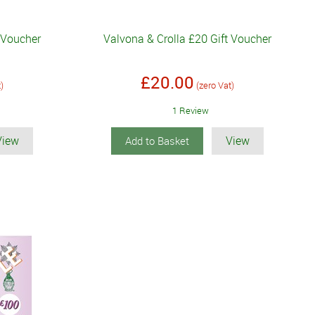
t Voucher
Valvona & Crolla £20 Gift Voucher
£20.00
t)
(zero Vat)
1 Review
View
View
Add to Basket