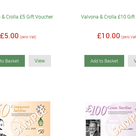
 & Crolla £5 Gift Voucher
Valvona & Crolla £10 Gif
£5.00
£10.00
(zero Vat)
(zero Va
View
to Basket
Add to Basket