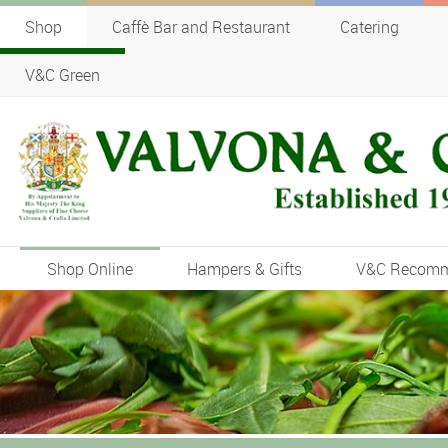
Shop
Caffè Bar and Restaurant
Catering
V&C Green
Shop Online
Hampers & Gifts
V&C Recom