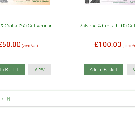
& Crolla £50 Gift Voucher
Valvona & Crolla £100 Gif
£50.00
£100.00
(zero Vat)
(zero V
View
to Basket
Add to Basket