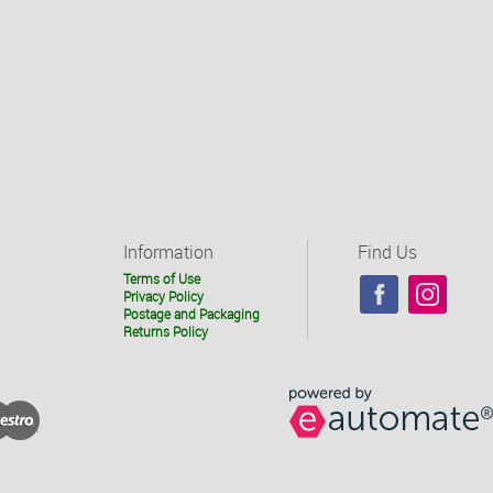
Information
Find Us
Terms of Use
Privacy Policy
Postage and Packaging
Returns Policy