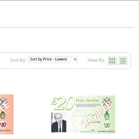
Sort By:
View By: