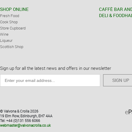
SHOP ONLINE
CAFFÈ BAR AN
DELI & FOODHA
Fresh Food
Cook Shop
Store Cupboard
Wine
Liqueur
Scottish Shop
Sign up for all the latest news and offers in our newsletter
SIGN UP
© Valvona & Crolla 2026
19 Elm Row, Edinburgh, EH7 4AA
Tel: +44 (0)131 556 6066
webmaster@valvonacrolla.co.uk