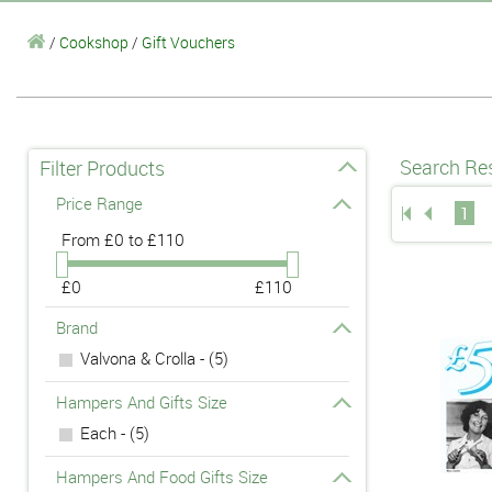
/
Cookshop
/
Gift Vouchers
Search Res
Filter Products
Price Range
1
From
£0 to £110
£0
£110
Brand
Valvona & Crolla - (5)
Hampers And Gifts Size
Each - (5)
Hampers And Food Gifts Size