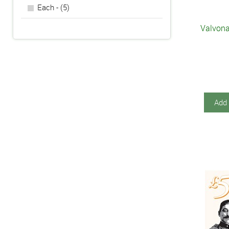
Each - (5)
Valvona
Add 