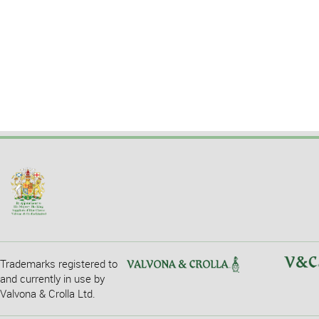
Trademarks registered to
and currently in use by
Valvona & Crolla Ltd.