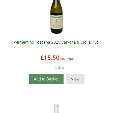
Vermentino Toscana 2025 Valvona & Crolla 75cl
£15.50
(inc. Vat)
1 Review
Add to Basket
View