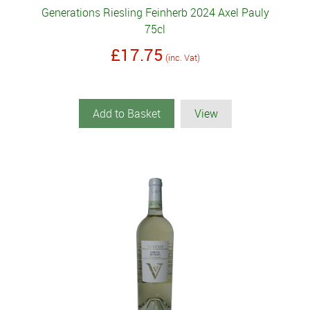
Generations Riesling Feinherb 2024 Axel Pauly
75cl
£17.75
(inc. Vat)
Add to Basket
View