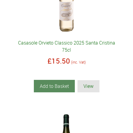
Casasole Orvieto Classico 2025 Santa Cristina
75cl
£15.50
(inc. Vat)
Add to Basket
View