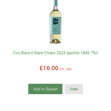
Ciro Bianco Mare Chiaro 2024 Ippolito 1845 75cl
£16.00
(inc. Vat)
Add to Basket
View