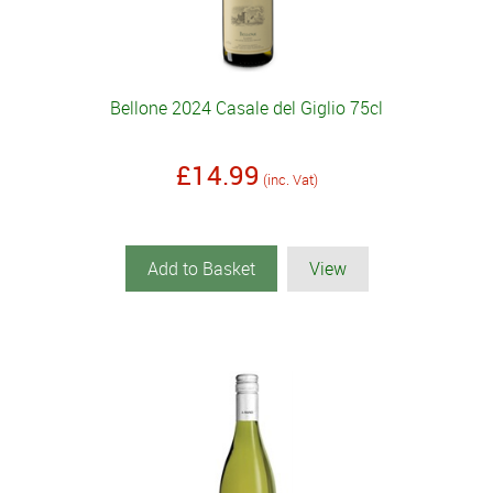
Bellone 2024 Casale del Giglio 75cl
£14.99
(inc. Vat)
Add to Basket
View