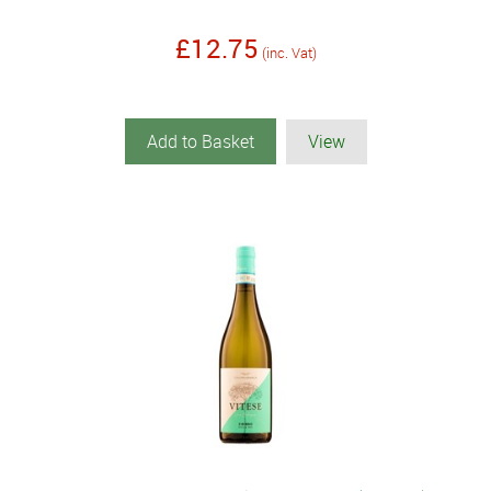
£12.75
(inc. Vat)
Add to Basket
View