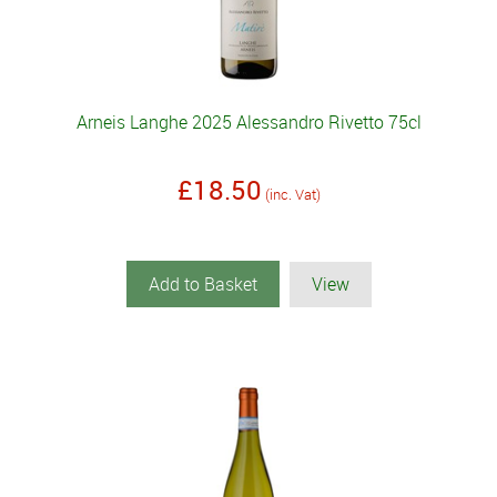
Arneis Langhe 2025 Alessandro Rivetto 75cl
£18.50
(inc. Vat)
Add to Basket
View