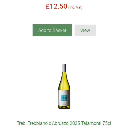
£12.50
(inc. Vat)
Add to Basket
View
Trebi Trebbiano d'Abruzzo 2025 Talamonti 75cl