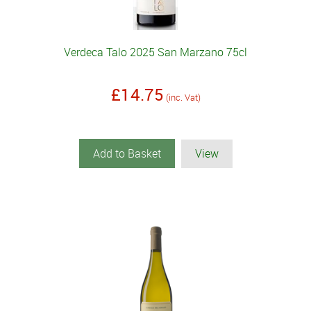
Verdeca Talo 2025 San Marzano 75cl
£14.75
(inc. Vat)
Add to Basket
View