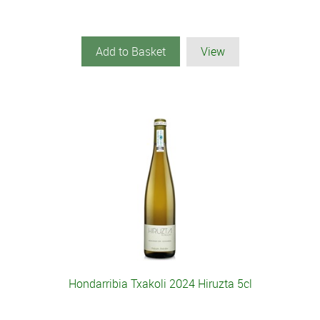
Add to Basket
View
Hondarribia Txakoli 2024 Hiruzta 5cl