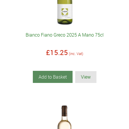
Bianco Fiano Greco 2025 A Mano 75cl
£15.25
(inc. Vat)
Add to Basket
View