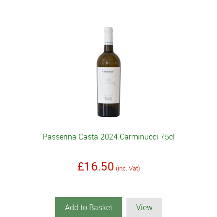
Passerina Casta 2024 Carminucci 75cl
£16.50
(inc. Vat)
Add to Basket
View