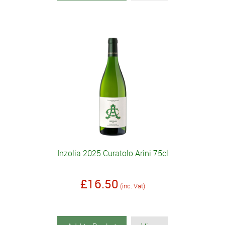
Inzolia 2025 Curatolo Arini 75cl
£16.50
(inc. Vat)