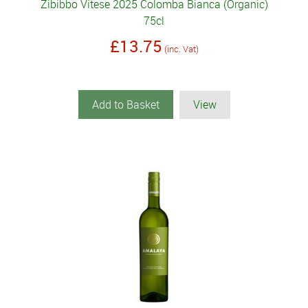
Zibibbo Vitese 2025 Colomba Bianca (Organic)
75cl
£13.75
(inc. Vat)
Add to Basket
View