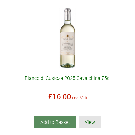
Bianco di Custoza 2025 Cavalchina 75cl
£16.00
(inc. Vat)
Add to Basket
View