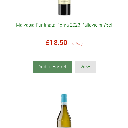
Malvasia Puntinata Roma 2023 Pallavicini 75cl
£18.50
(inc. Vat)
Add to Basket
View