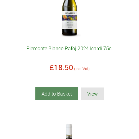
Piemonte Bianco Pafoj 2024 Icardi 75cl
£18.50
(inc. Vat)
Add to Basket
View