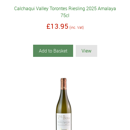
Calchaqui Valley Torontes Riesling 2025 Amalaya
75cl
£13.95
(inc. Vat)
Add to Basket
View