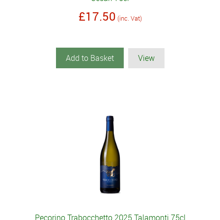
£17.50
(inc. Vat)
Add to Basket
View
Pecorino Trabocchetto 2025 Talamonti 75cl