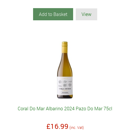
Add to Basket
View
Coral Do Mar Albarino 2024 Pazo Do Mar 75cl
£16.99
(inc. Vat)