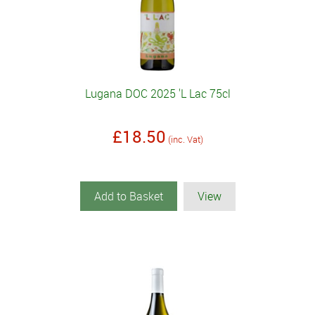
Lugana DOC 2025 'L Lac 75cl
£18.50
(inc. Vat)
Add to Basket
View