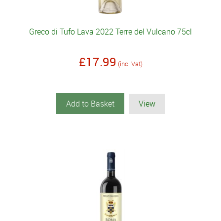
Greco di Tufo Lava 2022 Terre del Vulcano 75cl
£17.99
(inc. Vat)
Add to Basket
View