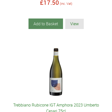
£17.50
(inc. Vat)
Add to Basket
View
Trebbiano Rubicone IGT Amphora 2023 Umberto
Cesari 75cl