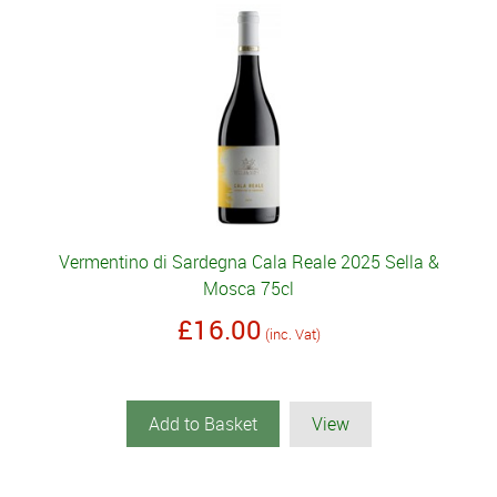
Vermentino di Sardegna Cala Reale 2025 Sella &
Mosca 75cl
£16.00
(inc. Vat)
Add to Basket
View