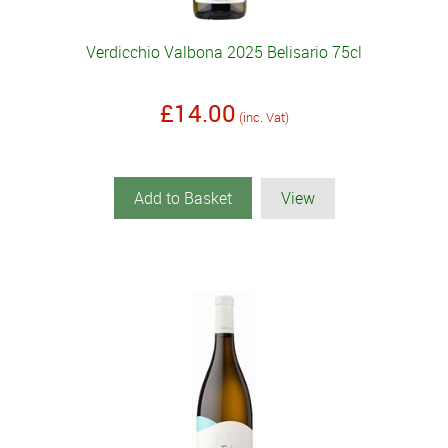
Verdicchio Valbona 2025 Belisario 75cl
£14.00
(inc. Vat)
Add to Basket
View