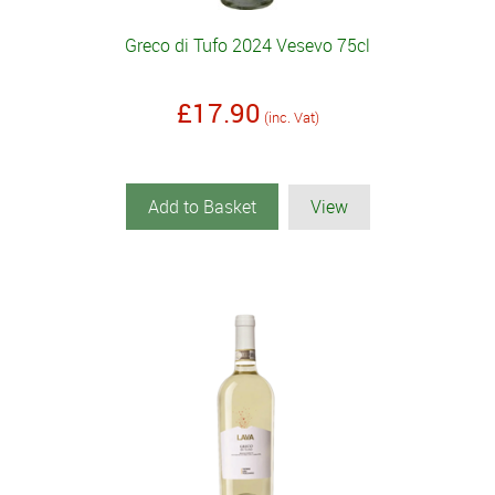
Greco di Tufo 2024 Vesevo 75cl
£17.90
(inc. Vat)
Add to Basket
View