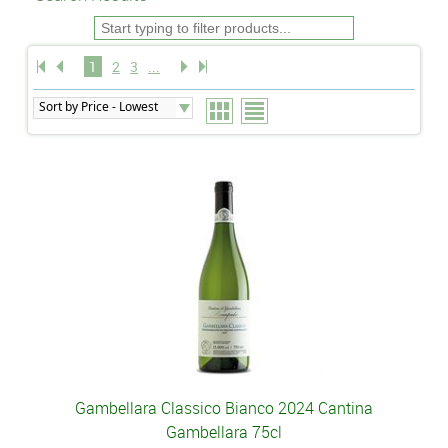
1
2
3
...
Gambellara Classico Bianco 2024 Cantina
Gambellara 75cl