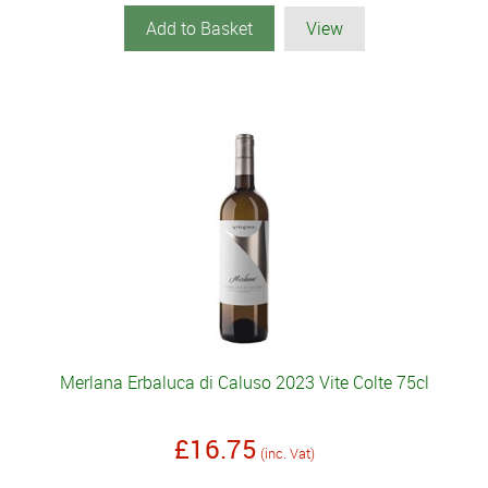
Add to Basket
View
Merlana Erbaluca di Caluso 2023 Vite Colte 75cl
£16.75
(inc. Vat)