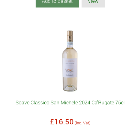
Add to Basket
View
Soave Classico San Michele 2024 Ca'Rugate 75cl
£16.50
(inc. Vat)