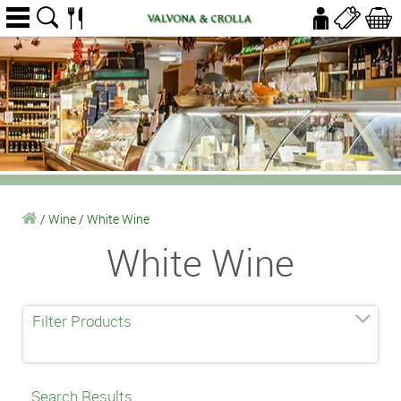
/
Wine
/
White Wine
White Wine
Filter Products
Search Results