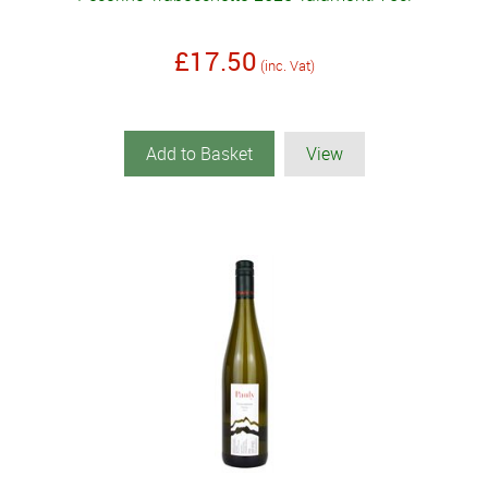
£17.50
(inc. Vat)
Add to Basket
View