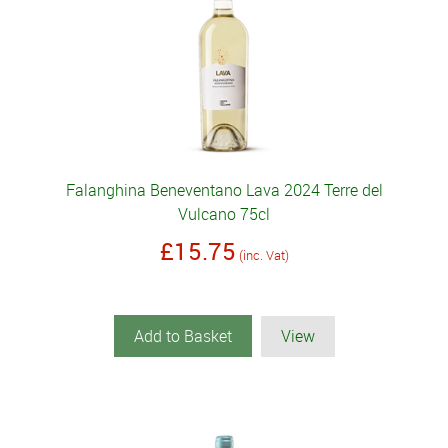
Falanghina Beneventano Lava 2024 Terre del
Vulcano 75cl
£15.75
(inc. Vat)
Add to Basket
View