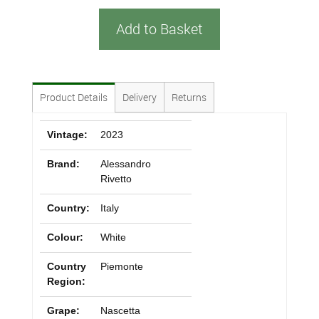
Add to Basket
Product Details
Delivery
Returns
Vintage:
2023
Brand:
Alessandro
Rivetto
Country:
Italy
Colour:
White
Country
Piemonte
Region:
Grape:
Nascetta