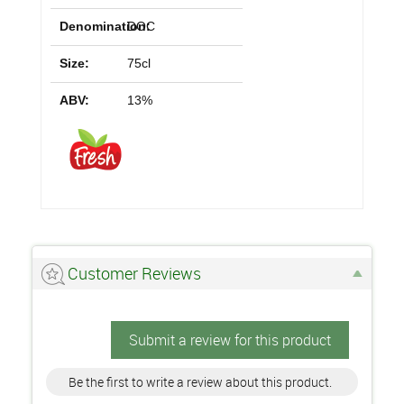
Denomination:
DOC
Size:
75cl
ABV:
13%
Customer Reviews
Submit a review for this product
Be the first to write a review about this product.