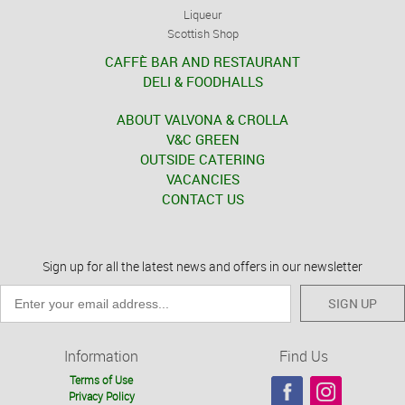
Liqueur
Scottish Shop
CAFFÈ BAR AND RESTAURANT
DELI & FOODHALLS
ABOUT VALVONA & CROLLA
V&C GREEN
OUTSIDE CATERING
VACANCIES
CONTACT US
Sign up for all the latest news and offers in our newsletter
SIGN UP
Information
Find Us
Terms of Use
Privacy Policy