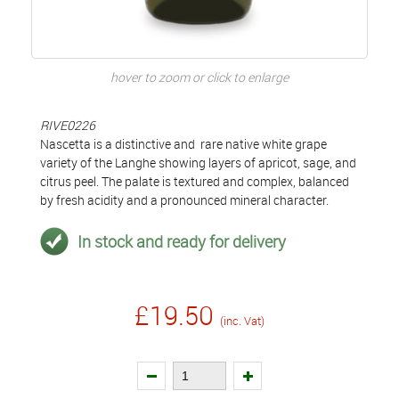
hover to zoom or click to enlarge
RIVE0226
Nascetta is a distinctive and rare native white grape
variety of the Langhe showing layers of apricot, sage, and
citrus peel. The palate is textured and complex, balanced
by fresh acidity and a pronounced mineral character.
In stock and ready for delivery
£19.50
(inc. Vat)