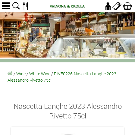
/
Wine
/
White Wine
/
RIVE0226-Nascetta Langhe 2023
Alessandro Rivetto 75cl
Nascetta Langhe 2023 Alessandro
Rivetto 75cl