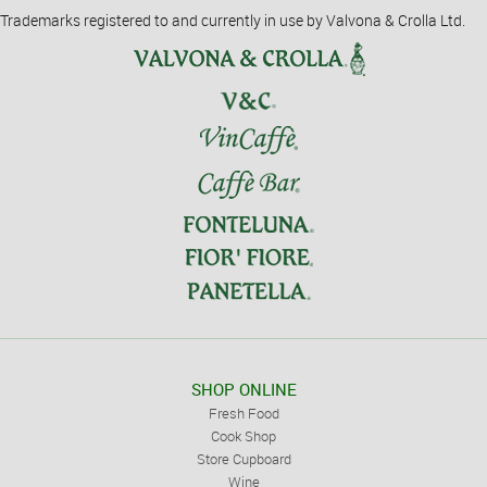
Trademarks registered to and currently in use by Valvona & Crolla Ltd.
SHOP ONLINE
Fresh Food
Cook Shop
Store Cupboard
Wine