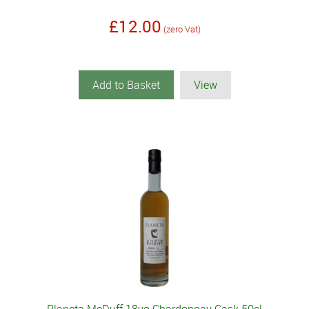
£12.00
(zero Vat)
Add to Basket
View