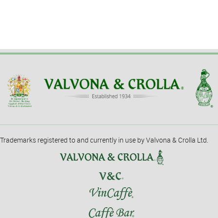
Trademarks registered to and currently in use by Valvona & Crolla Ltd.