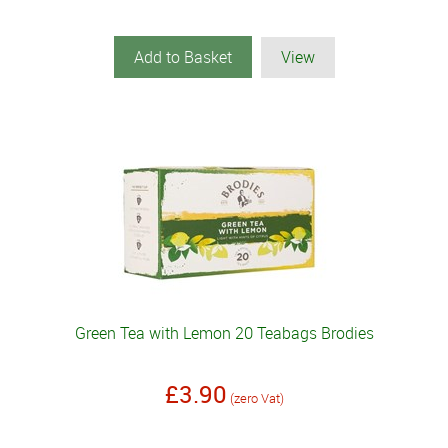
Add to Basket
View
Green Tea with Lemon 20 Teabags Brodies
£3.90
(zero Vat)