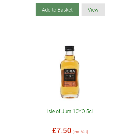
Add to Basket
View
Isle of Jura 10YO 5cl
£7.50
(inc. Vat)