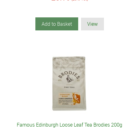
Add to Basket
View
Famous Edinburgh Loose Leaf Tea Brodies 200g