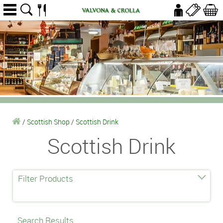
/
Scottish Shop
/
Scottish Drink
Scottish Drink
Filter Products
Search Results