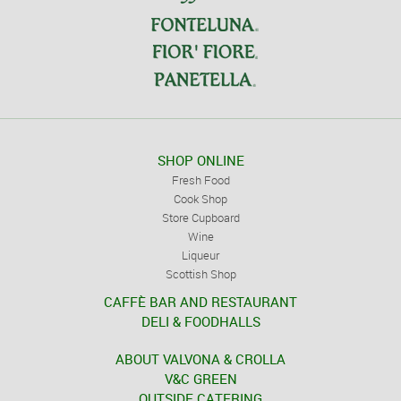
SHOP ONLINE
Fresh Food
Cook Shop
Store Cupboard
Wine
Liqueur
Scottish Shop
CAFFÈ BAR AND RESTAURANT
DELI & FOODHALLS
ABOUT VALVONA & CROLLA
V&C GREEN
OUTSIDE CATERING