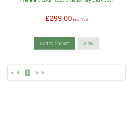
Planeta McDuff 18yo Chardonnay Cask 50cl
£299.00
(inc. Vat)
Add to Basket
View
1