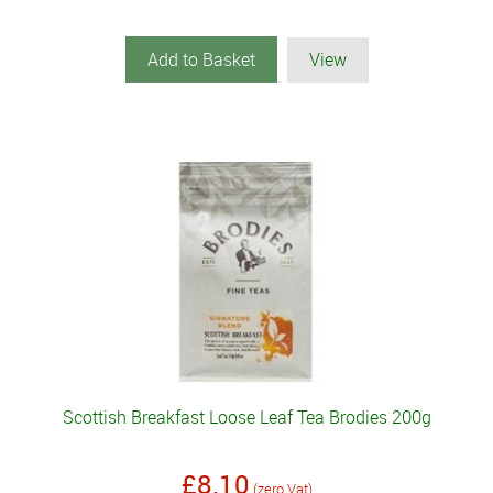
Add to Basket
View
Scottish Breakfast Loose Leaf Tea Brodies 200g
£8.10
(zero Vat)