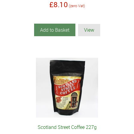
£8.10
(zero Vat)
Add to Basket
View
Scotland Street Coffee 227g