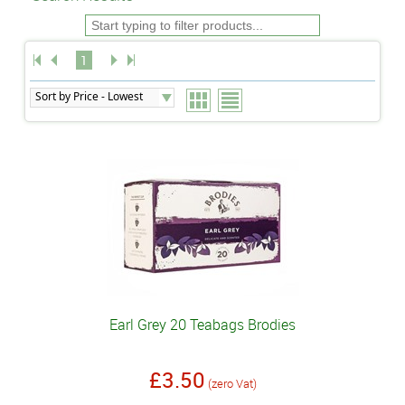
1
Earl Grey 20 Teabags Brodies
£3.50
(zero Vat)