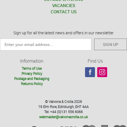
VACANCIES
CONTACT US
Sign up for all the latest news and offers in our newsletter
SIGN UP
Information
Find Us
Terms of Use
Privacy Policy
Postage and Packaging
Returns Policy
© Valvona & Crolla 2026
19 Elm Row, Edinburgh, EH7 4AA
Tel: +44 (0)131 556 6066
webmaster@valvonacrolla.co.uk