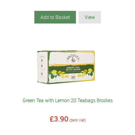
Add to Basket
View
Green Tea with Lemon 20 Teabags Brodies
£3.90
(zero Vat)