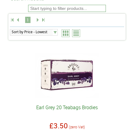
1
Earl Grey 20 Teabags Brodies
£3.50
(zero Vat)