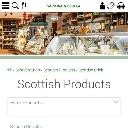
/
Scottish Shop
/
Scottish Products
/
Scottish Drink
Scottish Products
Filter Products
Search Results