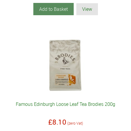
Add to Basket
View
Famous Edinburgh Loose Leaf Tea Brodies 200g
£8.10
(zero Vat)