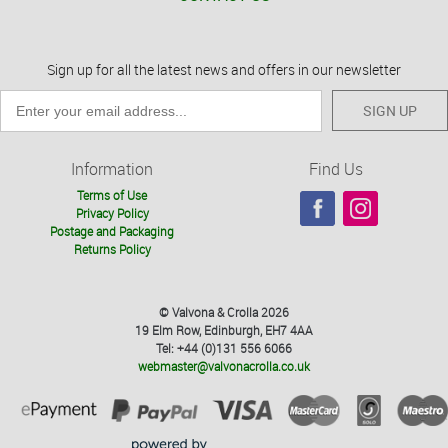
Sign up for all the latest news and offers in our newsletter
SIGN UP
Information
Find Us
Terms of Use
Privacy Policy
Postage and Packaging
Returns Policy
© Valvona & Crolla 2026
19 Elm Row, Edinburgh, EH7 4AA
Tel: +44 (0)131 556 6066
webmaster@valvonacrolla.co.uk