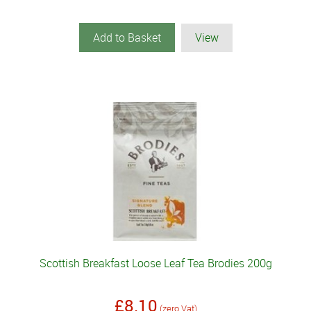
Add to Basket
View
Scottish Breakfast Loose Leaf Tea Brodies 200g
£8.10
(zero Vat)