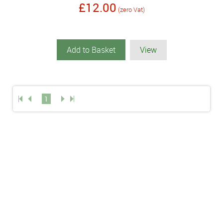
£12.00
(zero Vat)
Add to Basket
View
1