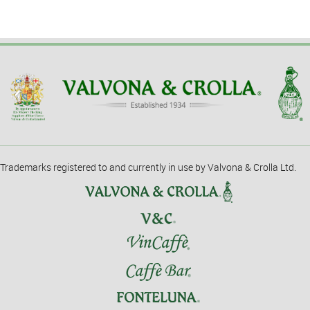
Trademarks registered to and currently in use by Valvona & Crolla Ltd.