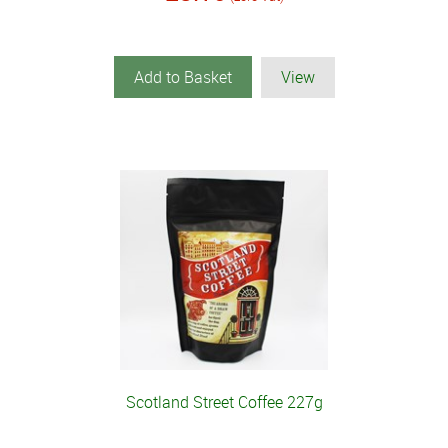
Add to Basket
View
Scotland Street Coffee 227g