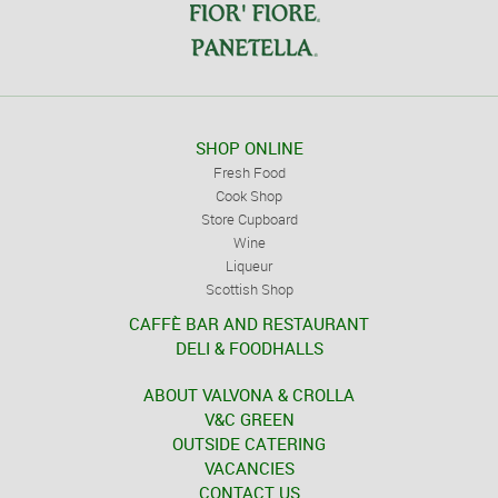
SHOP ONLINE
Fresh Food
Cook Shop
Store Cupboard
Wine
Liqueur
Scottish Shop
CAFFÈ BAR AND RESTAURANT
DELI & FOODHALLS
ABOUT VALVONA & CROLLA
V&C GREEN
OUTSIDE CATERING
VACANCIES
CONTACT US