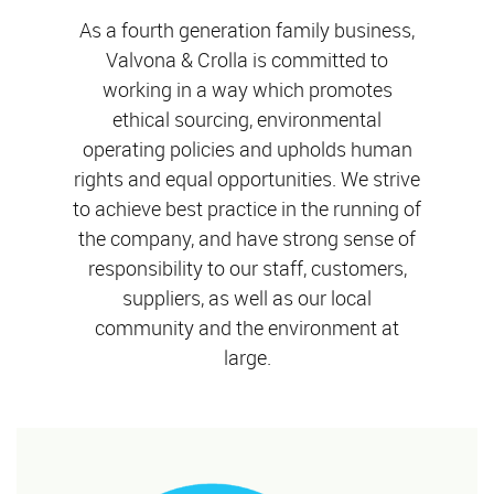
As a fourth generation family business,
Valvona & Crolla is committed to
working in a way which promotes
ethical sourcing, environmental
operating policies and upholds human
rights and equal opportunities. We strive
to achieve best practice in the running of
the company, and have strong sense of
responsibility to our staff, customers,
suppliers, as well as our local
community and the environment at
large.