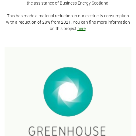
the assistance of Business Energy Scotland.
This has made a material reduction in our electricity consumption
with a reduction of 28% from 2021. You can find more information
on this project
here
.