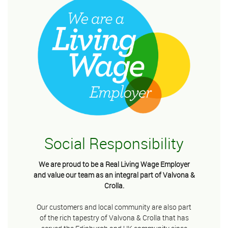
Social Responsibility
We are proud to be a Real Living Wage Employer
and value our team as an integral part of Valvona &
Crolla.
Our customers and local community are also part
of the rich tapestry of Valvona & Crolla that has