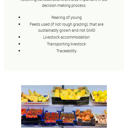
decision making process:
Rearing of young
Feeds used (if not rough grazing), that are
sustainably grown and not GMO
Livestock accommodation
Transporting livestock
Traceability