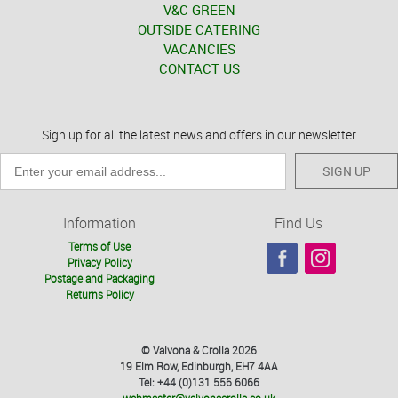
V&C GREEN
OUTSIDE CATERING
VACANCIES
CONTACT US
Sign up for all the latest news and offers in our newsletter
SIGN UP
Information
Find Us
Terms of Use
Privacy Policy
Postage and Packaging
Returns Policy
© Valvona & Crolla 2026
19 Elm Row, Edinburgh, EH7 4AA
Tel: +44 (0)131 556 6066
webmaster@valvonacrolla.co.uk