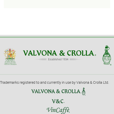
Trademarks registered to and currently in use by Valvona & Crolla Ltd.