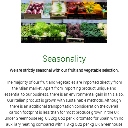
Seasonality
We are strictly seasonal with our fruit and vegetable selection.
The majority of our fruit and vegetables are imported directly from
the Milan market. Apart from importing product unique and
essential to our business, there is an environmental gain in this also.
Our Italian product is grown with sustainable methods. Although
there is an additional transportation consideration the overall
carbon footprint is less than for most produce grown in the UK
under Greenhouse (eg. 0.32kg Co2 per kilo tomato for Spain with no
auxiliary heating compared with 1.8 kg CO2 per kg UK Greenhouse