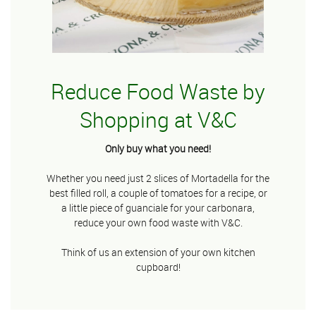
Reduce Food Waste by
Shopping at V&C
Only buy what you need!
Whether you need just 2 slices of Mortadella for the
best filled roll, a couple of tomatoes for a recipe, or
a little piece of guanciale for your carbonara,
reduce your own food waste with V&C.
Think of us an extension of your own kitchen
cupboard!