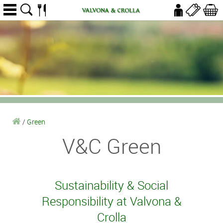
/
Green
V&C Green
Sustainability & Social
Responsibility at Valvona &
Crolla