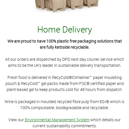
Home Delivery
We are proud to have 100% plastic free packaging solutions that
are fully kerbside recyclable.
All our orders are dispatched by DPD next day courier service which
aims to be the UK’s leader in sustainable delivery transportation.
Fresh food is delivered in RecyCold®Climaliner™ paper insulating
pouch & RecyCold™ gel packs made from FSC® certified paper and
plant-based gel to keep products cold for 48 hours from dispatch.
Wine is packaged in moulded recycled fibre pulp from EGI® which is
100% compostable, biodegradable and recyclable.
View our
Environmental Management System
which details our
current sustainability commitments.