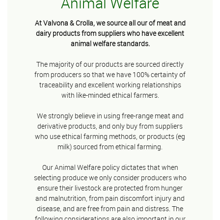
Animal Welfare
At Valvona & Crolla, we source all our of meat and
dairy products from suppliers who have excellent
animal welfare standards.
The majority of our products are sourced directly
from producers so that we have 100% certainty of
traceability and excellent working relationships
with like-minded ethical farmers.
We strongly believe in using free-range meat and
derivative products, and only buy from suppliers
who use ethical farming methods, or products (eg
milk) sourced from ethical farming.
Our Animal Welfare policy dictates that when
selecting produce we only consider producers who
ensure their livestock are protected from hunger
and malnutrition, from pain discomfort injury and
disease, and are free from pain and distress. The
following considerations are also important in our