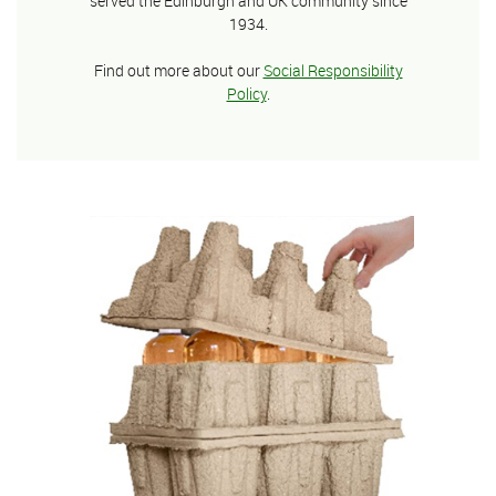
served the Edinburgh and UK community since
1934.
Find out more about our
Social Responsibility
Policy
.