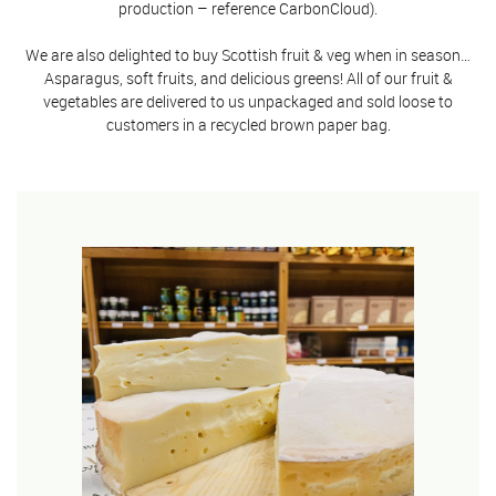
production – reference CarbonCloud).
We are also delighted to buy Scottish fruit & veg when in season…
Asparagus, soft fruits, and delicious greens! All of our fruit &
vegetables are delivered to us unpackaged and sold loose to
customers in a recycled brown paper bag.