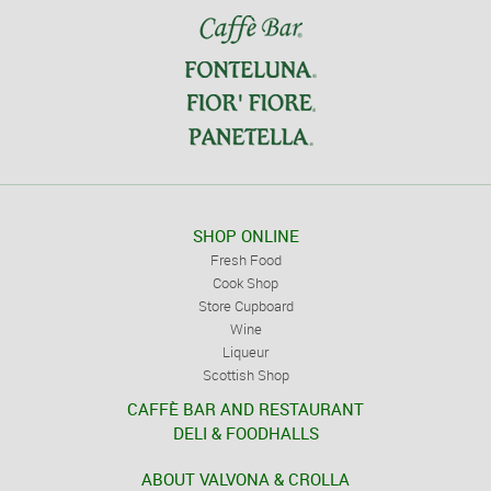
SHOP ONLINE
Fresh Food
Cook Shop
Store Cupboard
Wine
Liqueur
Scottish Shop
CAFFÈ BAR AND RESTAURANT
DELI & FOODHALLS
ABOUT VALVONA & CROLLA