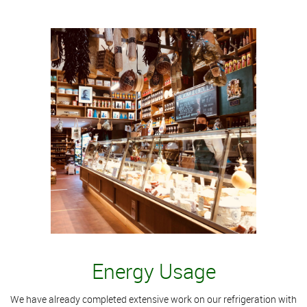
Energy Usage
We have already completed extensive work on our refrigeration with