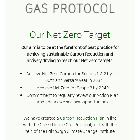
Our Net Zero Target
Our aim is to be at the forefront of best practice for
achieving sustainable Carbon Reduction and
actively driving to reach our Net Zero targets:
Achieve Net Zero Carbon for Scopes 1 & 2 by our
100th anniversary year in 2034
Achieve Net Zero for Scope 3 by 2040
Commitment to regularly review our Action Plan
and add as we see new opportunities
We have created a
Carbon Reduction Plan
in line
with the Green House Gas Protocol, and with the
help of the Edinburgh Climate Change Institute.