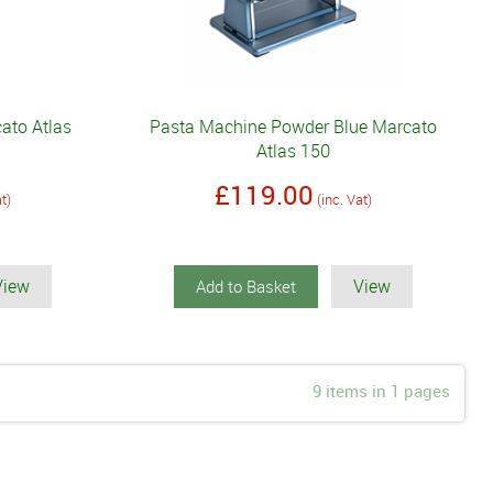
ato Atlas
Pasta Machine Powder Blue Marcato
Atlas 150
£119.00
at)
(inc. Vat)
View
View
Add to Basket
9 items in 1 pages