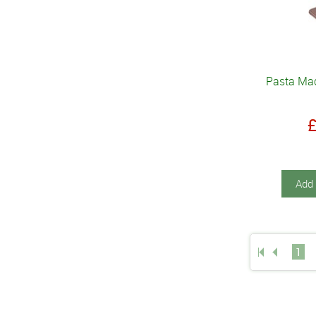
Pasta Mac
Add 
1