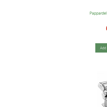
Pappardel
Add 