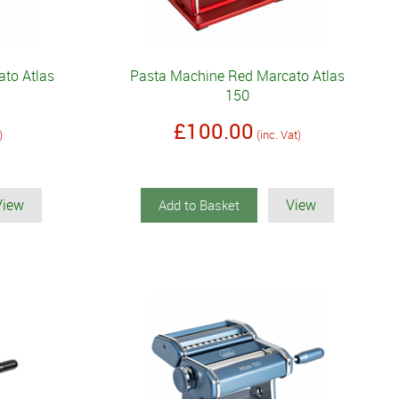
to Atlas
Pasta Machine Red Marcato Atlas
150
£100.00
)
(inc. Vat)
View
View
Add to Basket