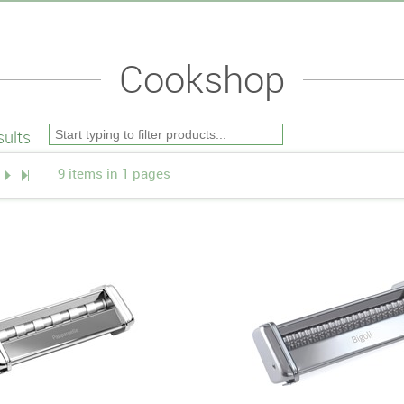
Cookshop
ults
9 items in 1 pages