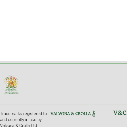
Trademarks registered to
and currently in use by
Valvona & Crolla Ltd.