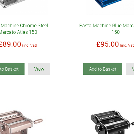
 Machine Chrome Steel
Pasta Machine Blue Marca
Marcato Atlas 150
150
£89.00
£95.00
(inc. Vat)
(inc. Vat
View
to Basket
Add to Basket