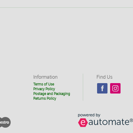
Information
Find Us
Terms of Use
Privacy Policy
Postage and Packaging
Returns Policy