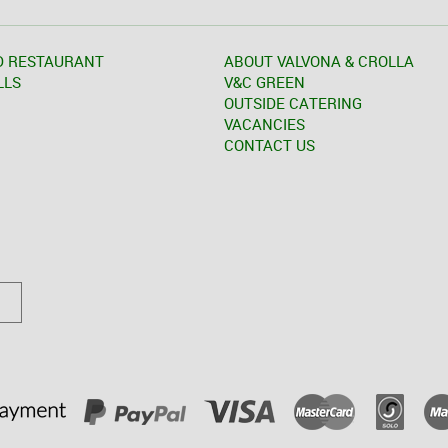
D RESTAURANT
ABOUT VALVONA & CROLLA
LLS
V&C GREEN
OUTSIDE CATERING
VACANCIES
CONTACT US