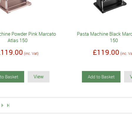
hine Powder Pink Marcato
Pasta Machine Black Marc
Atlas 150
150
£119.00
£119.00
(inc. Vat)
(inc. V
View
to Basket
Add to Basket