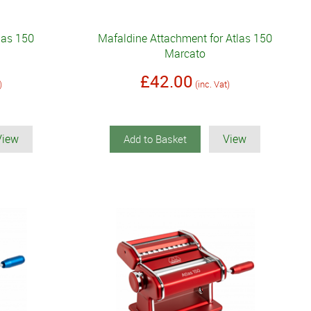
las 150
Mafaldine Attachment for Atlas 150
Marcato
£42.00
)
(inc. Vat)
View
View
Add to Basket