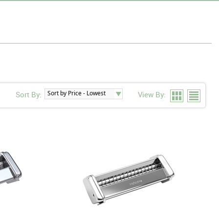
Sort By:
View By: