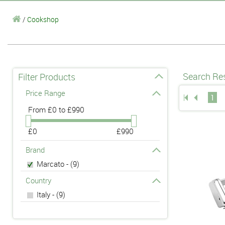
/
Cookshop
Search Res
Filter Products
Price Range
1
From
£0 to £990
£0
£990
Brand
Marcato - (9)
Country
Italy - (9)