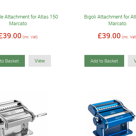
le Attachment for Atlas 150
Bigoli Attachment for At
Marcato
Marcato
£39.00
£39.00
(inc. Vat)
(inc. Vat
View
to Basket
Add to Basket