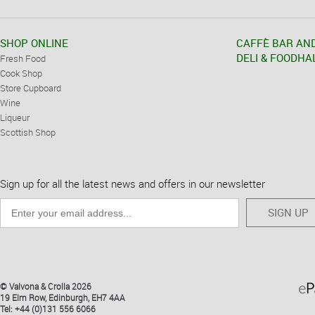
SHOP ONLINE
CAFFÈ BAR AN
DELI & FOODHA
Fresh Food
Cook Shop
Store Cupboard
Wine
Liqueur
Scottish Shop
Sign up for all the latest news and offers in our newsletter
SIGN UP
© Valvona & Crolla 2026
19 Elm Row, Edinburgh, EH7 4AA
Tel: +44 (0)131 556 6066