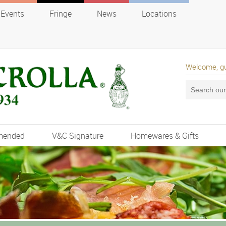
Events
Fringe
News
Locations
Welcome, g
mended
V&C Signature
Homewares & Gifts