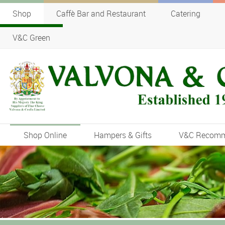
Shop
Caffè Bar and Restaurant
Catering
V&C Green
Shop Online
Hampers & Gifts
V&C Recom