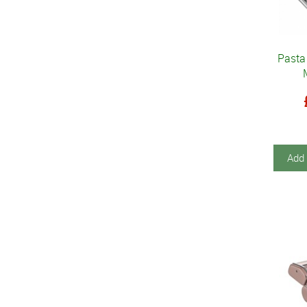
Pasta
Add 