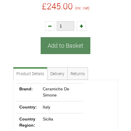
£245.00
(inc. Vat)
Add to Basket
Product Details
Delivery
Returns
Brand:
Ceramiche De
Simone
Country:
Italy
Country
Sicilia
Region: