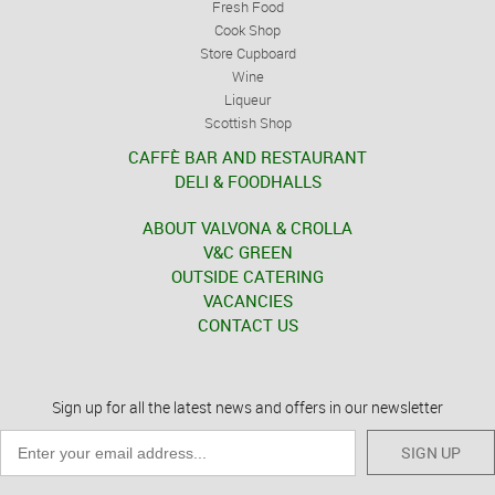
Fresh Food
Cook Shop
Store Cupboard
Wine
Liqueur
Scottish Shop
CAFFÈ BAR AND RESTAURANT
DELI & FOODHALLS
ABOUT VALVONA & CROLLA
V&C GREEN
OUTSIDE CATERING
VACANCIES
CONTACT US
Sign up for all the latest news and offers in our newsletter
SIGN UP