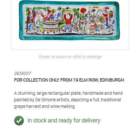
hover to zoom or click to enlarge
DESI037
FOR COLLECTION ONLY FROM 19 ELM ROW, EDINBURGH
A stunning, large rectangular plate, handmade and hand
painted by De Simone artists, depicting a full, traditional
grape harvest and wine making.
In stock and ready for delivery