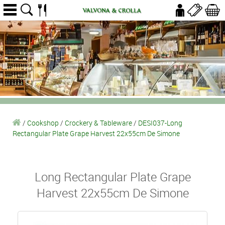
/
Cookshop
/
Crockery & Tableware
/
DESI037-Long
Rectangular Plate Grape Harvest 22x55cm De Simone
Long Rectangular Plate Grape
Harvest 22x55cm De Simone