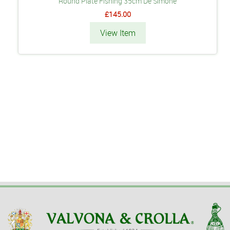
Round Plate Fishing 35cm De Simone
£145.00
View Item