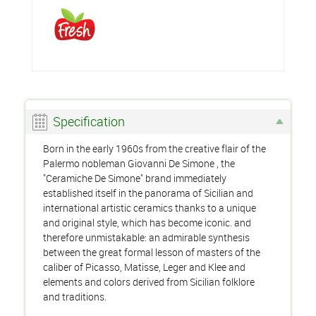
Specification
Born in the early 1960s from the creative flair of the
Palermo nobleman Giovanni De Simone , the
"Ceramiche De Simone" brand immediately
established itself in the panorama of Sicilian and
international artistic ceramics thanks to a unique
and original style, which has become iconic. and
therefore unmistakable: an admirable synthesis
between the great formal lesson of masters of the
caliber of Picasso, Matisse, Leger and Klee and
elements and colors derived from Sicilian folklore
and traditions.