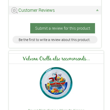
Customer Reviews
Submit a review for this product
Be the first to write a review about this product.
Valvona Crolla also recommends...