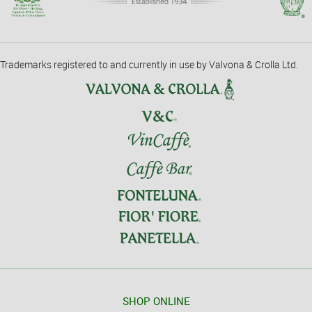
Trademarks registered to and currently in use by Valvona & Crolla Ltd.
SHOP ONLINE