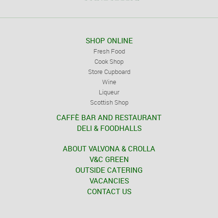
SHOP ONLINE
Fresh Food
Cook Shop
Store Cupboard
Wine
Liqueur
Scottish Shop
CAFFÈ BAR AND RESTAURANT
DELI & FOODHALLS
ABOUT VALVONA & CROLLA
V&C GREEN
OUTSIDE CATERING
VACANCIES
CONTACT US