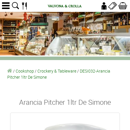
/
Cookshop
/
Crockery & Tableware
/
DESI032-Arancia
Pitcher 1ltr De Simone
Arancia Pitcher 1ltr De Simone