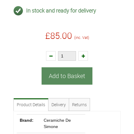
In stock and ready for delivery
£85.00
(inc. Vat)
Add to Basket
Product Details
Delivery
Returns
Brand:
Ceramiche De
Simone