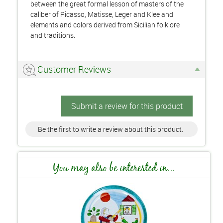
between the great formal lesson of masters of the
caliber of Picasso, Matisse, Leger and Klee and
elements and colors derived from Sicilian folklore
and traditions.
Customer Reviews
Submit a review for this product
Be the first to write a review about this product.
You may also be interested in...