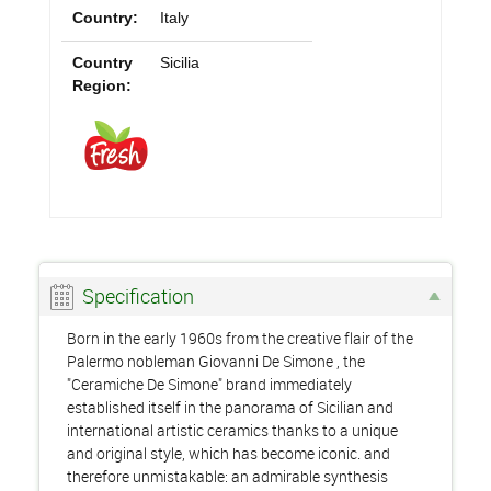
Country:
Italy
Country
Sicilia
Region:
Specification
Born in the early 1960s from the creative flair of the
Palermo nobleman Giovanni De Simone , the
"Ceramiche De Simone" brand immediately
established itself in the panorama of Sicilian and
international artistic ceramics thanks to a unique
and original style, which has become iconic. and
therefore unmistakable: an admirable synthesis