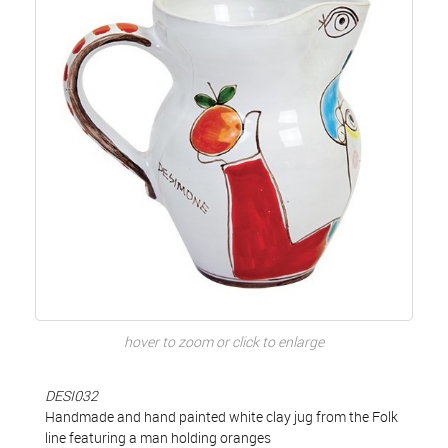
hover to zoom or click to enlarge
DESI032
Handmade and hand painted white clay jug from the Folk
line featuring a man holding oranges