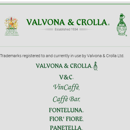
Trademarks registered to and currently in use by Valvona & Crolla Ltd.