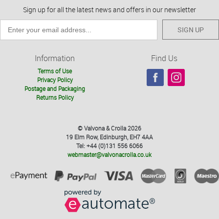
Sign up for all the latest news and offers in our newsletter
SIGN UP
Information
Find Us
Terms of Use
Privacy Policy
Postage and Packaging
Returns Policy
© Valvona & Crolla 2026
19 Elm Row, Edinburgh, EH7 4AA
Tel: +44 (0)131 556 6066
webmaster@valvonacrolla.co.uk