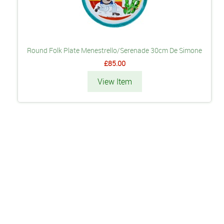
Round Folk Plate Menestrello/Serenade 30cm De Simone
£85.00
View Item