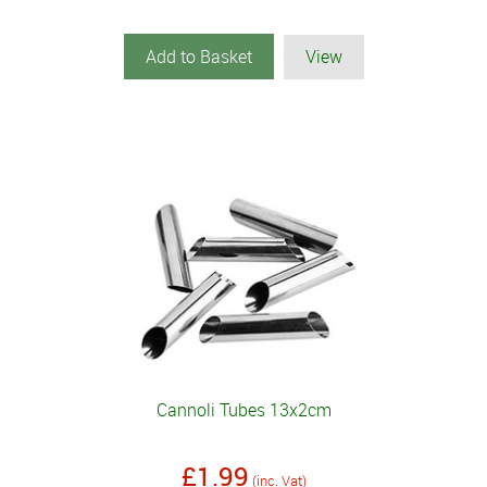
Add to Basket
View
Cannoli Tubes 13x2cm
£1.99
(inc. Vat)