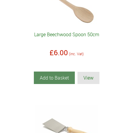
Large Beechwood Spoon 50cm
£6.00
(inc. Vat)
Add to Basket
View