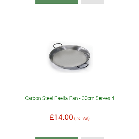
Carbon Steel Paella Pan - 30cm Serves 4
£14.00
(inc. Vat)