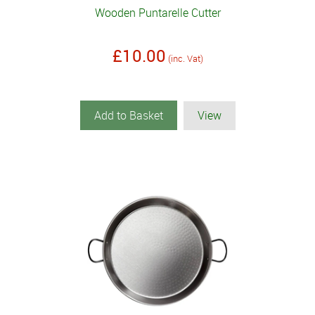
Wooden Puntarelle Cutter
£10.00
(inc. Vat)
Add to Basket
View