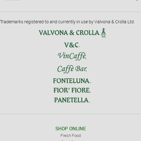
Trademarks registered to and currently in use by Valvona & Crolla Ltd.
SHOP ONLINE
Fresh Food