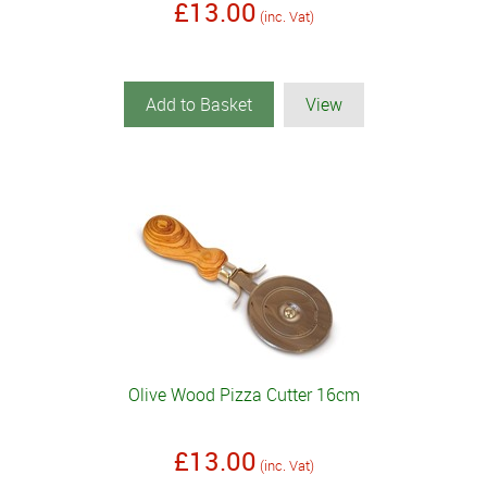
£13.00
(inc. Vat)
Add to Basket
View
Olive Wood Pizza Cutter 16cm
£13.00
(inc. Vat)