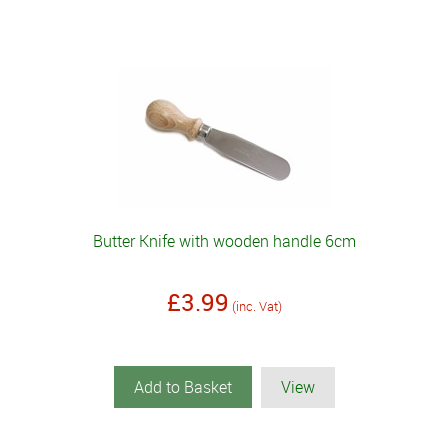
Butter Knife with wooden handle 6cm
£3.99
(inc. Vat)
Add to Basket
View