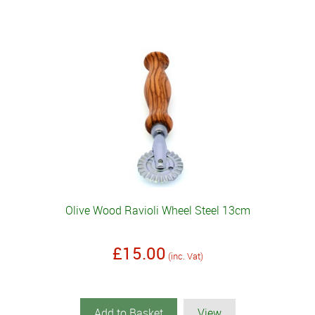
Olive Wood Ravioli Wheel Steel 13cm
£15.00
(inc. Vat)
Add to Basket
View