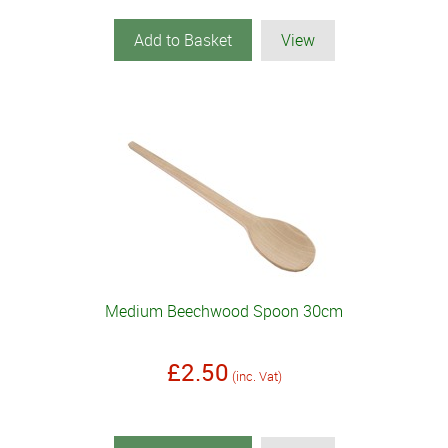
Add to Basket
View
Medium Beechwood Spoon 30cm
£2.50
(inc. Vat)