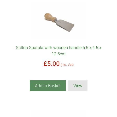
Stilton Spatula with wooden handle 6.5 x 4.5 x
12.5cm
£5.00
(inc. Vat)
Add to Basket
View