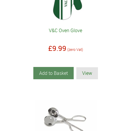
V&C Oven Glove
£9.99
(zero Vat)
Add to Basket
View