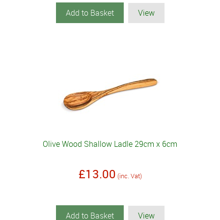
Add to Basket
View
Olive Wood Shallow Ladle 29cm x 6cm
£13.00
(inc. Vat)
Add to Basket
View