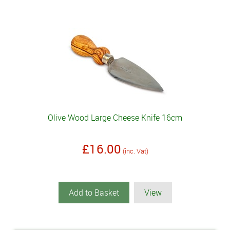
Olive Wood Large Cheese Knife 16cm
£16.00
(inc. Vat)
Add to Basket
View