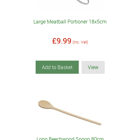
Large Meatball Portioner 18x5cm
£9.99
(inc. Vat)
Add to Basket
View
Long Beechwood Spoon 80cm