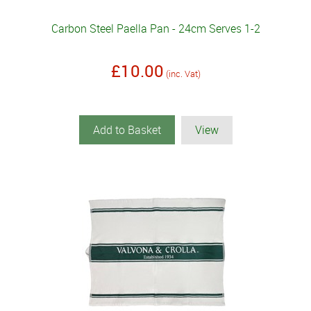
Carbon Steel Paella Pan - 24cm Serves 1-2
£10.00
(inc. Vat)
Add to Basket
View