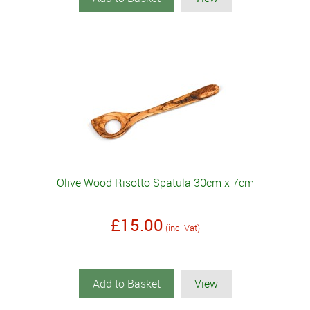
Olive Wood Risotto Spatula 30cm x 7cm
£15.00
(inc. Vat)
Add to Basket
View