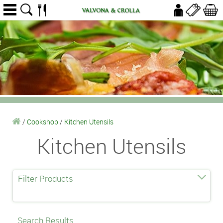
/
Cookshop
/
Kitchen Utensils
Kitchen Utensils
Filter Products
Search Results