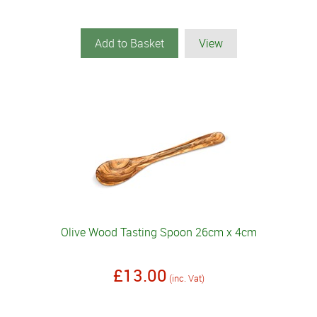
Add to Basket
View
Olive Wood Tasting Spoon 26cm x 4cm
£13.00
(inc. Vat)