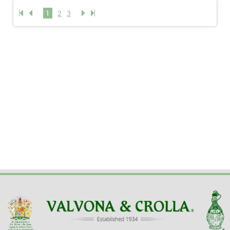
1
2
3