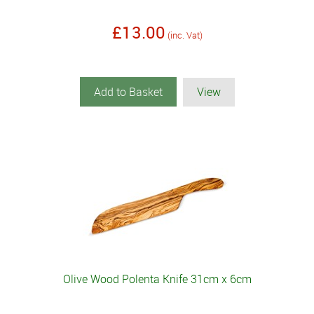
£13.00
(inc. Vat)
Add to Basket
View
Olive Wood Polenta Knife 31cm x 6cm