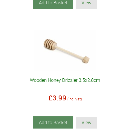
Add to Basket
View
Wooden Honey Drizzler 3.5x2.8cm
£3.99
(inc. Vat)
Add to Basket
View