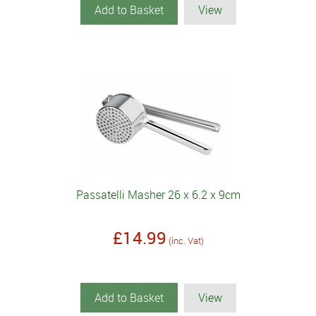
Add to Basket
View
Passatelli Masher 26 x 6.2 x 9cm
£14.99
(inc. Vat)
Add to Basket
View