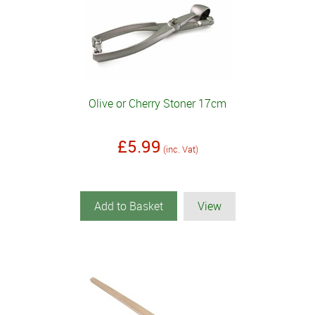
Olive or Cherry Stoner 17cm
£5.99
(inc. Vat)
Add to Basket
View