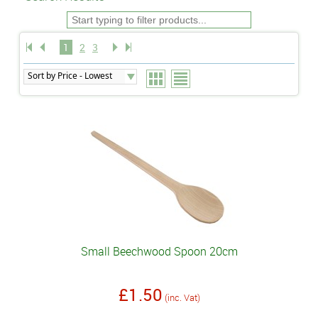
1
2
3
Small Beechwood Spoon 20cm
£1.50
(inc. Vat)