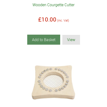
Wooden Courgette Cutter
£10.00
(inc. Vat)
Add to Basket
View