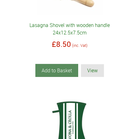
Lasagna Shovel with wooden handle
24x12.5x7.5cm
£8.50
(inc. Vat)
Add to Basket
View