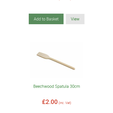
Add to Basket
View
Beechwood Spatula 30cm
£2.00
(inc. Vat)