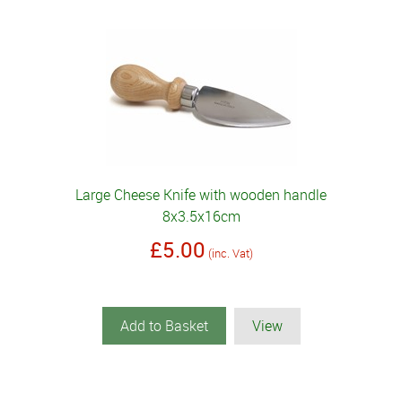
Large Cheese Knife with wooden handle
8x3.5x16cm
£5.00
(inc. Vat)
Add to Basket
View