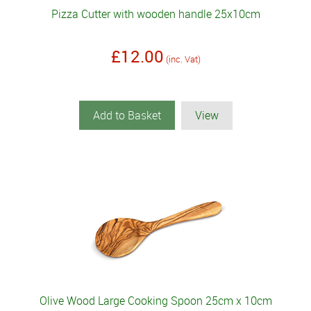
Pizza Cutter with wooden handle 25x10cm
£12.00
(inc. Vat)
Add to Basket
View
Olive Wood Large Cooking Spoon 25cm x 10cm