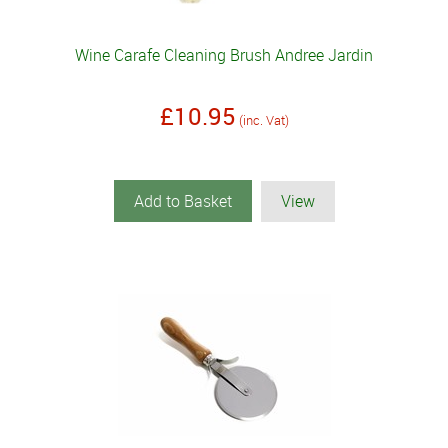
Wine Carafe Cleaning Brush Andree Jardin
£10.95
(inc. Vat)
Add to Basket
View