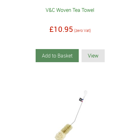
V&C Woven Tea Towel
£10.95
(zero Vat)
Add to Basket
View