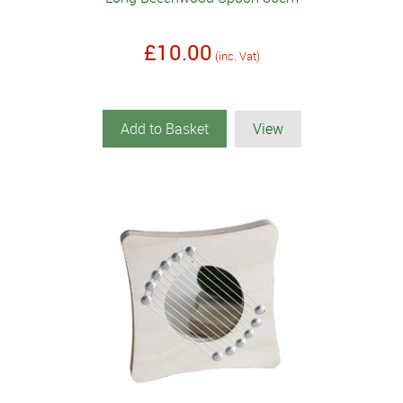
£10.00
(inc. Vat)
Add to Basket
View