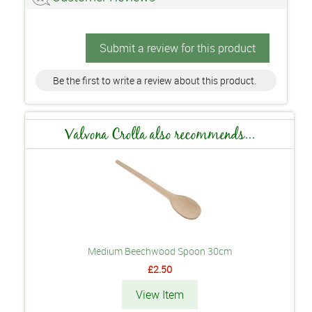
Submit a review for this product
Be the first to write a review about this product.
Valvona Crolla also recommends...
Medium Beechwood Spoon 30cm
£2.50
View Item