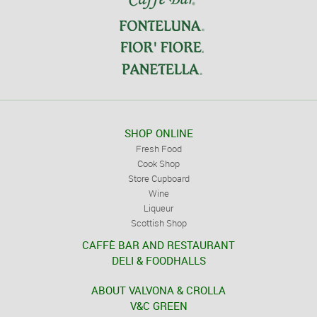
SHOP ONLINE
Fresh Food
Cook Shop
Store Cupboard
Wine
Liqueur
Scottish Shop
CAFFÈ BAR AND RESTAURANT
DELI & FOODHALLS
ABOUT VALVONA & CROLLA
V&C GREEN