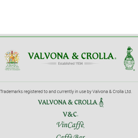
Trademarks registered to and currently in use by Valvona & Crolla Ltd.