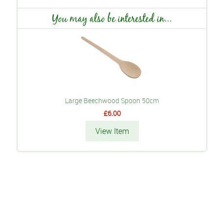
You may also be interested in...
Large Beechwood Spoon 50cm
£6.00
View Item