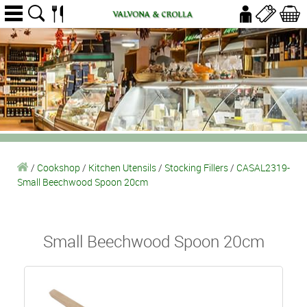
/
Cookshop
/
Kitchen Utensils
/
Stocking Fillers
/
CASAL2319-
Small Beechwood Spoon 20cm
Small Beechwood Spoon 20cm