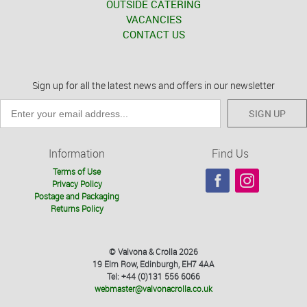
OUTSIDE CATERING
VACANCIES
CONTACT US
Sign up for all the latest news and offers in our newsletter
SIGN UP
Information
Find Us
Terms of Use
Privacy Policy
Postage and Packaging
Returns Policy
© Valvona & Crolla 2026
19 Elm Row, Edinburgh, EH7 4AA
Tel: +44 (0)131 556 6066
webmaster@valvonacrolla.co.uk