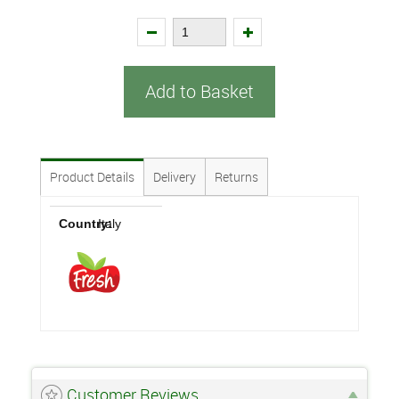
Add to Basket
Product Details
Delivery
Returns
Country:
Italy
Customer Reviews