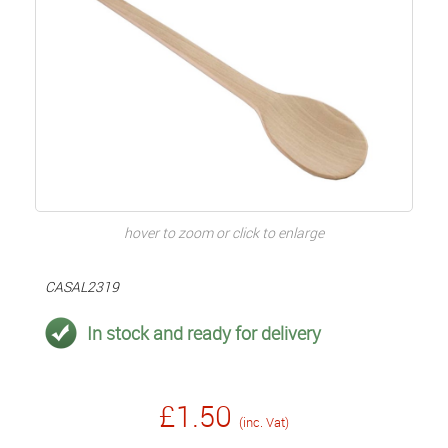
hover to zoom or click to enlarge
CASAL2319
In stock and ready for delivery
£1.50
(inc. Vat)