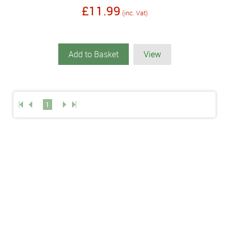
£11.99
(inc. Vat)
Add to Basket
View
1