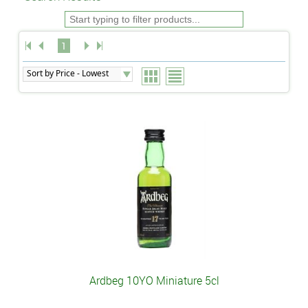
1
Ardbeg 10YO Miniature 5cl