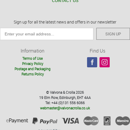
CONTACT US
Sign up for all the latest news and offers in our newsletter
SIGN UP
Information
Find Us
Terms of Use
Privacy Policy
Postage and Packaging
Returns Policy
© Valvona & Crolla 2026
19 Elm Row, Edinburgh, EH7 4AA
Tel: +44 (0)131 556 6066
webmaster@valvonacrolla.co.uk