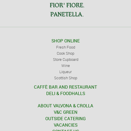
SHOP ONLINE
Fresh Food
Cook Shop
Store Cupboard
Wine
Liqueur
Scottish Shop
CAFFÈ BAR AND RESTAURANT
DELI & FOODHALLS
ABOUT VALVONA & CROLLA
V&C GREEN
OUTSIDE CATERING
VACANCIES