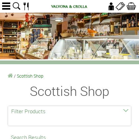
/
Scottish Shop
Scottish Shop
Filter Products
Search Results