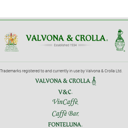
Trademarks registered to and currently in use by Valvona & Crolla Ltd.