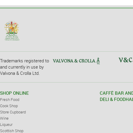
Trademarks registered to
and currently in use by
Valvona & Crolla Ltd.
SHOP ONLINE
CAFFÈ BAR AN
DELI & FOODHA
Fresh Food
Cook Shop
Store Cupboard
Wine
Liqueur
Scottish Shop