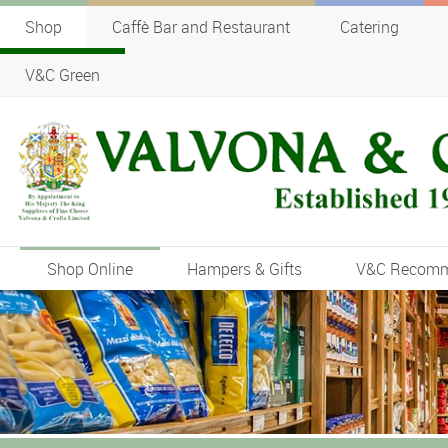
Shop
Caffè Bar and Restaurant
Catering
V&C Green
Shop Online
Hampers & Gifts
V&C Recom