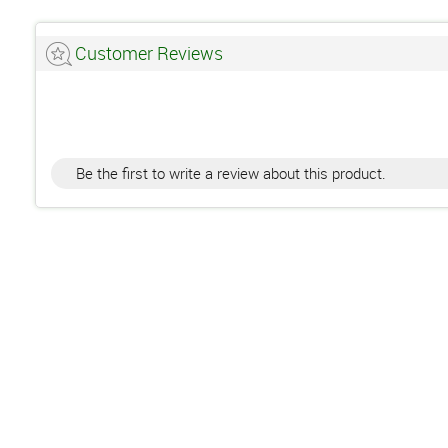
Customer Reviews
Be the first to write a review about this product.