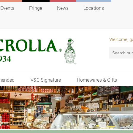
Events
Fringe
News
Locations
Welcome, g
mended
V&C Signature
Homewares & Gifts