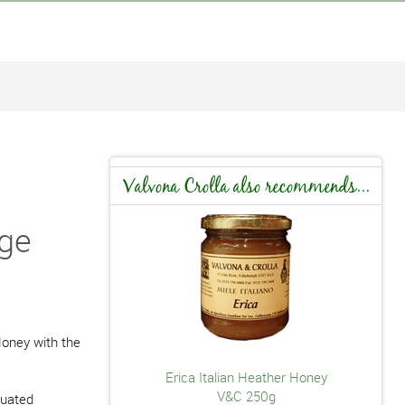
Valvona Crolla also recommends...
dge
oney with the
Erica Italian Heather Honey
V&C 250g
tuated