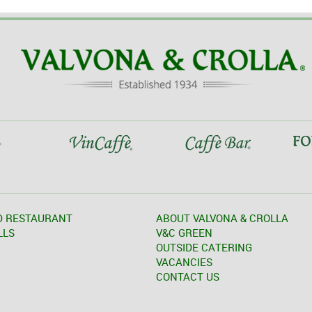
D RESTAURANT
ABOUT VALVONA & CROLLA
LLS
V&C GREEN
OUTSIDE CATERING
VACANCIES
CONTACT US