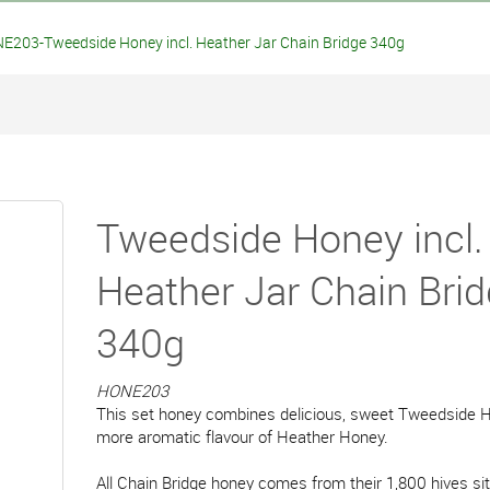
E203-Tweedside Honey incl. Heather Jar Chain Bridge 340g
Tweedside Honey incl.
Heather Jar Chain Bri
340g
HONE203
This set honey combines delicious, sweet Tweedside H
more aromatic flavour of Heather Honey.
All Chain Bridge honey comes from their 1,800 hives si