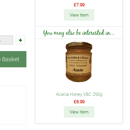
£7.99
View Item
You may also be interested in...
o Basket
Acacia Honey V&C 250g
£8.99
View Item