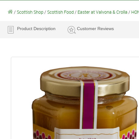
/
Scottish Shop
/
Scottish Food
/
Easter at Valvona & Crolla
/
HON
Product Description
Customer Reviews