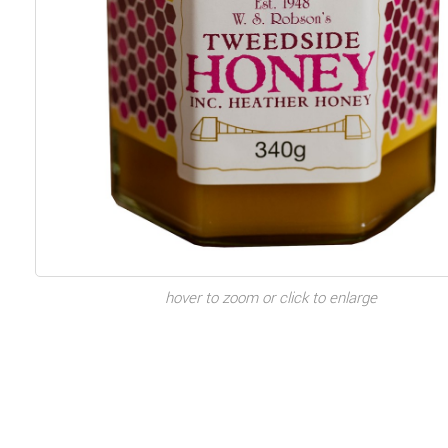
hover to zoom or click to enlarge