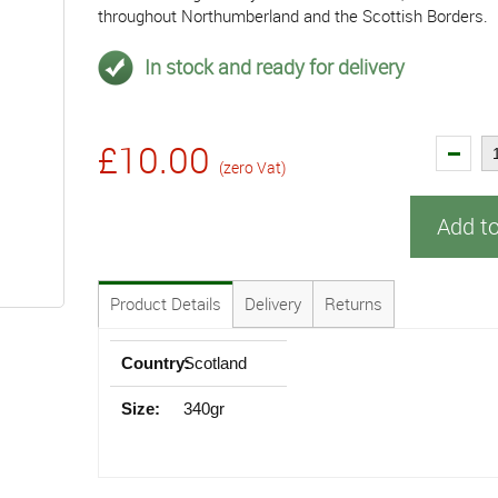
throughout Northumberland and the Scottish Borders.
In stock and ready for delivery
£10.00
(zero Vat)
Add t
Product Details
Delivery
Returns
Country:
Scotland
Size:
340gr