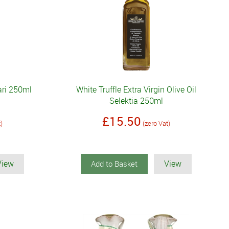
iari 250ml
White Truffle Extra Virgin Olive Oil
Selektia 250ml
£15.50
t)
(zero Vat)
View
View
Add to Basket