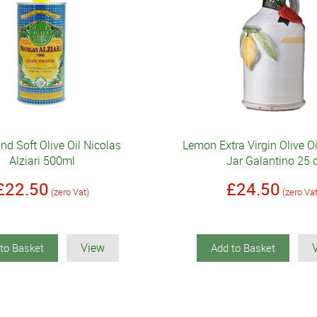
and Soft Olive Oil Nicolas
Lemon Extra Virgin Olive O
Alziari 500ml
Jar Galantino 25 c
£22.50
£24.50
(zero Vat)
(zero Va
View
to Basket
Add to Basket