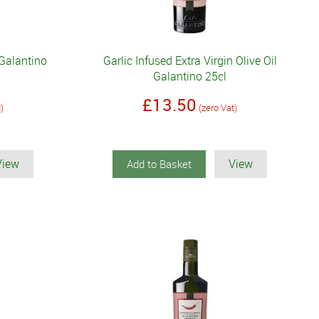
 Galantino
Garlic Infused Extra Virgin Olive Oil
Galantino 25cl
£13.50
t)
(zero Vat)
View
View
Add to Basket