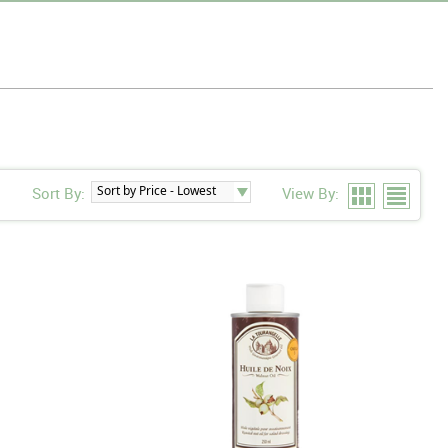
Sort By:
View By: