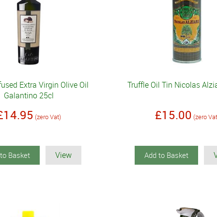
nfused Extra Virgin Olive Oil
Truffle Oil Tin Nicolas Alz
Galantino 25cl
£14.95
£15.00
(zero Vat)
(zero Va
View
to Basket
Add to Basket