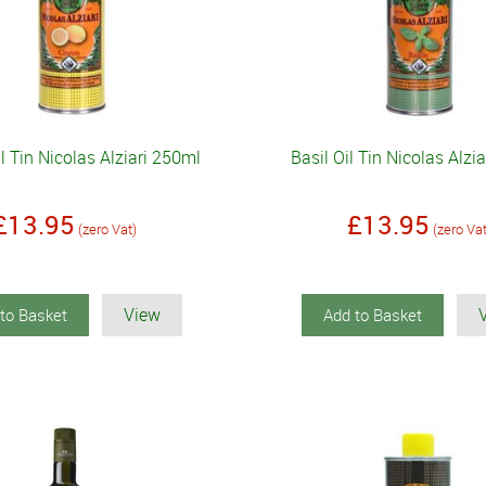
 Tin Nicolas Alziari 250ml
Basil Oil Tin Nicolas Alzi
£13.95
£13.95
(zero Vat)
(zero Va
View
to Basket
Add to Basket