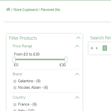
/
Store Cupboard
/
Flavored Oils
Search Res
Filter Products
Price Range
1
From
£0 to £30
£0
£30
Brand
Galantino - (9)
Nicolas Alziari - (6)
Country
France - (6)
Italy - (10)