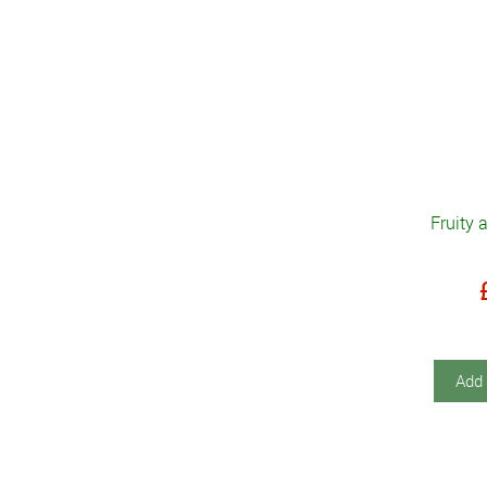
Fruity 
Add 