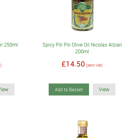
ari 250ml
Spicy Pili Pili Olive Oil Nicolas Alziari
200ml
£14.50
t)
(zero Vat)
View
View
Add to Basket