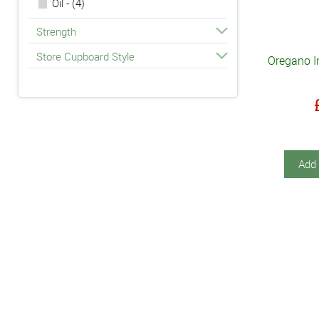
Oil - (4)
Strength
Store Cupboard Style
Oregano In
Add 