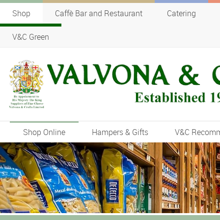
Shop
Caffè Bar and Restaurant
Catering
V&C Green
Shop Online
Hampers & Gifts
V&C Recom