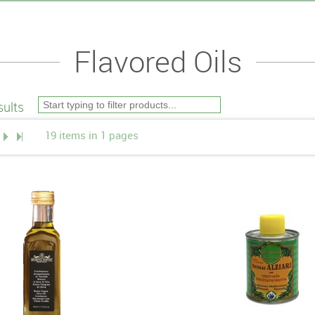
Flavored Oils
ults
19 items in 1 pages