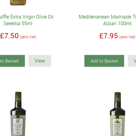
uffle Extra Virgin Olive Oil
Mediterranean Marinade Ti
Selektia 55ml
Alziari 100ml
£7.50
£7.95
(zero Vat)
(zero Vat)
View
to Basket
Add to Basket