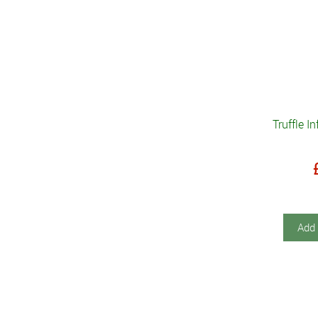
Truffle I
Add 