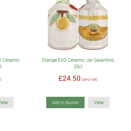
il Ceramic
Orange EVO Ceramic Jar Galantino
l
25cl
£24.50
t)
(zero Vat)
View
View
Add to Basket