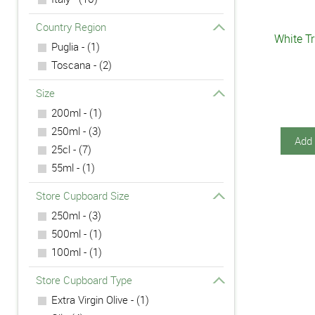
Country Region
White Tr
Puglia - (1)
Toscana - (2)
Size
200ml - (1)
250ml - (3)
Add 
25cl - (7)
55ml - (1)
Store Cupboard Size
250ml - (3)
500ml - (1)
100ml - (1)
Store Cupboard Type
Extra Virgin Olive - (1)