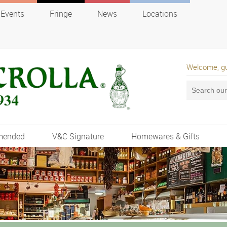
Events
Fringe
News
Locations
Welcome, g
mended
V&C Signature
Homewares & Gifts