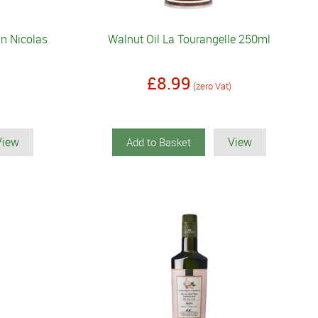
n Nicolas
Walnut Oil La Tourangelle 250ml
£8.99
(zero Vat)
View
View
Add to Basket