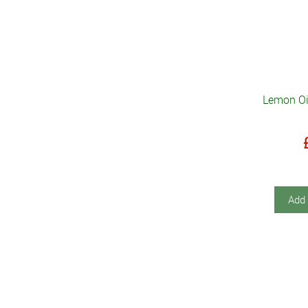
Lemon Oil
Add 