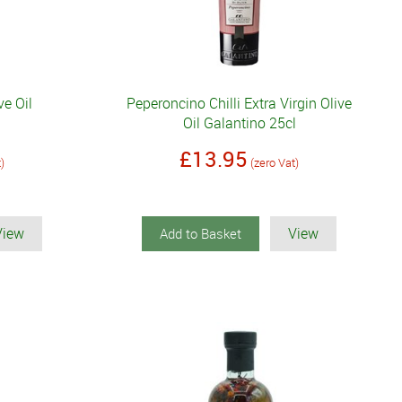
ve Oil
Peperoncino Chilli Extra Virgin Olive
Oil Galantino 25cl
£13.95
t)
(zero Vat)
View
View
Add to Basket