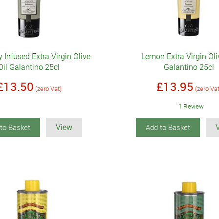
Infused Extra Virgin Olive
Lemon Extra Virgin Oli
Oil Galantino 25cl
Galantino 25cl
£13.50
£13.95
(zero Vat)
(zero Va
1 Review
View
to Basket
Add to Basket