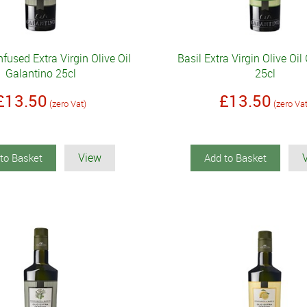
fused Extra Virgin Olive Oil
Basil Extra Virgin Olive Oil
Galantino 25cl
25cl
£13.50
£13.50
(zero Vat)
(zero Va
View
to Basket
Add to Basket