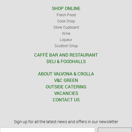
SHOP ONLINE
Fresh Food
Cook Shop
Store Cupboard
Wine
Liqueur
Scottish Shop
CAFFÈ BAR AND RESTAURANT
DELI & FOODHALLS
ABOUT VALVONA & CROLLA
V&C GREEN
OUTSIDE CATERING
VACANCIES
CONTACT US
Sign up for all the latest news and offers in our newsletter