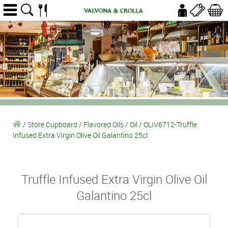
/
Store Cupboard
/
Flavored Oils
/
Oil
/
OLIV6712-Truffle
Infused Extra Virgin Olive Oil Galantino 25cl
Truffle Infused Extra Virgin Olive Oil
Galantino 25cl