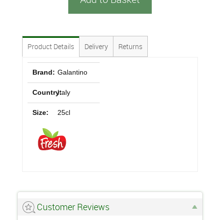
Product Details
Delivery
Returns
Brand:
Galantino
Country:
Italy
Size:
25cl
Customer Reviews