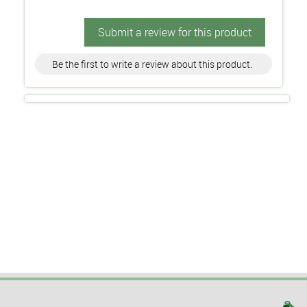
Submit a review for this product
Be the first to write a review about this product.