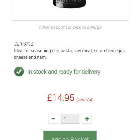
hover to zoom or click to enlarge
OLIV6712
Ideal for seasoning rice, pasta, raw meat, scrambled eggs,
cheese and ham.
In stock and ready for delivery
£14.95
(zero Vat)
Add to Basket