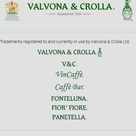
Trademarks registered to and currently in use by Valvona & Crolla Ltd.