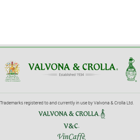
Trademarks registered to and currently in use by Valvona & Crolla Ltd.