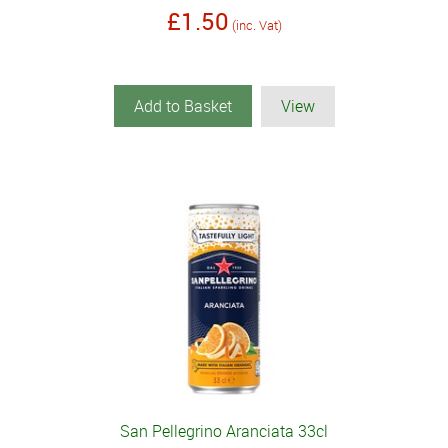
£1.50
(inc. Vat)
Add to Basket
View
San Pellegrino Aranciata 33cl