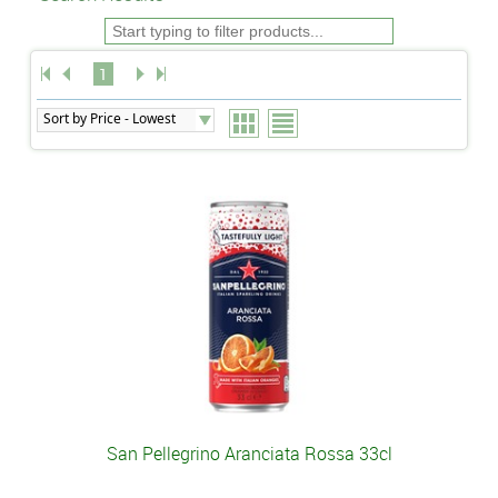
1
San Pellegrino Aranciata Rossa 33cl