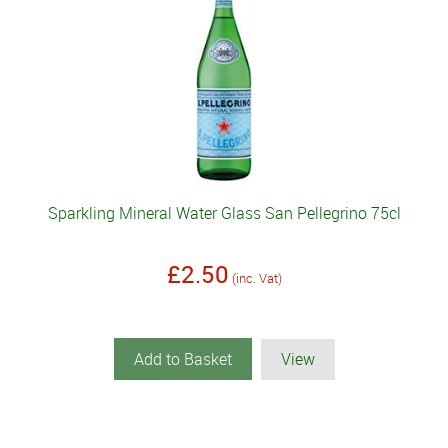
Sparkling Mineral Water Glass San Pellegrino 75cl
£2.50
(inc. Vat)
Add to Basket
View