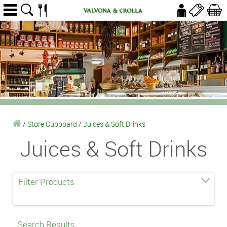
/
Store Cupboard
/
Juices & Soft Drinks
Juices & Soft Drinks
Filter Products
Search Results