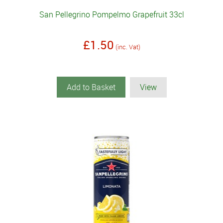
San Pellegrino Pompelmo Grapefruit 33cl
£1.50
(inc. Vat)
Add to Basket
View