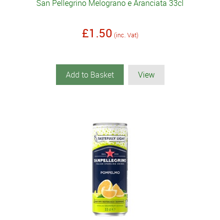
San Pellegrino Melograno e Aranciata 33cl
£1.50
(inc. Vat)
Add to Basket
View