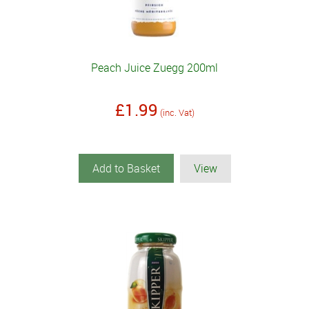
Peach Juice Zuegg 200ml
£1.99
(inc. Vat)
Add to Basket
View