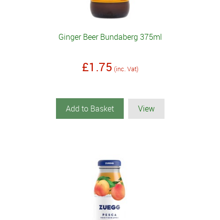
Ginger Beer Bundaberg 375ml
£1.75
(inc. Vat)
Add to Basket
View