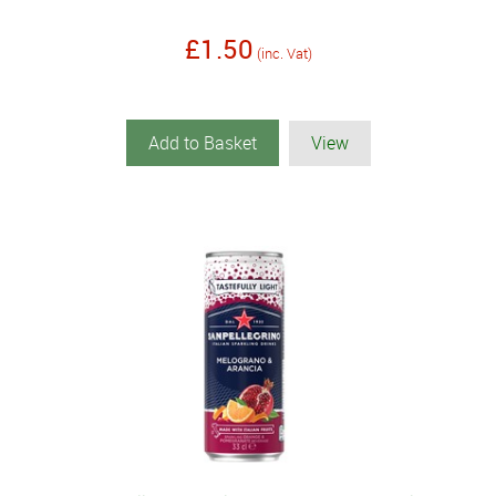
£1.50
(inc. Vat)
Add to Basket
View