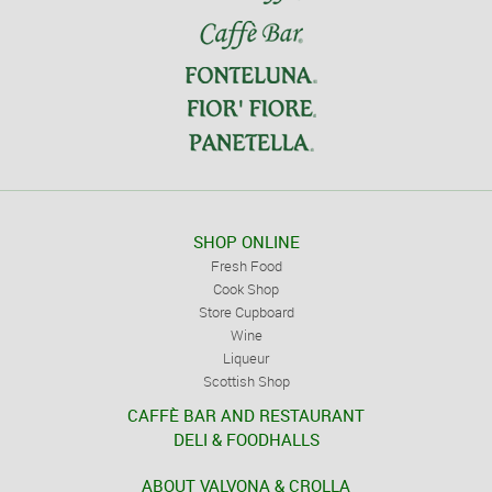
SHOP ONLINE
Fresh Food
Cook Shop
Store Cupboard
Wine
Liqueur
Scottish Shop
CAFFÈ BAR AND RESTAURANT
DELI & FOODHALLS
ABOUT VALVONA & CROLLA