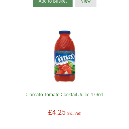
Add to Basket
View
Clamato Tomato Cocktail Juice 473ml
£4.25
(inc. Vat)