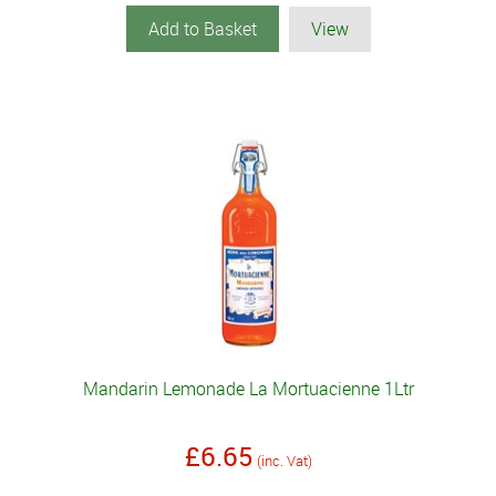
Add to Basket
View
Mandarin Lemonade La Mortuacienne 1Ltr
£6.65
(inc. Vat)