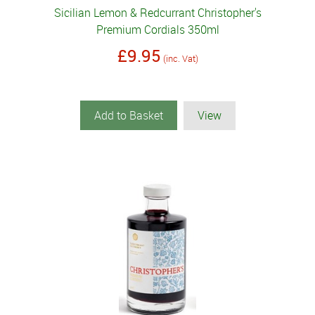
Sicilian Lemon & Redcurrant Christopher's
Premium Cordials 350ml
£9.95
(inc. Vat)
Add to Basket
View