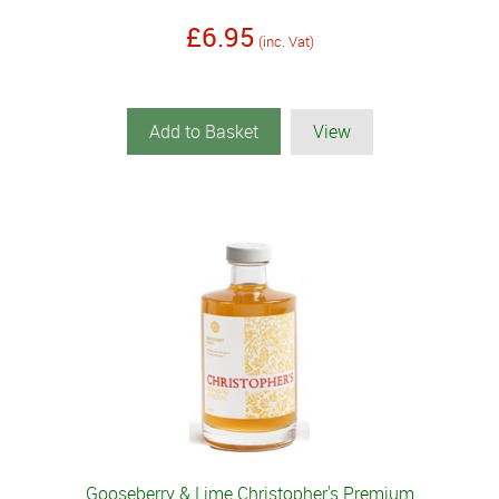
£6.95
(inc. Vat)
Add to Basket
View
Gooseberry & Lime Christopher's Premium