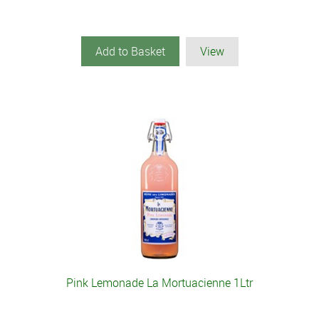
Add to Basket
View
Pink Lemonade La Mortuacienne 1Ltr