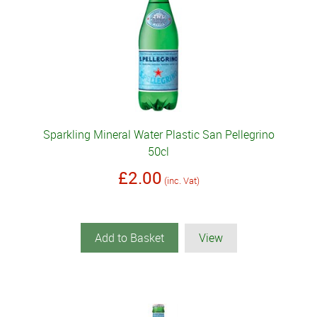
Sparkling Mineral Water Plastic San Pellegrino
50cl
£2.00
(inc. Vat)
Add to Basket
View