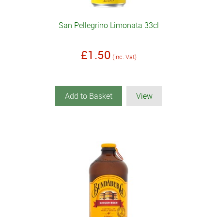
San Pellegrino Limonata 33cl
£1.50
(inc. Vat)
Add to Basket
View