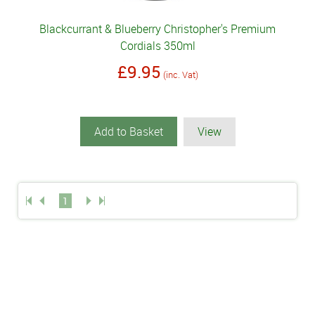
Blackcurrant & Blueberry Christopher's Premium
Cordials 350ml
£9.95
(inc. Vat)
Add to Basket
View
1