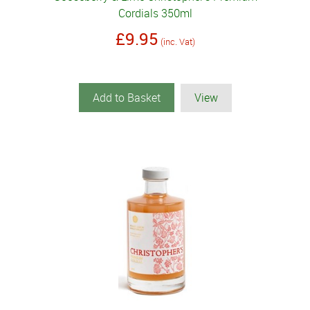
Cordials 350ml
£9.95
(inc. Vat)
Add to Basket
View