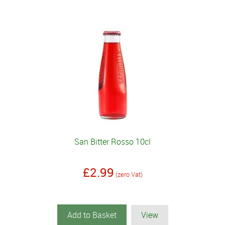
San Bitter Rosso 10cl
£2.99
(zero Vat)
Add to Basket
View