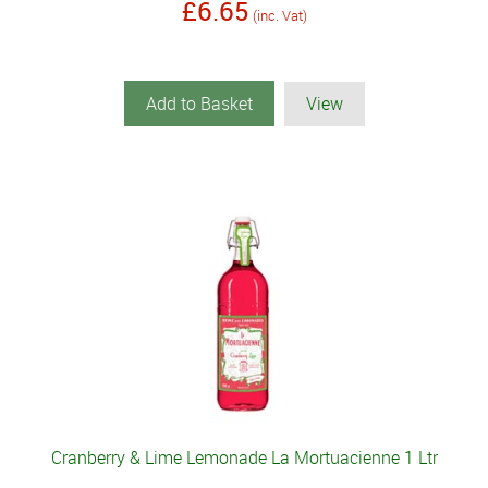
£6.65
(inc. Vat)
Add to Basket
View
Cranberry & Lime Lemonade La Mortuacienne 1 Ltr