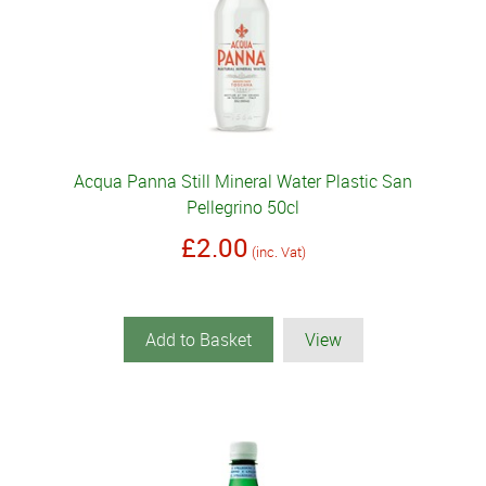
Acqua Panna Still Mineral Water Plastic San
Pellegrino 50cl
£2.00
(inc. Vat)
Add to Basket
View