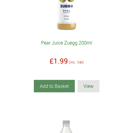
Pear Juice Zuegg 200ml
£1.99
(inc. Vat)
Add to Basket
View