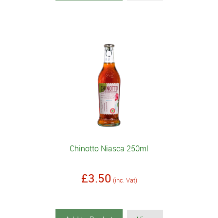
Chinotto Niasca 250ml
£3.50
(inc. Vat)