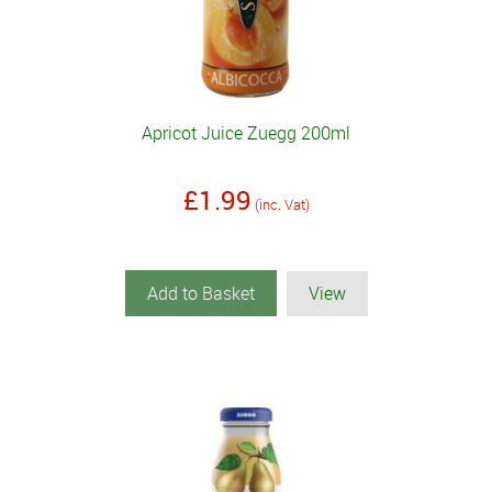
Apricot Juice Zuegg 200ml
£1.99
(inc. Vat)
Add to Basket
View