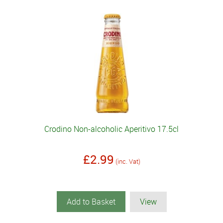
Crodino Non-alcoholic Aperitivo 17.5cl
£2.99
(inc. Vat)
Add to Basket
View