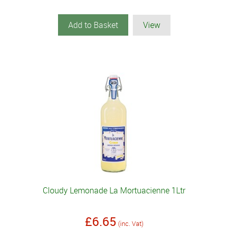
Add to Basket
View
Cloudy Lemonade La Mortuacienne 1Ltr
£6.65
(inc. Vat)