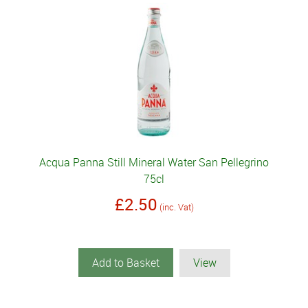
Acqua Panna Still Mineral Water San Pellegrino
75cl
£2.50
(inc. Vat)
Add to Basket
View