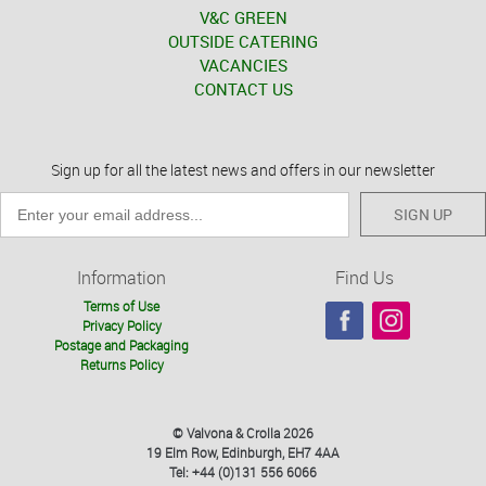
V&C GREEN
OUTSIDE CATERING
VACANCIES
CONTACT US
Sign up for all the latest news and offers in our newsletter
SIGN UP
Information
Find Us
Terms of Use
Privacy Policy
Postage and Packaging
Returns Policy
© Valvona & Crolla 2026
19 Elm Row, Edinburgh, EH7 4AA
Tel: +44 (0)131 556 6066