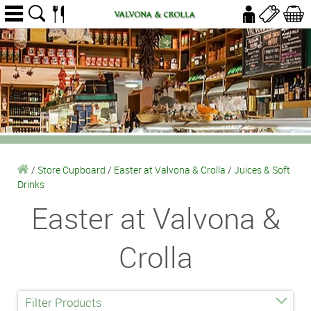
/
Store Cupboard
/
Easter at Valvona & Crolla
/
Juices & Soft
Drinks
Easter at Valvona &
Crolla
Filter Products