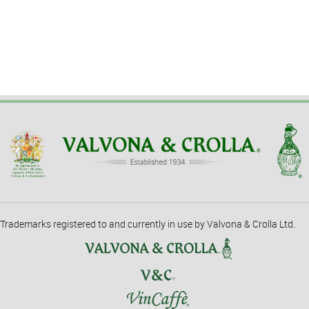
Trademarks registered to and currently in use by Valvona & Crolla Ltd.