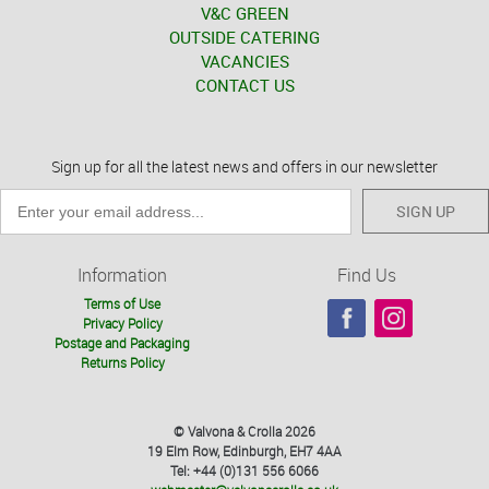
V&C GREEN
OUTSIDE CATERING
VACANCIES
CONTACT US
Sign up for all the latest news and offers in our newsletter
SIGN UP
Information
Find Us
Terms of Use
Privacy Policy
Postage and Packaging
Returns Policy
© Valvona & Crolla 2026
19 Elm Row, Edinburgh, EH7 4AA
Tel: +44 (0)131 556 6066