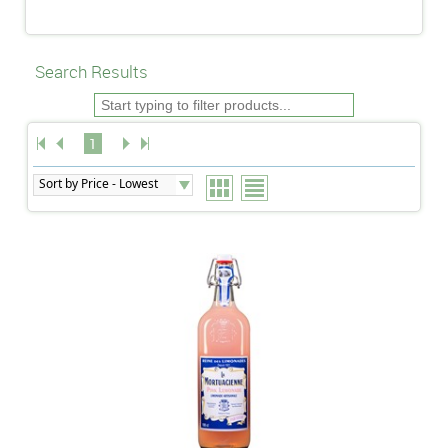
Search Results
1