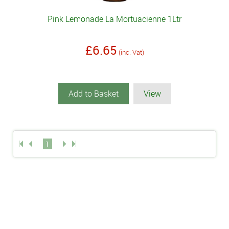
Pink Lemonade La Mortuacienne 1Ltr
£6.65
(inc. Vat)
Add to Basket
View
1