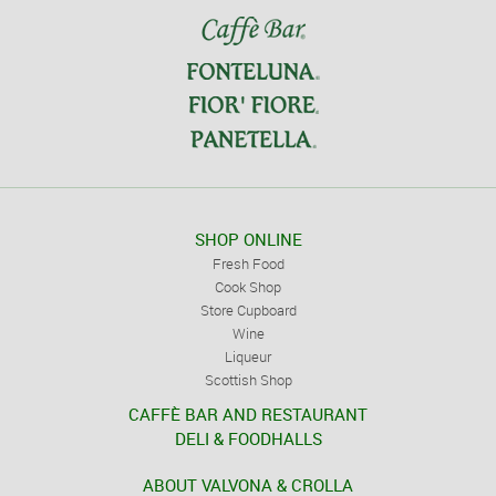
SHOP ONLINE
Fresh Food
Cook Shop
Store Cupboard
Wine
Liqueur
Scottish Shop
CAFFÈ BAR AND RESTAURANT
DELI & FOODHALLS
ABOUT VALVONA & CROLLA