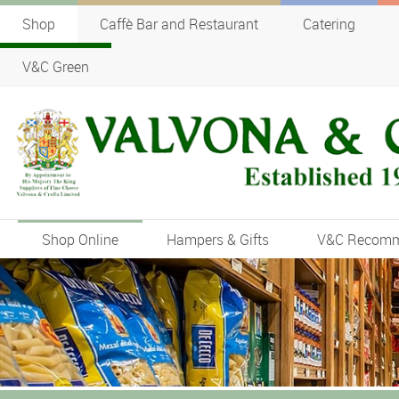
Shop
Caffè Bar and Restaurant
Catering
V&C Green
Shop Online
Hampers & Gifts
V&C Recom