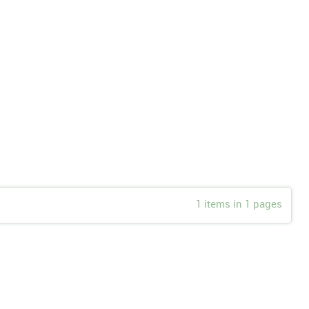
1 items in 1 pages