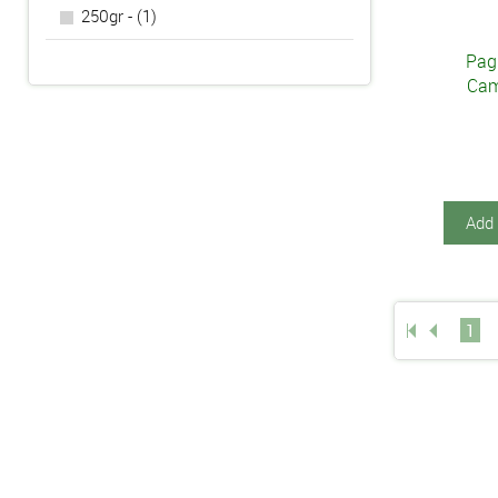
250gr - (1)
Pagl
Cam
Add 
1