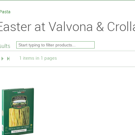
 Pasta
Easter at Valvona & Croll
ults
1 items in 1 pages