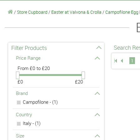
/
Store Cupboard
/
Easter at Valvona & Crolla
/
Campofilone Egg
Search Res
Filter Products
Price Range
1
From
£0 to £20
£0
£20
Brand
Campofilone - (1)
Country
Italy - (1)
Size