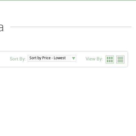
a
Sort By:
View By: