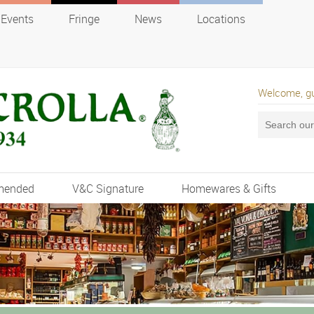
Events
Fringe
News
Locations
Welcome, g
mended
V&C Signature
Homewares & Gifts