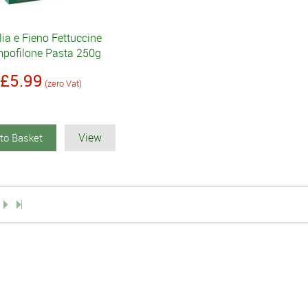
ia e Fieno Fettuccine
pofilone Pasta 250g
£5.99
(zero Vat)
View
to Basket