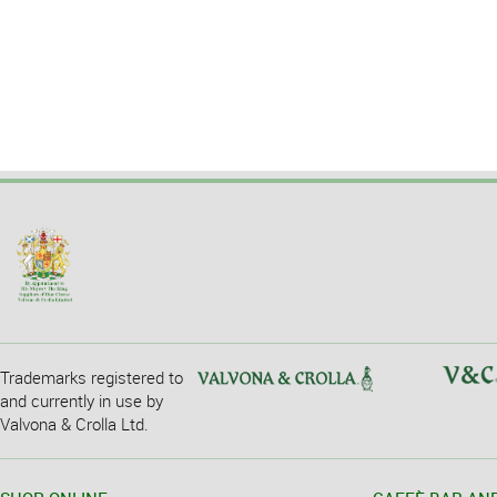
Trademarks registered to
and currently in use by
Valvona & Crolla Ltd.