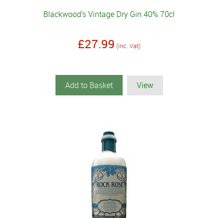
Blackwood's Vintage Dry Gin 40% 70cl
£27.99
(inc. Vat)
Add to Basket
View