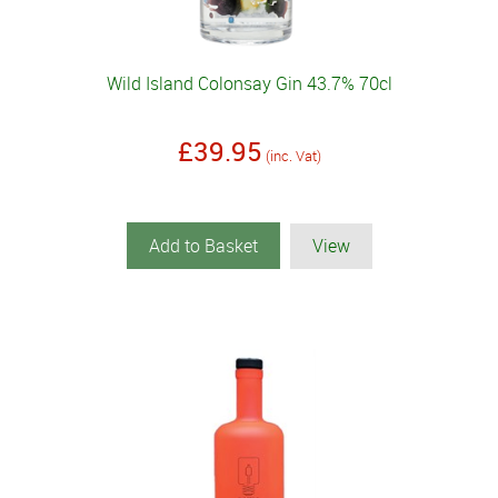
Wild Island Colonsay Gin 43.7% 70cl
£39.95
(inc. Vat)
Add to Basket
View