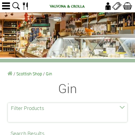
/
Scottish Shop
/
Gin
Gin
Filter Products
Search Results