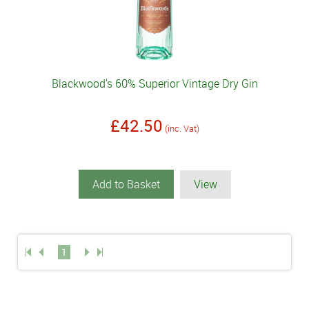
Blackwood's 60% Superior Vintage Dry Gin
£42.50
(inc. Vat)
Add to Basket
View
1