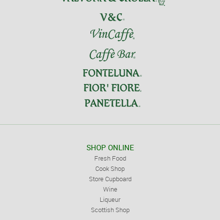
SHOP ONLINE
Fresh Food
Cook Shop
Store Cupboard
Wine
Liqueur
Scottish Shop