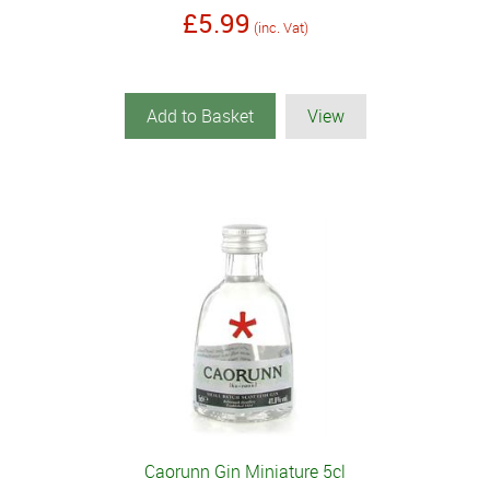
£5.99
(inc. Vat)
Add to Basket
View
Caorunn Gin Miniature 5cl