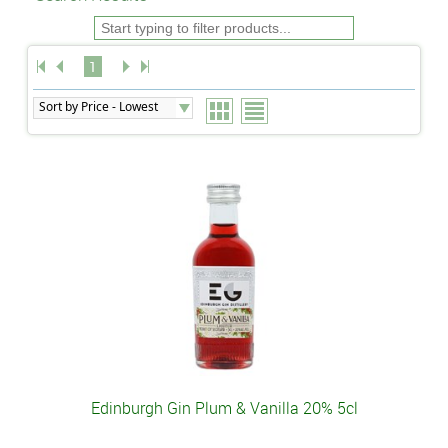
1
Edinburgh Gin Plum & Vanilla 20% 5cl