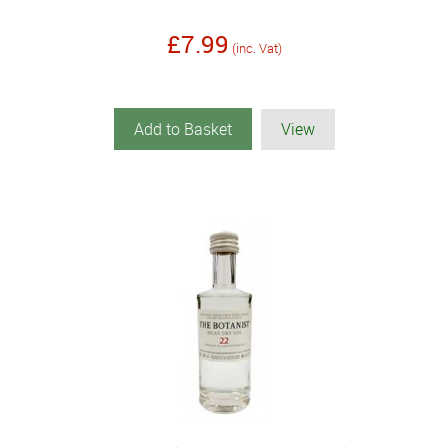
£7.99
(inc. Vat)
Add to Basket
View