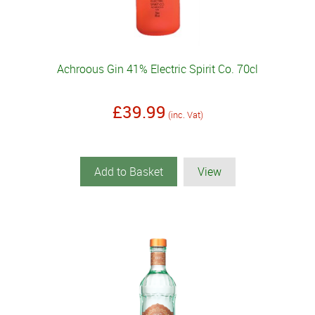
Achroous Gin 41% Electric Spirit Co. 70cl
£39.99
(inc. Vat)
Add to Basket
View