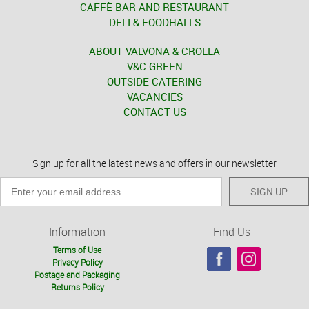
CAFFÈ BAR AND RESTAURANT
DELI & FOODHALLS
ABOUT VALVONA & CROLLA
V&C GREEN
OUTSIDE CATERING
VACANCIES
CONTACT US
Sign up for all the latest news and offers in our newsletter
SIGN UP
Information
Find Us
Terms of Use
Privacy Policy
Postage and Packaging
Returns Policy