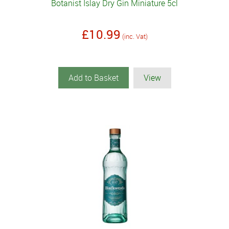
Botanist Islay Dry Gin Miniature 5cl
£10.99
(inc. Vat)
Add to Basket
View