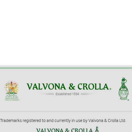
Trademarks registered to and currently in use by Valvona & Crolla Ltd.