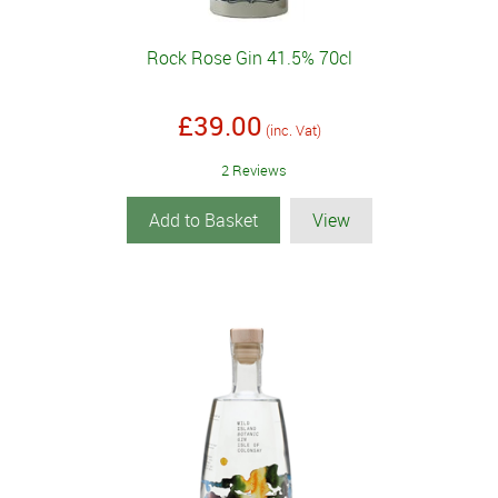
Rock Rose Gin 41.5% 70cl
£39.00
(inc. Vat)
2 Reviews
Add to Basket
View