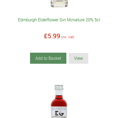
Edinburgh Elderflower Gin Miniature 20% 5cl
£5.99
(inc. Vat)
Add to Basket
View