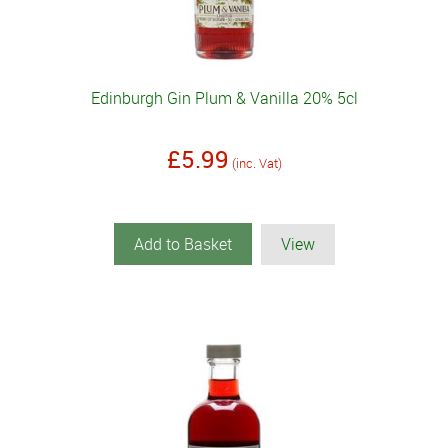
Edinburgh Gin Plum & Vanilla 20% 5cl
£5.99
(inc. Vat)
Add to Basket
View