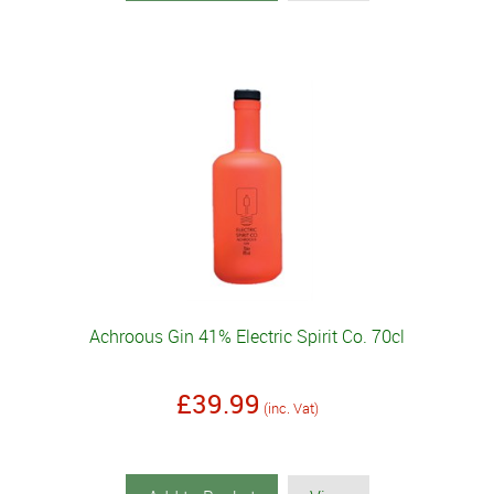
Achroous Gin 41% Electric Spirit Co. 70cl
£39.99
(inc. Vat)