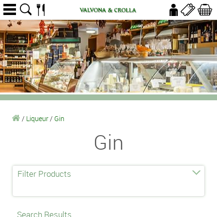
/
Liqueur
/
Gin
Gin
Filter Products
Search Results