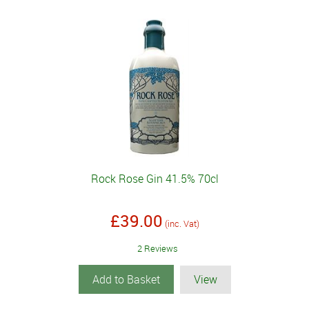
Rock Rose Gin 41.5% 70cl
£39.00
(inc. Vat)
2 Reviews
Add to Basket
View