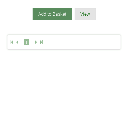
Add to Basket
View
1