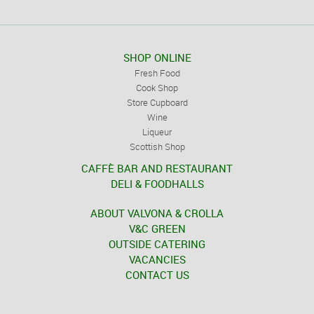
SHOP ONLINE
Fresh Food
Cook Shop
Store Cupboard
Wine
Liqueur
Scottish Shop
CAFFÈ BAR AND RESTAURANT
DELI & FOODHALLS
ABOUT VALVONA & CROLLA
V&C GREEN
OUTSIDE CATERING
VACANCIES
CONTACT US