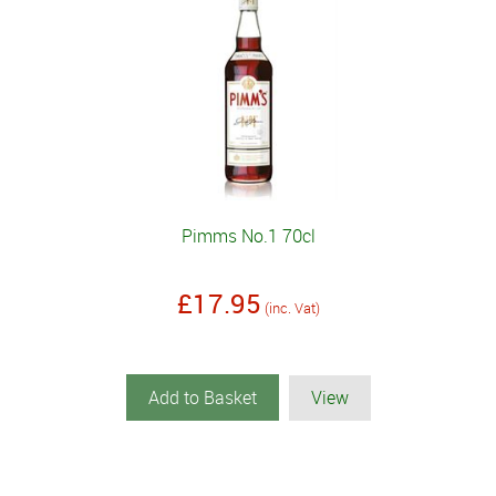
Pimms No.1 70cl
£17.95
(inc. Vat)
Add to Basket
View