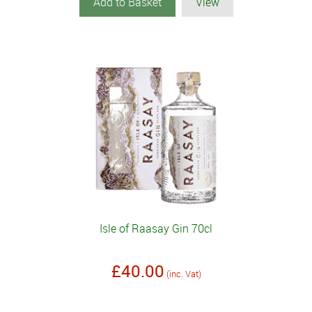
Add to Basket
View
Isle of Raasay Gin 70cl
£40.00
(inc. Vat)