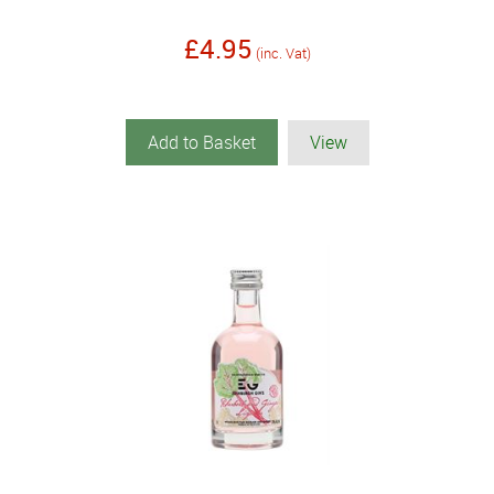
£4.95
(inc. Vat)
Add to Basket
View