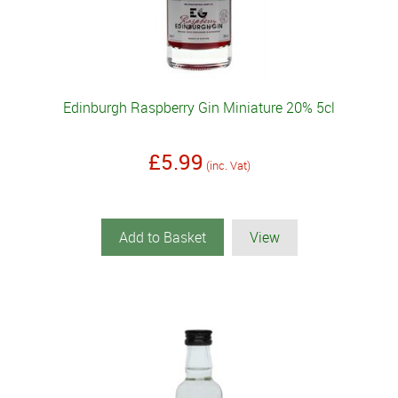
Edinburgh Raspberry Gin Miniature 20% 5cl
£5.99
(inc. Vat)
Add to Basket
View