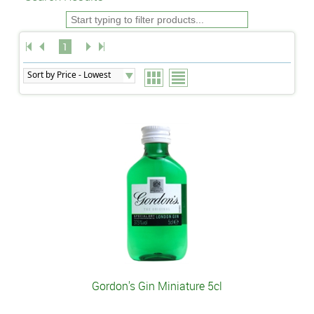
1
Gordon's Gin Miniature 5cl