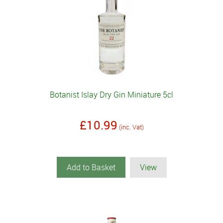
Botanist Islay Dry Gin Miniature 5cl
£10.99
(inc. Vat)
Add to Basket
View