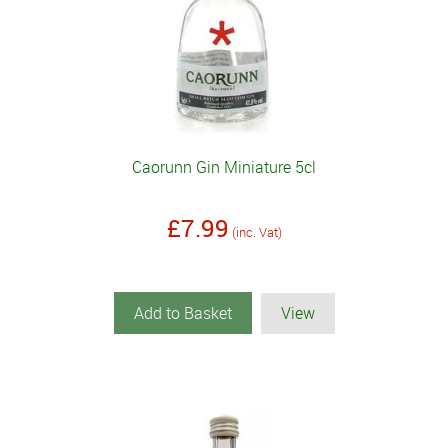
Caorunn Gin Miniature 5cl
£7.99
(inc. Vat)
Add to Basket
View