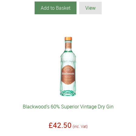
Add to Basket
View
Blackwood's 60% Superior Vintage Dry Gin
£42.50
(inc. Vat)