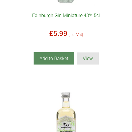
Edinburgh Gin Miniature 43% 5cl
£5.99
(inc. Vat)
Add to Basket
View