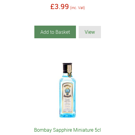
£3.99
(inc. Vat)
Add to Basket
View
Bombay Sapphire Miniature 5cl