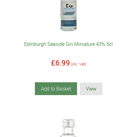
Edinburgh Seaside Gin Miniature 43% 5cl
£6.99
(inc. Vat)
Add to Basket
View