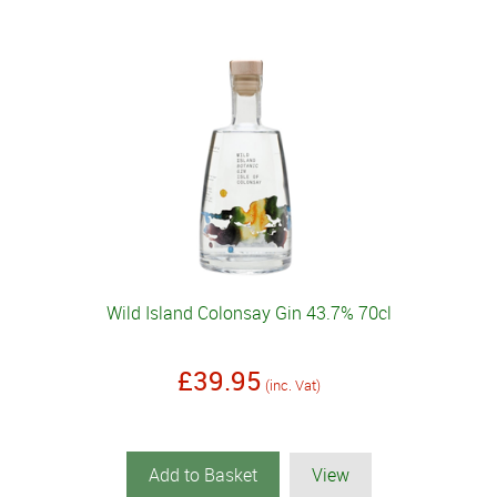
Wild Island Colonsay Gin 43.7% 70cl
£39.95
(inc. Vat)
Add to Basket
View