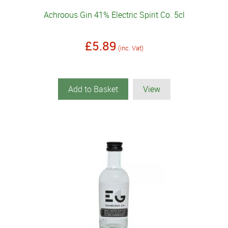
Achroous Gin 41% Electric Spirit Co. 5cl
£5.89
(inc. Vat)
Add to Basket
View