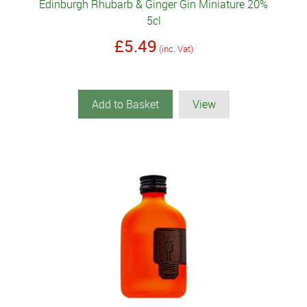
Edinburgh Rhubarb & Ginger Gin Miniature 20%
5cl
£5.49
(inc. Vat)
Add to Basket
View