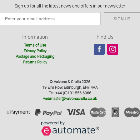
Sign up for all the latest news and offers in our newsletter
SIGN UP
Information
Find Us
Terms of Use
Privacy Policy
Postage and Packaging
Returns Policy
© Valvona & Crolla 2026
19 Elm Row, Edinburgh, EH7 4AA
Tel: +44 (0)131 556 6066
webmaster@valvonacrolla.co.uk