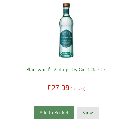
Blackwood's Vintage Dry Gin 40% 70cl
£27.99
(inc. Vat)
Add to Basket
View