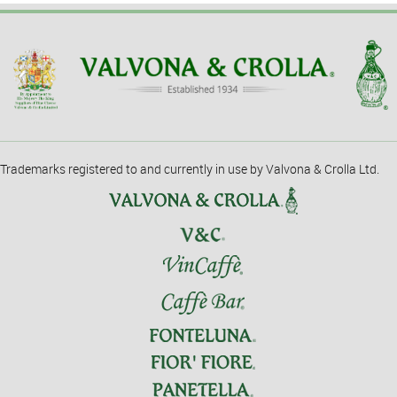
Trademarks registered to and currently in use by Valvona & Crolla Ltd.