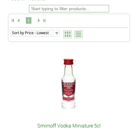
1
Smirnoff Vodka Miniature 5cl