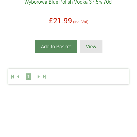
Wyborowa Blue Polish Vodka 37.5% 70cl
£21.99
(inc. Vat)
Add to Basket
View
1