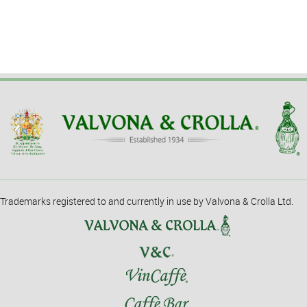
Trademarks registered to and currently in use by Valvona & Crolla Ltd.