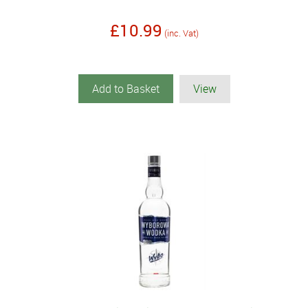
£10.99
(inc. Vat)
Add to Basket
View