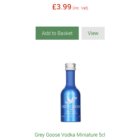
£3.99
(inc. Vat)
Add to Basket
View
Grey Goose Vodka Miniature 5cl