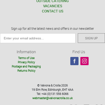
OUTSIDE CATERING
VACANCIES
CONTACT US
Sign up for all the latest news and offers in our newsletter
SIGN UP
Information
Find Us
Terms of Use
Privacy Policy
Postage and Packaging
Returns Policy
© Valvona & Crolla 2026
19 Elm Row, Edinburgh, EH7 4AA
Tel: +44 (0)131 556 6066
webmaster@valvonacrolla.co.uk