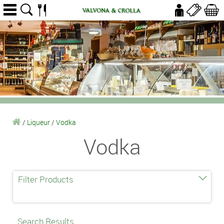
/
Liqueur
/
Vodka
Vodka
Filter Products
Search Results