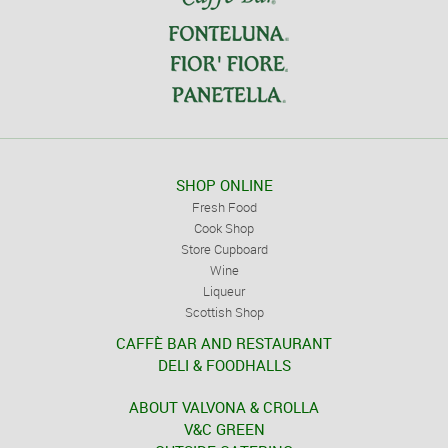
SHOP ONLINE
Fresh Food
Cook Shop
Store Cupboard
Wine
Liqueur
Scottish Shop
CAFFÈ BAR AND RESTAURANT
DELI & FOODHALLS
ABOUT VALVONA & CROLLA
V&C GREEN