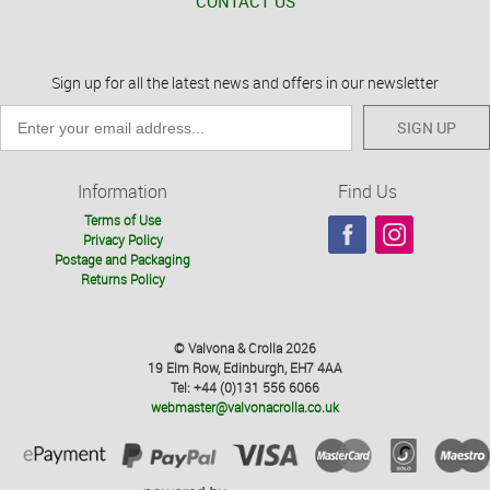
CONTACT US
Sign up for all the latest news and offers in our newsletter
SIGN UP
Information
Find Us
Terms of Use
Privacy Policy
Postage and Packaging
Returns Policy
© Valvona & Crolla 2026
19 Elm Row, Edinburgh, EH7 4AA
Tel: +44 (0)131 556 6066
webmaster@valvonacrolla.co.uk