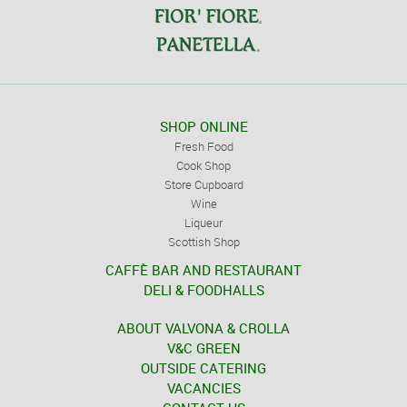
SHOP ONLINE
Fresh Food
Cook Shop
Store Cupboard
Wine
Liqueur
Scottish Shop
CAFFÈ BAR AND RESTAURANT
DELI & FOODHALLS
ABOUT VALVONA & CROLLA
V&C GREEN
OUTSIDE CATERING
VACANCIES