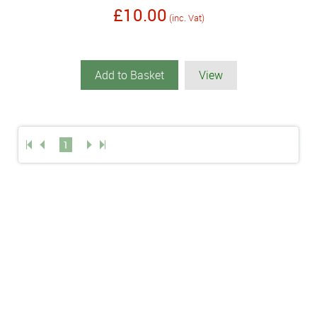
£10.00
(inc. Vat)
Add to Basket
View
1