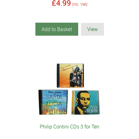
£4.99
(inc. Vat)
Add to Basket
View
Philip Contini CDs 3 for Ten