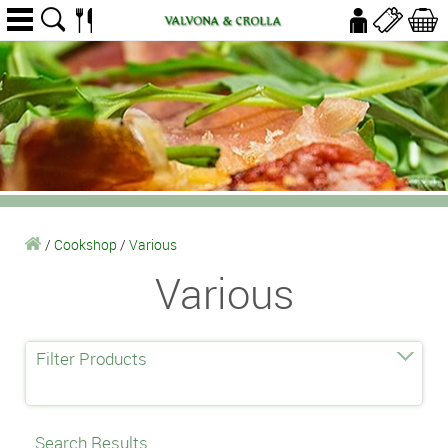
/
Cookshop
/
Various
Various
Filter Products
Search Results