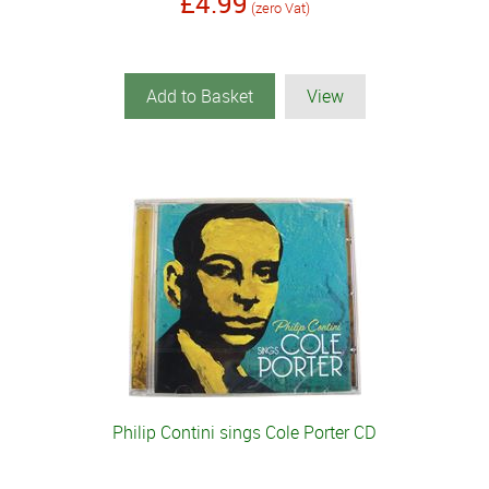
£4.99
(zero Vat)
Add to Basket
View
Philip Contini sings Cole Porter CD