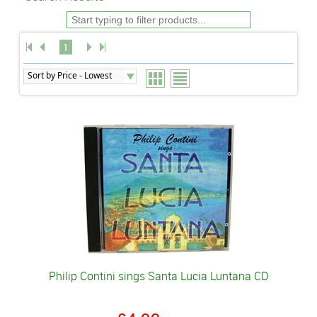
1
Philip Contini sings Santa Lucia Luntana CD