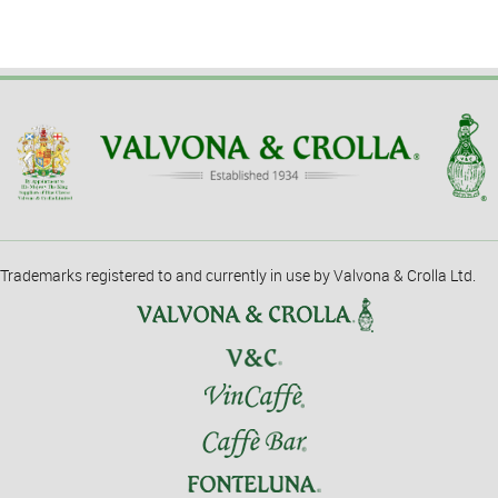
Trademarks registered to and currently in use by Valvona & Crolla Ltd.