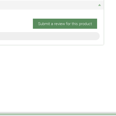
Submit a review for this product