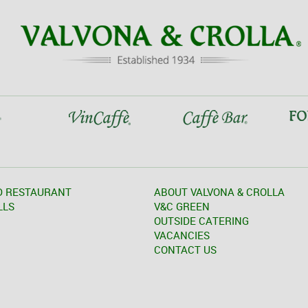
D RESTAURANT
ABOUT VALVONA & CROLLA
LLS
V&C GREEN
OUTSIDE CATERING
VACANCIES
CONTACT US