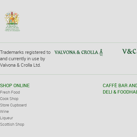
Trademarks registered to
and currently in use by
Valvona & Crolla Ltd.
SHOP ONLINE
CAFFÈ BAR AN
DELI & FOODHA
Fresh Food
Cook Shop
Store Cupboard
Wine
Liqueur
Scottish Shop