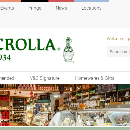
Events
Fringe
News
Locations
Welcome, g
mended
V&C Signature
Homewares & Gifts