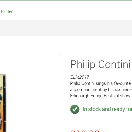
 for Ten
Philip Contin
ELM2017
Philip Contini sings his favourit
accompaniment by his six piece
Edinburgh Fringe Festival show:
In stock and ready for