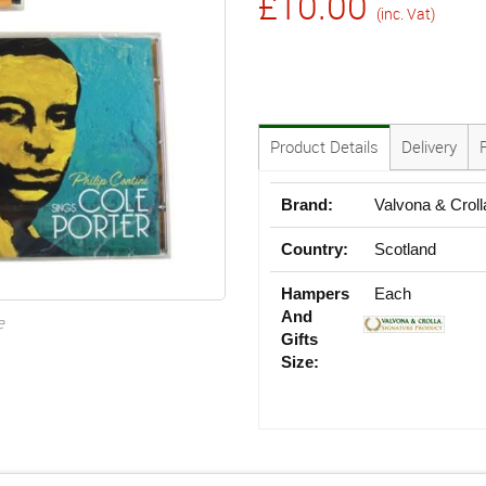
£10.00
(inc. Vat)
Product Details
Delivery
Brand:
Valvona & Croll
Country:
Scotland
Hampers
Each
And
e
Gifts
Size: