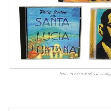
hover to zoom or click to enlarg