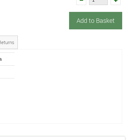
Add to Basket
Returns
a