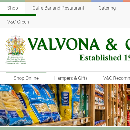
Shop
Caffè Bar and Restaurant
Catering
V&C Green
Shop Online
Hampers & Gifts
V&C Recom