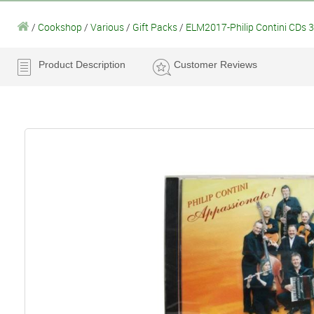
/
Cookshop
/
Various
/
Gift Packs
/
ELM2017-Philip Contini CDs 3
Product Description
Customer Reviews