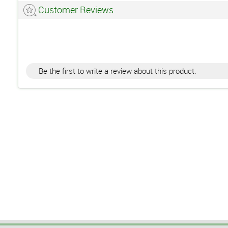
Customer Reviews
Be the first to write a review about this product.