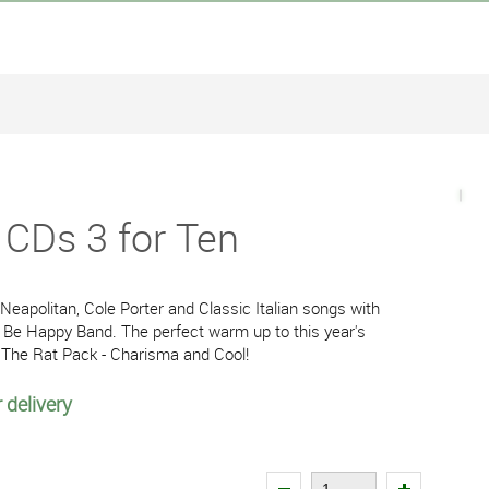
i CDs 3 for Ten
e Neapolitan, Cole Porter and Classic Italian songs with
 Be Happy Band. The perfect warm up to this year's
 The Rat Pack - Charisma and Cool!
 delivery