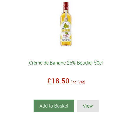
Crème de Banane 25% Boudier 50cl
£18.50
(inc. Vat)
Add to Basket
View