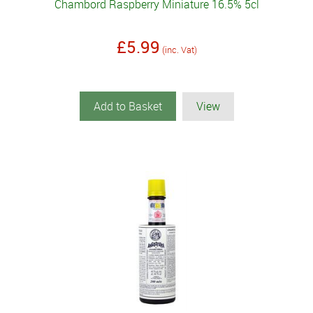
Chambord Raspberry Miniature 16.5% 5cl
£5.99
(inc. Vat)
Add to Basket
View