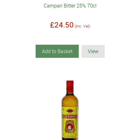
Campari Bitter 25% 70cl
£24.50
(inc. Vat)
Add to Basket
View