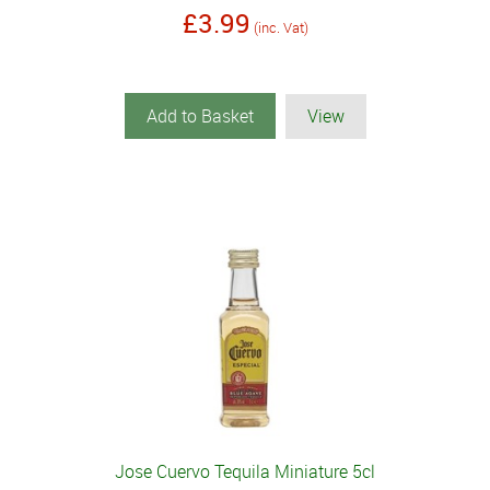
£3.99
(inc. Vat)
Add to Basket
View
Jose Cuervo Tequila Miniature 5cl