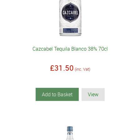
Cazcabel Tequila Blanco 38% 70cl
£31.50
(inc. Vat)
Add to Basket
View