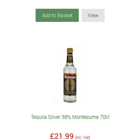
Add to Basket
View
Tequila Silver 38% Montezuma 70cl
£21.99
(inc. Vat)