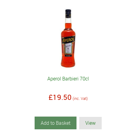
Aperol Barbieri 70cl
£19.50
(inc. Vat)
Add to Basket
View