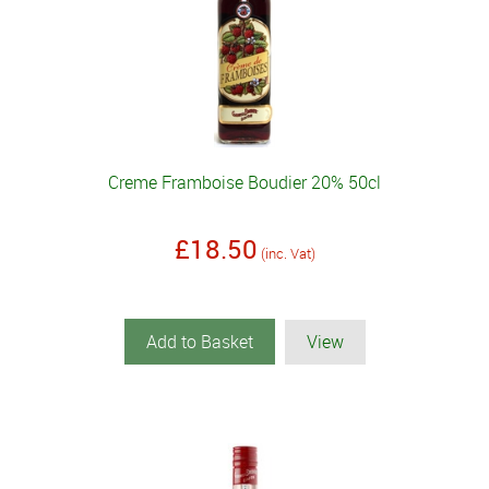
Creme Framboise Boudier 20% 50cl
£18.50
(inc. Vat)
Add to Basket
View