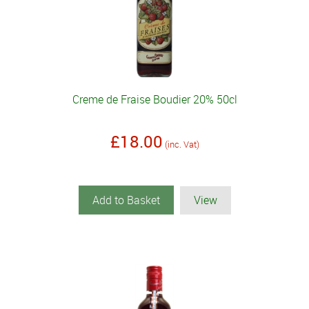
Creme de Fraise Boudier 20% 50cl
£18.00
(inc. Vat)
Add to Basket
View