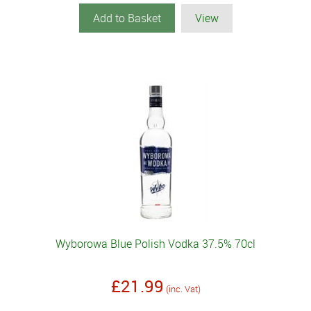
Add to Basket
View
Wyborowa Blue Polish Vodka 37.5% 70cl
£21.99
(inc. Vat)