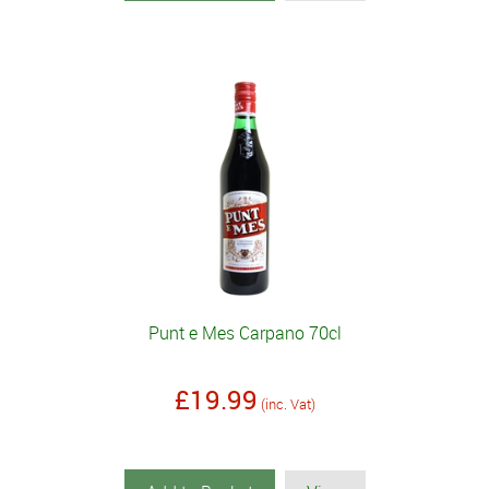
Punt e Mes Carpano 70cl
£19.99
(inc. Vat)