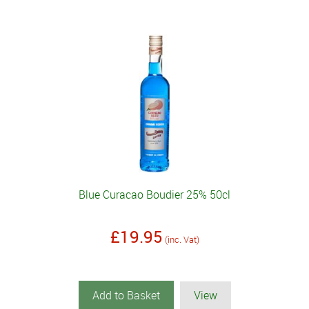
Blue Curacao Boudier 25% 50cl
£19.95
(inc. Vat)
Add to Basket
View