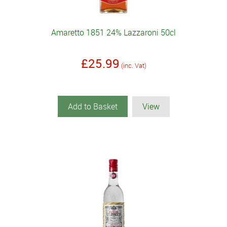
Amaretto 1851 24% Lazzaroni 50cl
£25.99
(inc. Vat)
Add to Basket
View