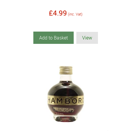
£4.99
(inc. Vat)
Add to Basket
View