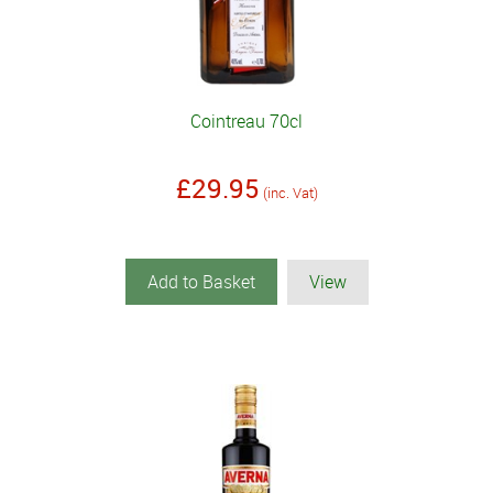
Cointreau 70cl
£29.95
(inc. Vat)
Add to Basket
View