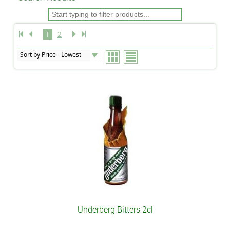
1
2
Underberg Bitters 2cl