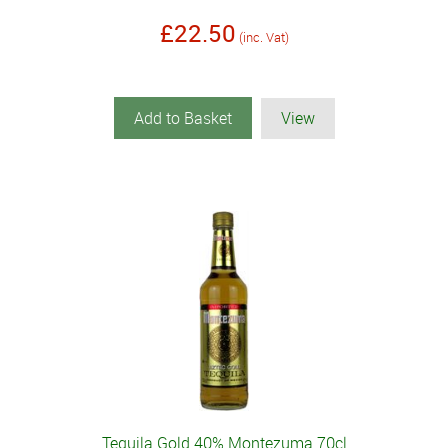
£22.50
(inc. Vat)
Add to Basket
View
Tequila Gold 40% Montezuma 70cl