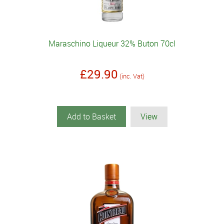
Maraschino Liqueur 32% Buton 70cl
£29.90
(inc. Vat)
Add to Basket
View