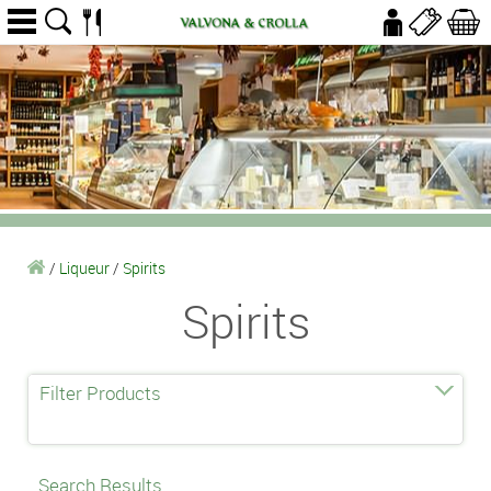
/
Liqueur
/
Spirits
Spirits
Filter Products
Search Results