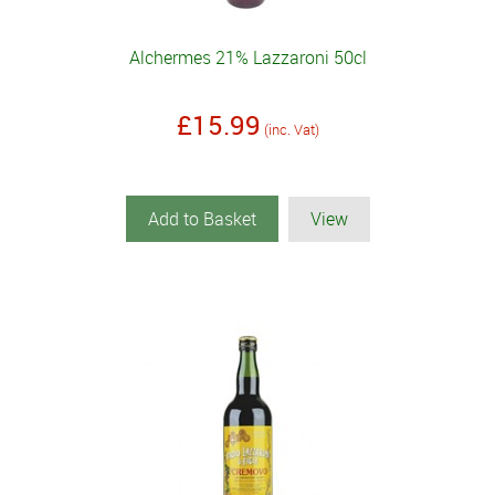
Alchermes 21% Lazzaroni 50cl
£15.99
(inc. Vat)
Add to Basket
View