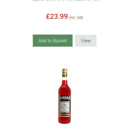
£23.99
(inc. Vat)
Add to Basket
View