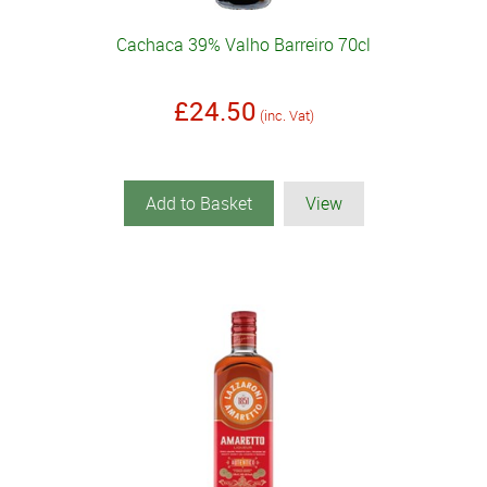
Cachaca 39% Valho Barreiro 70cl
£24.50
(inc. Vat)
Add to Basket
View