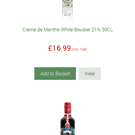
Creme de Menthe White Boudier 21% 50CL
£16.99
(inc. Vat)
Add to Basket
View