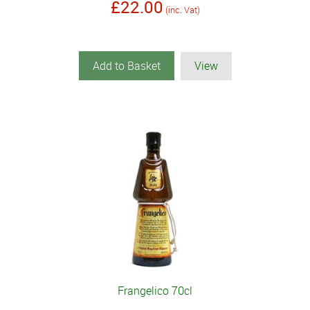
£22.00
(inc. Vat)
Add to Basket
View
Frangelico 70cl