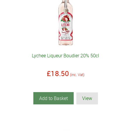
Lychee Liqueur Boudier 20% 50cl
£18.50
(inc. Vat)
Add to Basket
View