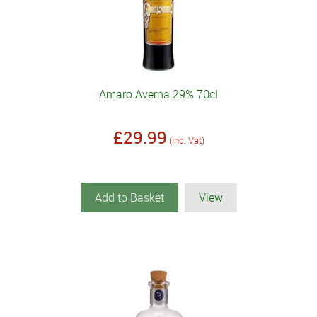
Amaro Averna 29% 70cl
£29.99
(inc. Vat)
Add to Basket
View