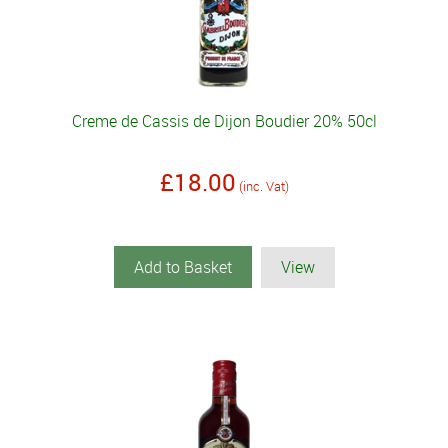
Creme de Cassis de Dijon Boudier 20% 50cl
£18.00
(inc. Vat)
Add to Basket
View