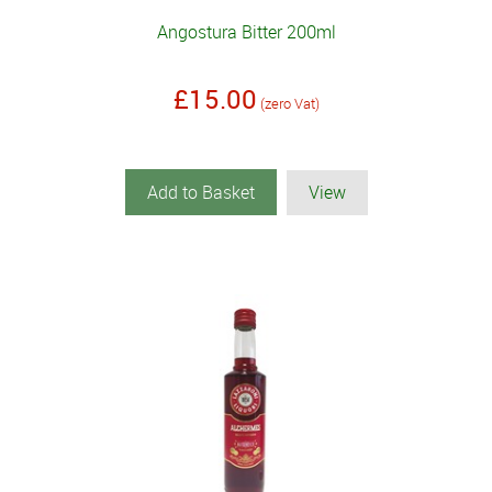
Angostura Bitter 200ml
£15.00
(zero Vat)
Add to Basket
View