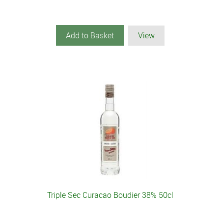
Add to Basket
View
Triple Sec Curacao Boudier 38% 50cl