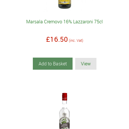
Marsala Cremovo 16% Lazzaroni 75cl
£16.50
(inc. Vat)
Add to Basket
View