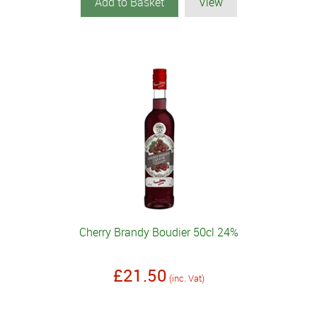
Add to Basket
View
Cherry Brandy Boudier 50cl 24%
£21.50
(inc. Vat)