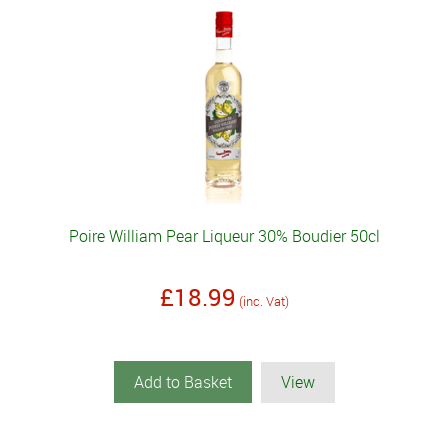
Poire William Pear Liqueur 30% Boudier 50cl
£18.99
(inc. Vat)
Add to Basket
View