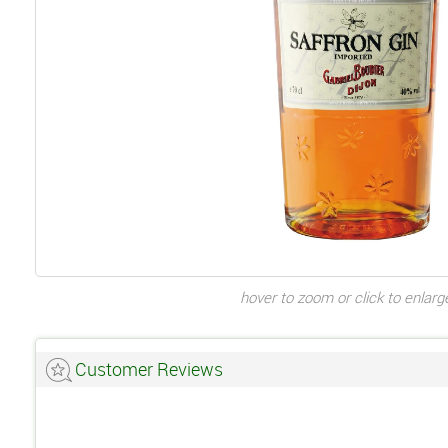
hover to zoom or click to enlarg
Customer Reviews