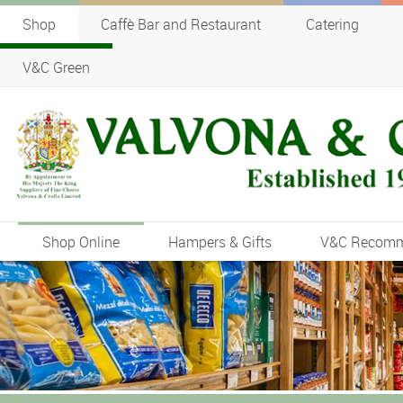
Shop
Caffè Bar and Restaurant
Catering
V&C Green
Shop Online
Hampers & Gifts
V&C Recom