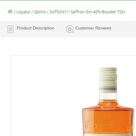
/
Liqueur
/
Spirits
/
SAFGIN11-Saffron Gin 40% Boudier 70cl
Product Description
Customer Reviews