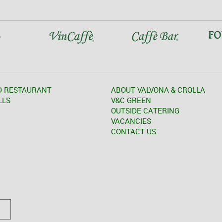
D RESTAURANT
ABOUT VALVONA & CROLLA
LLS
V&C GREEN
OUTSIDE CATERING
VACANCIES
CONTACT US