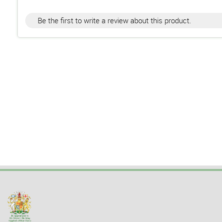
Be the first to write a review about this product.