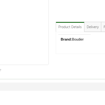
Product Details
Delivery
Brand:
Boudier
e