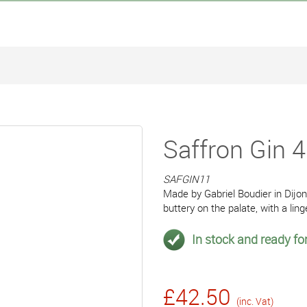
Saffron Gin 
SAFGIN11
Made by Gabriel Boudier in Dijon
buttery on the palate, with a ling
In stock and ready for
£42.50
(inc. Vat)