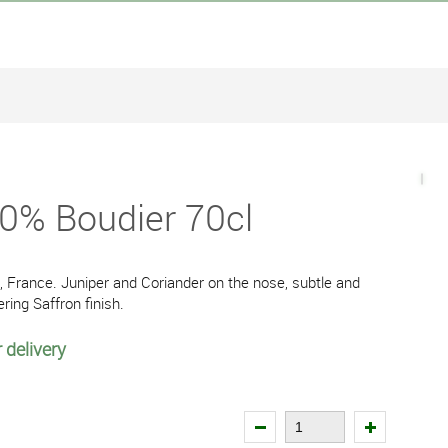
40% Boudier 70cl
, France. Juniper and Coriander on the nose, subtle and
ering Saffron finish.
 delivery