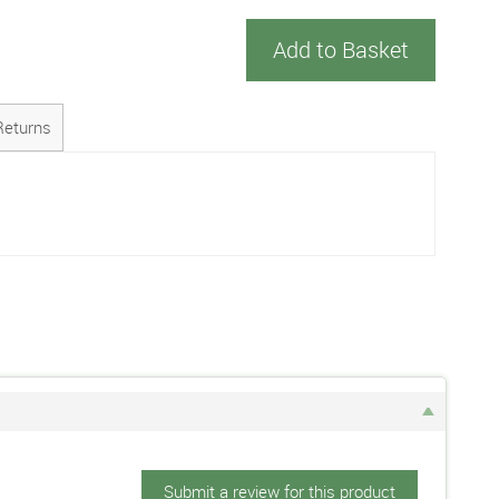
Add to Basket
Returns
Submit a review for this product