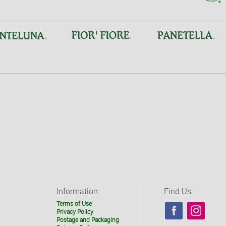
Information
Find Us
Terms of Use
Privacy Policy
Postage and Packaging