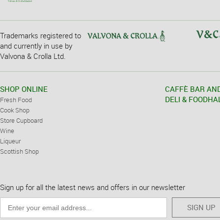
Trademarks registered to
and currently in use by
Valvona & Crolla Ltd.
SHOP ONLINE
CAFFÈ BAR AN
DELI & FOODHA
Fresh Food
Cook Shop
Store Cupboard
Wine
Liqueur
Scottish Shop
Sign up for all the latest news and offers in our newsletter
SIGN UP