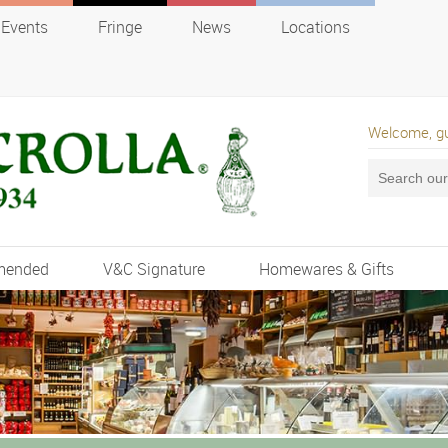
Events
Fringe
News
Locations
Welcome, g
mended
V&C Signature
Homewares & Gifts