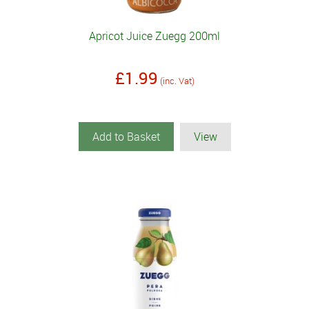
Apricot Juice Zuegg 200ml
£1.99
(inc. Vat)
Add to Basket
View