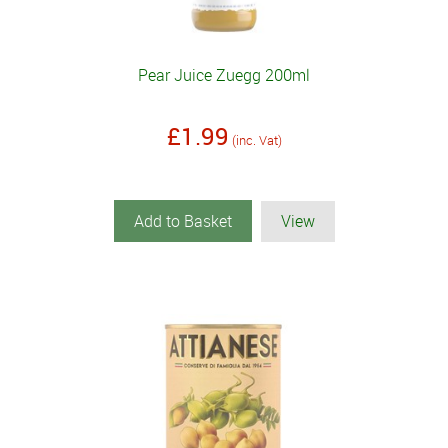
Pear Juice Zuegg 200ml
£1.99
(inc. Vat)
Add to Basket
View