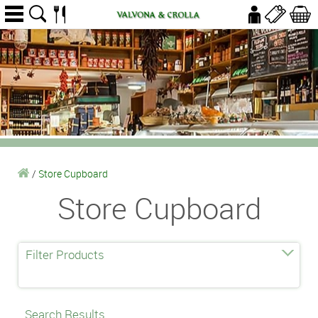
/
Store Cupboard
Store Cupboard
Filter Products
Search Results