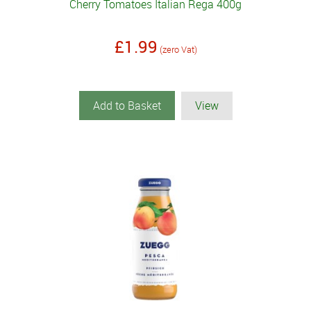
Cherry Tomatoes Italian Rega 400g
£1.99
(zero Vat)
Add to Basket
View