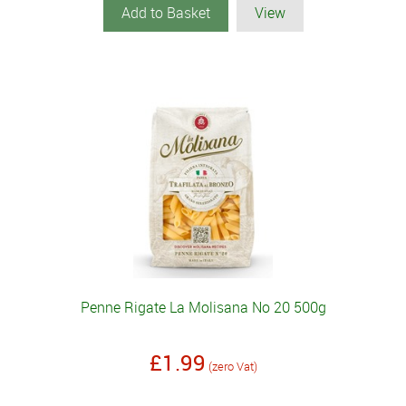
Add to Basket
View
Penne Rigate La Molisana No 20 500g
£1.99
(zero Vat)