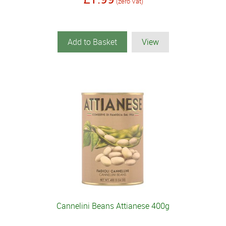
(zero Vat)
Add to Basket
View
Cannelini Beans Attianese 400g