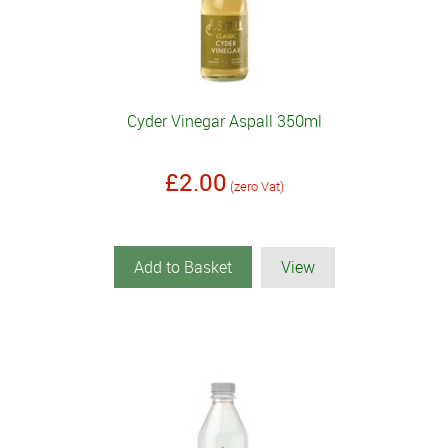
Cyder Vinegar Aspall 350ml
£2.00
(zero Vat)
Add to Basket
View