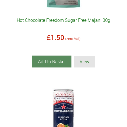
Hot Chocolate Freedom Sugar Free Majani 30g
£1.50
(zero Vat)
Add to Basket
View