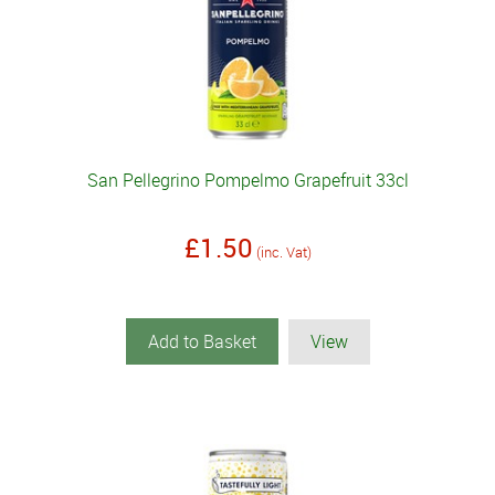
San Pellegrino Pompelmo Grapefruit 33cl
£1.50
(inc. Vat)
Add to Basket
View