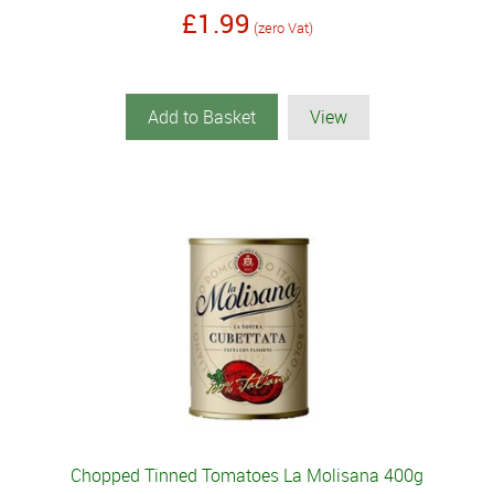
£1.99
(zero Vat)
Add to Basket
View
Chopped Tinned Tomatoes La Molisana 400g