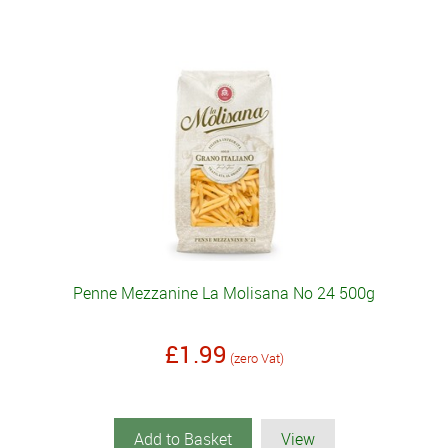
Penne Mezzanine La Molisana No 24 500g
£1.99
(zero Vat)
Add to Basket
View