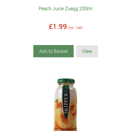
Peach Juice Zuegg 200ml
£1.99
(inc. Vat)
Add to Basket
View