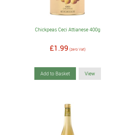
Chickpeas Ceci Attianese 400g
£1.99
(zero Vat)
Add to Basket
View