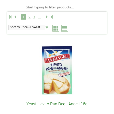
1
2
3
...
Yeast Lievito Pan Degli Angeli 16g