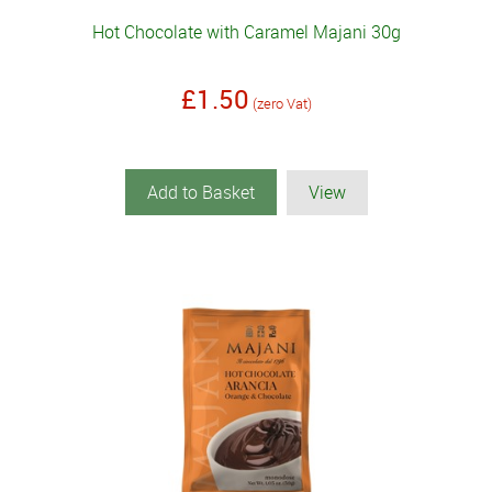
Hot Chocolate with Caramel Majani 30g
£1.50
(zero Vat)
Add to Basket
View