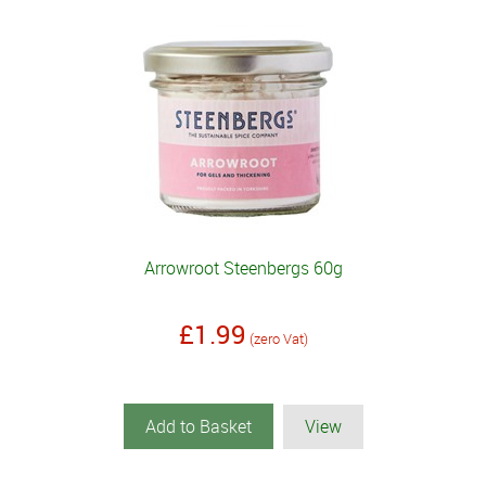
Arrowroot Steenbergs 60g
£1.99
(zero Vat)
Add to Basket
View