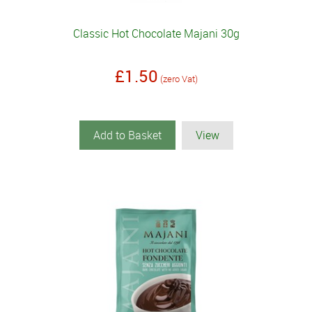
Classic Hot Chocolate Majani 30g
£1.50
(zero Vat)
Add to Basket
View