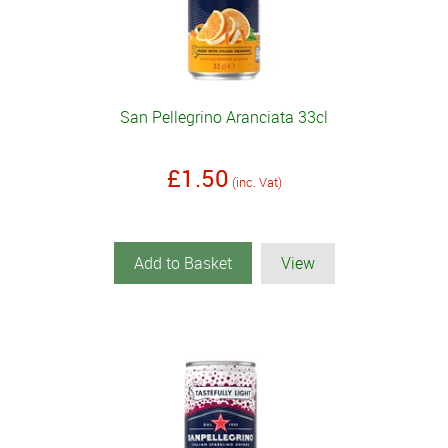
San Pellegrino Aranciata 33cl
£1.50
(inc. Vat)
Add to Basket
View