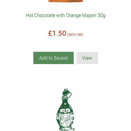
Hot Chocolate with Orange Majani 30g
£1.50
(zero Vat)
Add to Basket
View