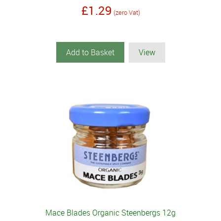
£1.29
(zero Vat)
Add to Basket
View
Mace Blades Organic Steenbergs 12g