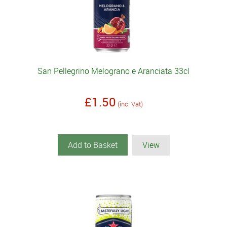
San Pellegrino Melograno e Aranciata 33cl
£1.50
(inc. Vat)
Add to Basket
View