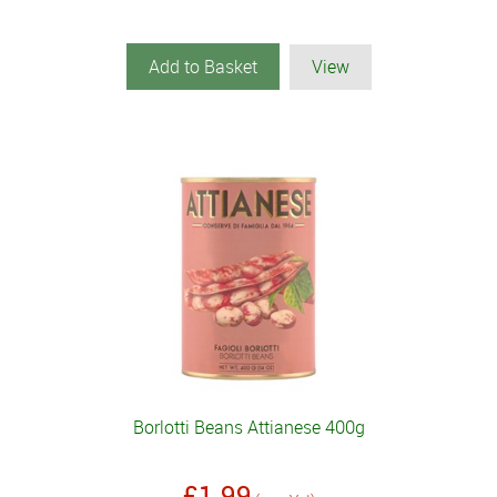
Add to Basket
View
Borlotti Beans Attianese 400g
£1.99