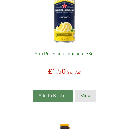
San Pellegrino Limonata 33cl
£1.50
(inc. Vat)
Add to Basket
View