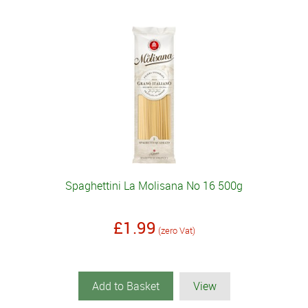
Spaghettini La Molisana No 16 500g
£1.99
(zero Vat)
Add to Basket
View