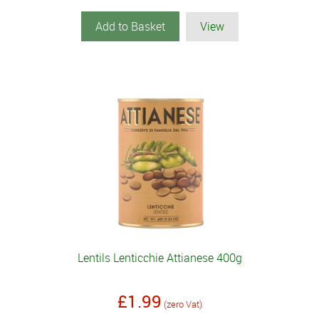
Add to Basket
View
Lentils Lenticchie Attianese 400g
£1.99
(zero Vat)