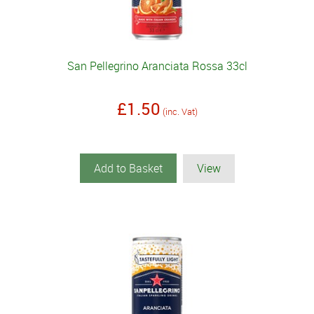
San Pellegrino Aranciata Rossa 33cl
£1.50
(inc. Vat)
Add to Basket
View