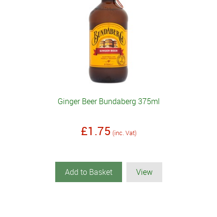
Ginger Beer Bundaberg 375ml
£1.75
(inc. Vat)
Add to Basket
View