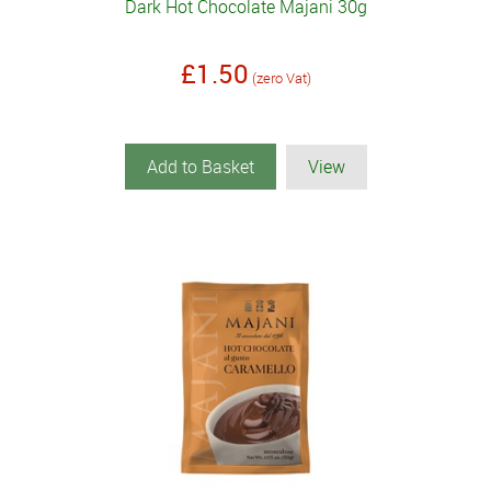
Dark Hot Chocolate Majani 30g
£1.50
(zero Vat)
Add to Basket
View