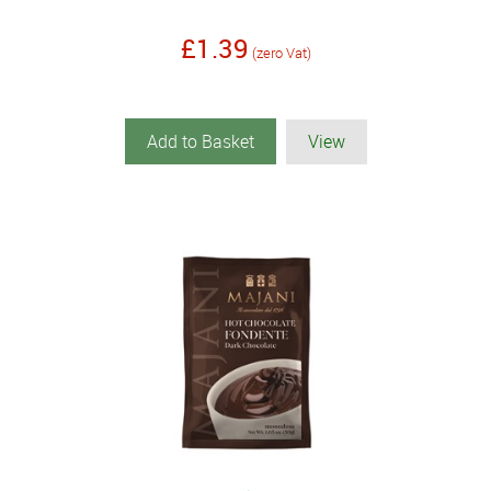
£1.39
(zero Vat)
Add to Basket
View