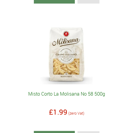
Misto Corto La Molisana No 58 500g
£1.99
(zero Vat)