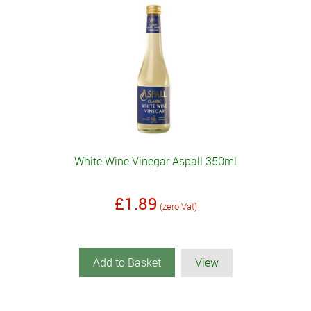
White Wine Vinegar Aspall 350ml
£1.89
(zero Vat)
Add to Basket
View