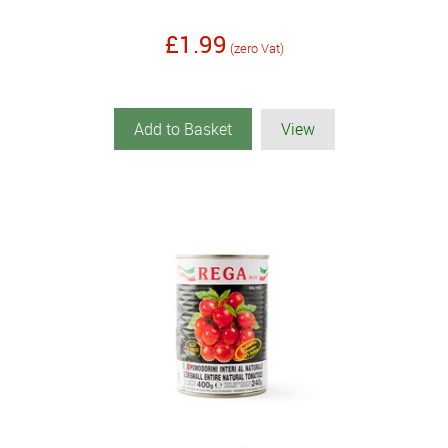
£1.99
(zero Vat)
Add to Basket
View