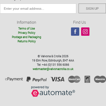
SIGN UP
Information
Find Us
Terms of Use
Privacy Policy
Postage and Packaging
Returns Policy
© Valvona & Crolla 2026
19 Elm Row, Edinburgh, EH7 4AA
Tel: +44 (0)131 556 6066
webmaster@valvonacrolla.co.uk