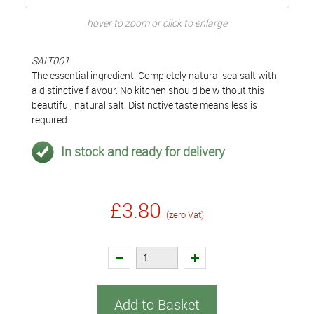
hover to zoom or click to enlarge
SALT001
The essential ingredient. Completely natural sea salt with
a distinctive flavour. No kitchen should be without this
beautiful, natural salt. Distinctive taste means less is
required.
In stock and ready for delivery
£3.80
(zero Vat)
Add to Basket