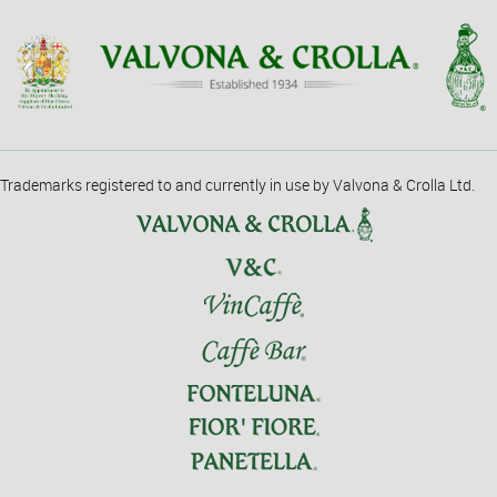
Trademarks registered to and currently in use by Valvona & Crolla Ltd.