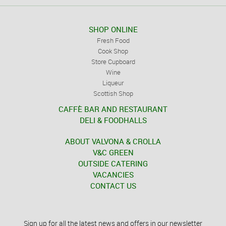
SHOP ONLINE
Fresh Food
Cook Shop
Store Cupboard
Wine
Liqueur
Scottish Shop
CAFFÈ BAR AND RESTAURANT
DELI & FOODHALLS
ABOUT VALVONA & CROLLA
V&C GREEN
OUTSIDE CATERING
VACANCIES
CONTACT US
Sign up for all the latest news and offers in our newsletter