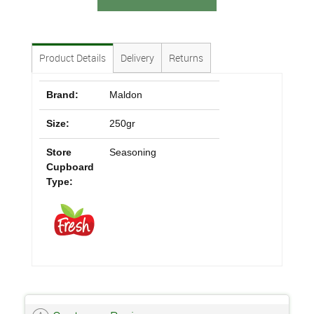
Product Details
Delivery
Returns
Brand:
Maldon
Size:
250gr
Store
Seasoning
Cupboard
Type: