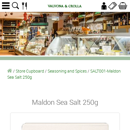
/
Store Cupboard
/
Seasoning and Spices
/
SALT001-Maldon
Sea Salt 250g
Maldon Sea Salt 250g