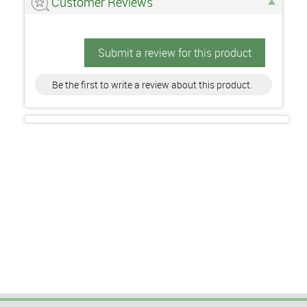
Customer Reviews
Submit a review for this product
Be the first to write a review about this product.