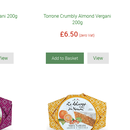
ani 200g
Torrone Crumbly Almond Vergani
200g
£6.50
(zero Vat)
View
View
Add to Basket