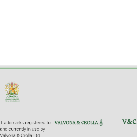
Trademarks registered to
and currently in use by
Valvona & Crolla Ltd.