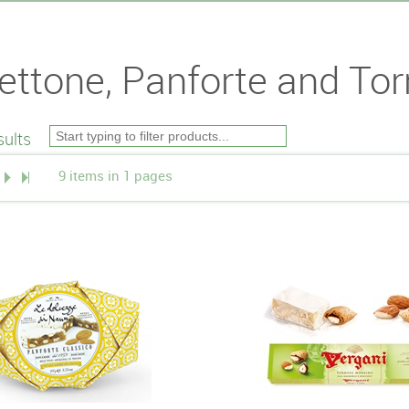
ettone, Panforte and Tor
ults
9 items in 1 pages