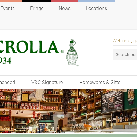
Events
Fringe
News
Locations
Welcome, g
mended
V&C Signature
Homewares & Gifts