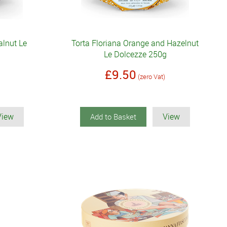
alnut Le
Torta Floriana Orange and Hazelnut
Le Dolcezze 250g
£9.50
(zero Vat)
View
View
Add to Basket