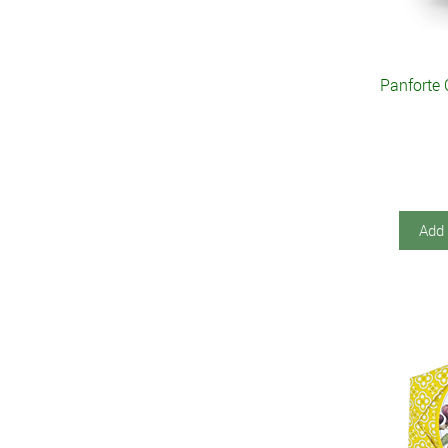
Panforte 
Add 