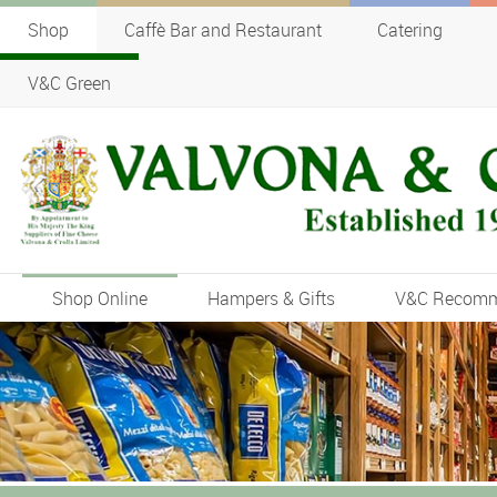
Shop
Caffè Bar and Restaurant
Catering
V&C Green
Shop Online
Hampers & Gifts
V&C Recom