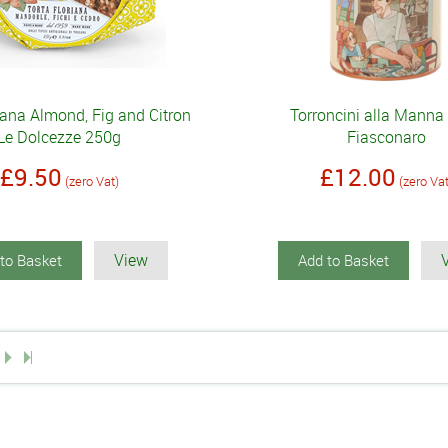
iana Almond, Fig and Citron
Torroncini alla Manna
Le Dolcezze 250g
Fiasconaro
£9.50
£12.00
(zero Vat)
(zero Va
View
to Basket
Add to Basket