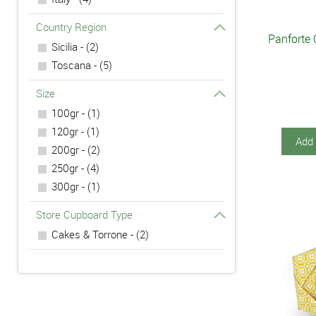
Country Region
Panforte 
Sicilia - (2)
Toscana - (5)
Size
100gr - (1)
120gr - (1)
Add 
200gr - (2)
250gr - (4)
300gr - (1)
Store Cupboard Type
Cakes & Torrone - (2)