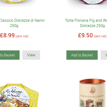
Classico Dolcezze di Nanni
Torta Floriana Fig and W
250g
Dolcezze 250g
£8.99
£9.50
(zero Vat)
(zero Vat)
View
to Basket
Add to Basket