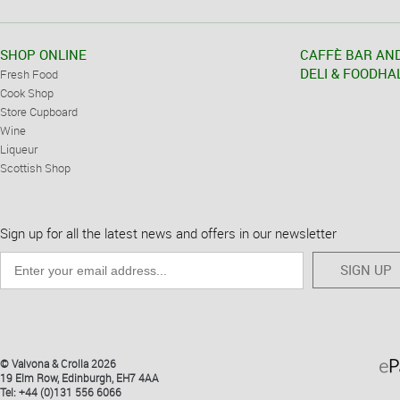
SHOP ONLINE
CAFFÈ BAR AN
DELI & FOODHA
Fresh Food
Cook Shop
Store Cupboard
Wine
Liqueur
Scottish Shop
Sign up for all the latest news and offers in our newsletter
SIGN UP
© Valvona & Crolla 2026
19 Elm Row, Edinburgh, EH7 4AA
Tel: +44 (0)131 556 6066