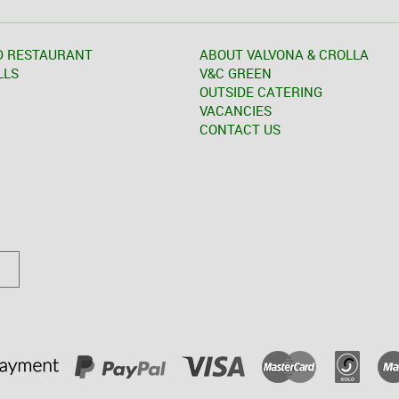
D RESTAURANT
ABOUT VALVONA & CROLLA
LLS
V&C GREEN
OUTSIDE CATERING
VACANCIES
CONTACT US