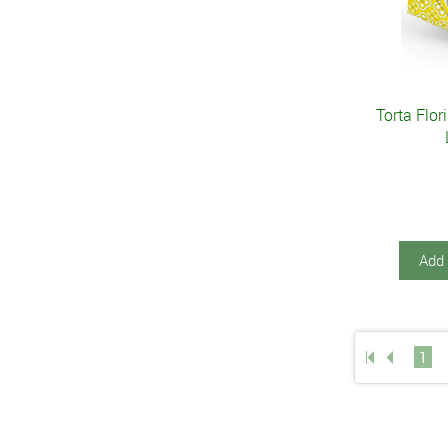
Torta Flor
Add 
1