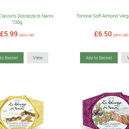
Classico Dolcezze di Nanni
Torrone Soft Almond Verg
100g
£5.99
£6.50
(zero Vat)
(zero Vat)
View
to Basket
Add to Basket