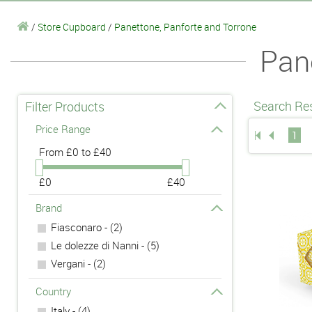
/
Store Cupboard
/
Panettone, Panforte and Torrone
Pan
Search Res
Filter Products
Price Range
1
From
£0 to £40
£0
£40
Brand
Fiasconaro - (2)
Le dolezze di Nanni - (5)
Vergani - (2)
Country
Italy - (4)