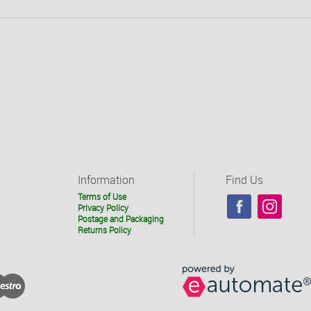
Information
Find Us
Terms of Use
Privacy Policy
Postage and Packaging
Returns Policy