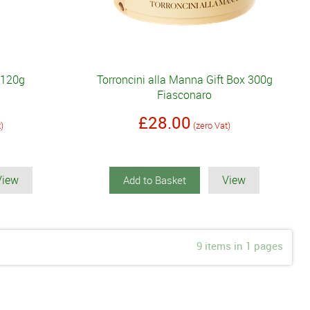
 120g
Torroncini alla Manna Gift Box 300g
Fiasconaro
£28.00
t)
(zero Vat)
View
View
Add to Basket
9 items in 1 pages