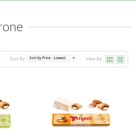
rone
Sort By:
View By: