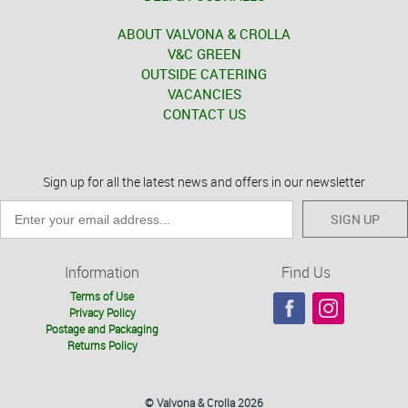
ABOUT VALVONA & CROLLA
V&C GREEN
OUTSIDE CATERING
VACANCIES
CONTACT US
Sign up for all the latest news and offers in our newsletter
SIGN UP
Information
Find Us
Terms of Use
Privacy Policy
Postage and Packaging
Returns Policy
© Valvona & Crolla 2026