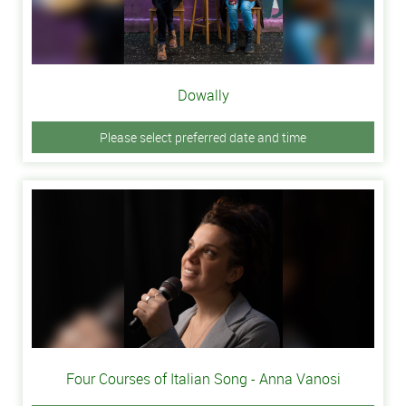
Dowally
Please select preferred date and time
Four Courses of Italian Song - Anna Vanosi