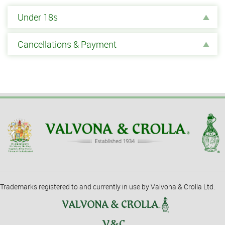
Under 18s
Cancellations & Payment
Trademarks registered to and currently in use by Valvona & Crolla Ltd.