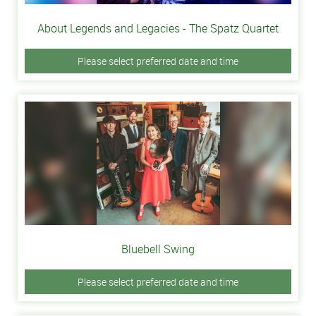
About Legends and Legacies - The Spatz Quartet
Please select preferred date and time
Bluebell Swing
Please select preferred date and time