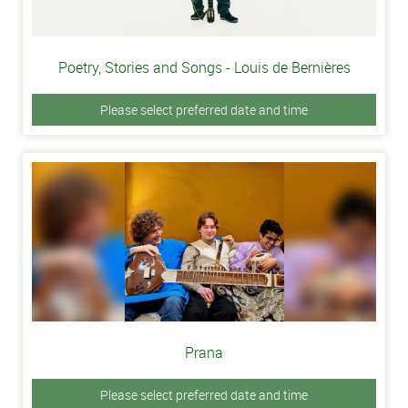
Poetry, Stories and Songs - Louis de Bernières
Please select preferred date and time
Prana
Please select preferred date and time