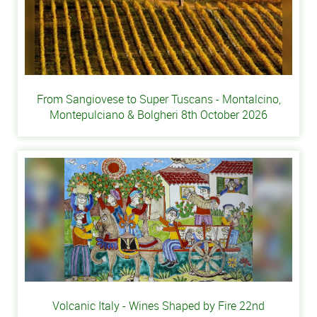
From Sangiovese to Super Tuscans - Montalcino,
Montepulciano & Bolgheri 8th October 2026
Volcanic Italy - Wines Shaped by Fire 22nd