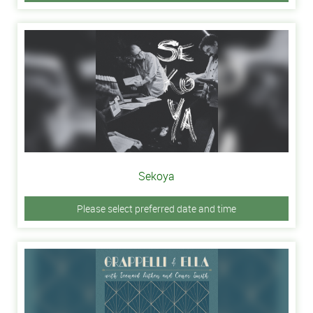
Sekoya
Please select preferred date and time