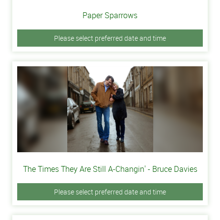
Paper Sparrows
Please select preferred date and time
The Times They Are Still A-Changin' - Bruce Davies
Please select preferred date and time