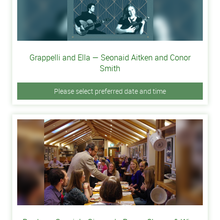
Grappelli and Ella — Seonaid Aitken and Conor
Smith
Please select preferred date and time