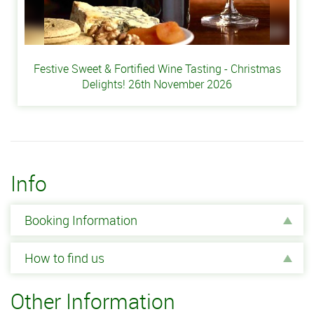
Festive Sweet & Fortified Wine Tasting - Christmas
Delights! 26th November 2026
Info
Booking Information
How to find us
Other Information