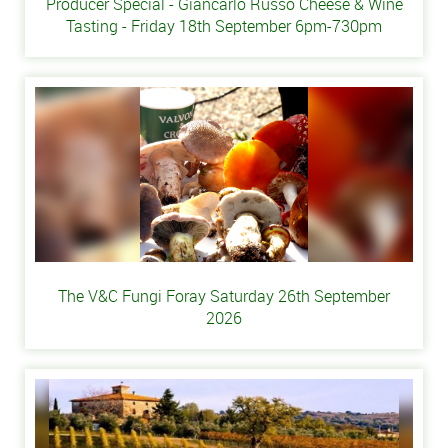
Producer Special - Giancarlo Russo Cheese & Wine
Tasting - Friday 18th September 6pm-730pm
The V&C Fungi Foray Saturday 26th September
2026