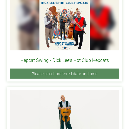
Hepcat Swing - Dick Lee’s Hot Club Hepcats
Please select preferred date and time