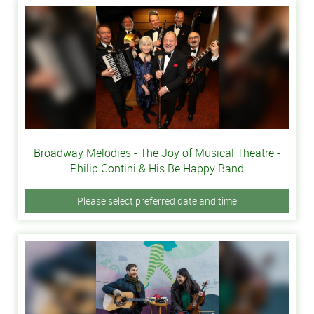
Broadway Melodies - The Joy of Musical Theatre -
Philip Contini & His Be Happy Band
Please select preferred date and time