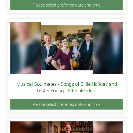
Please select preferred date and time
Musical Soulmates - Songs of Billie Holiday and
Lester Young - Pitchblenders
Please select preferred date and time