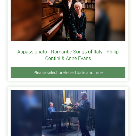
Appassionato - Romantic Songs of Italy - Philip
Contini & Anne Evans
Please select preferred date and time