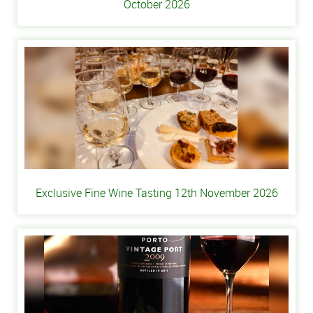
October 2026
Exclusive Fine Wine Tasting 12th November 2026