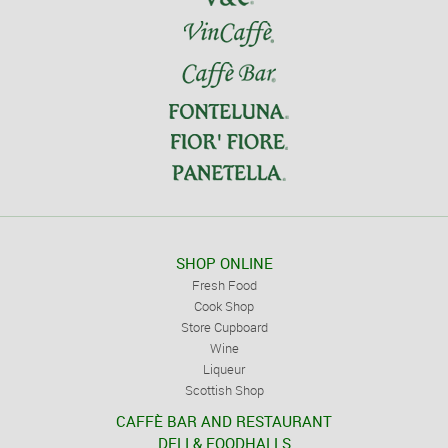
SHOP ONLINE
Fresh Food
Cook Shop
Store Cupboard
Wine
Liqueur
Scottish Shop
CAFFÈ BAR AND RESTAURANT
DELI & FOODHALLS