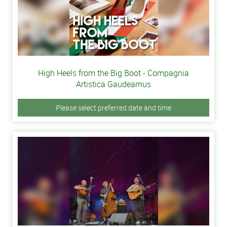
High Heels from the Big Boot - Compagnia
Artistica Gaudeamus
Please select preferred date and time