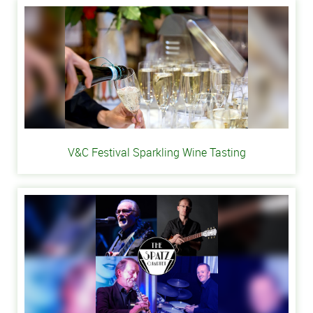
V&C Festival Sparkling Wine Tasting