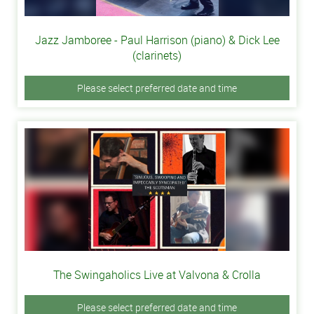
Jazz Jamboree - Paul Harrison (piano) & Dick Lee
(clarinets)
Please select preferred date and time
The Swingaholics Live at Valvona & Crolla
Please select preferred date and time