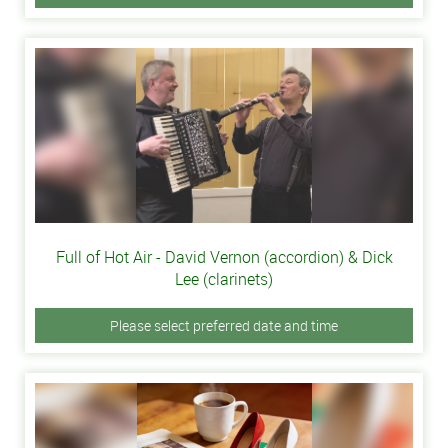
Full of Hot Air - David Vernon (accordion) & Dick
Lee (clarinets)
Please select preferred date and time