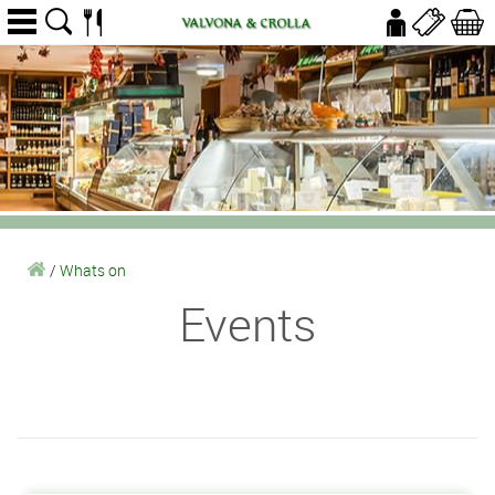
/
Whats on
Events