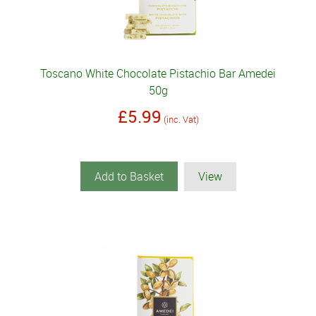
Toscano White Chocolate Pistachio Bar Amedei
50g
£5.99
(inc. Vat)
Add to Basket
View