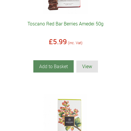
Toscano Red Bar Berries Amedei 50g
£5.99
(inc. Vat)
Add to Basket
View