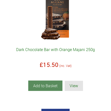
Dark Chocolate Bar with Orange Majani 250g
£15.50
(inc. Vat)
Add to Basket
View