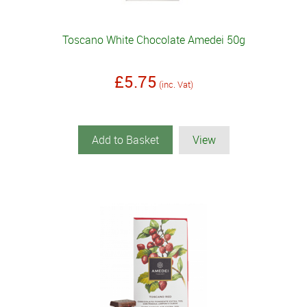
Toscano White Chocolate Amedei 50g
£5.75
(inc. Vat)
Add to Basket
View