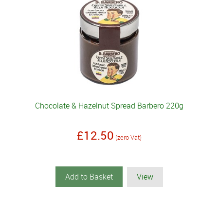
Chocolate & Hazelnut Spread Barbero 220g
£12.50
(zero Vat)
Add to Basket
View