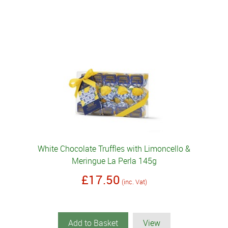
White Chocolate Truffles with Limoncello &
Meringue La Perla 145g
£17.50
(inc. Vat)
Add to Basket
View