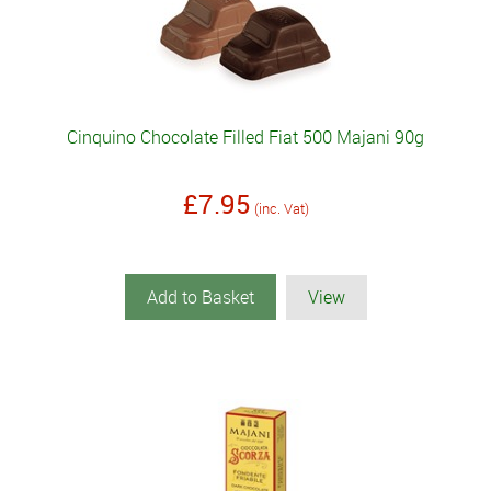
Cinquino Chocolate Filled Fiat 500 Majani 90g
£7.95
(inc. Vat)
Add to Basket
View