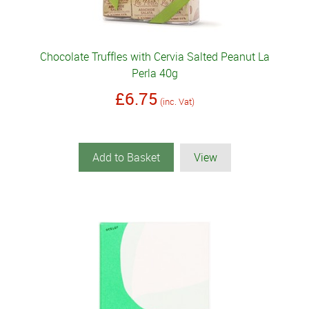
Chocolate Truffles with Cervia Salted Peanut La
Perla 40g
£6.75
(inc. Vat)
Add to Basket
View