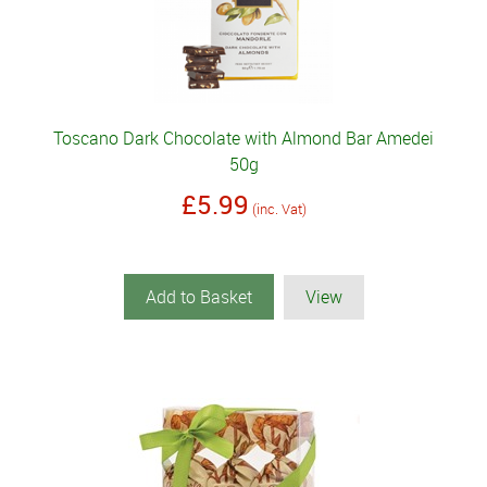
Toscano Dark Chocolate with Almond Bar Amedei
50g
£5.99
(inc. Vat)
Add to Basket
View