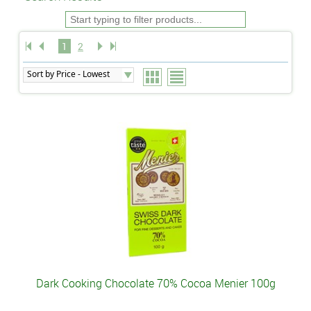
1
2
Dark Cooking Chocolate 70% Cocoa Menier 100g