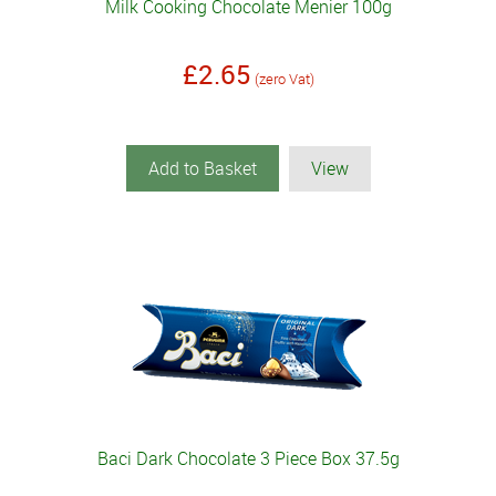
Milk Cooking Chocolate Menier 100g
£2.65
(zero Vat)
Add to Basket
View
Baci Dark Chocolate 3 Piece Box 37.5g