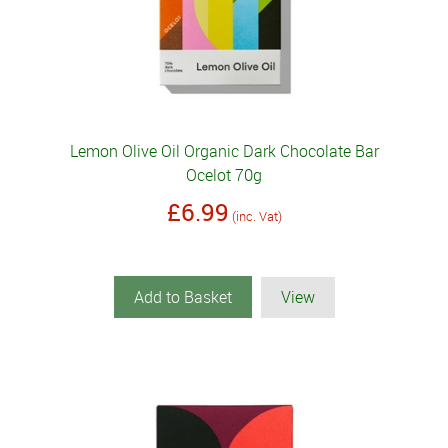
Lemon Olive Oil Organic Dark Chocolate Bar
Ocelot 70g
£6.99
(inc. Vat)
Add to Basket
View