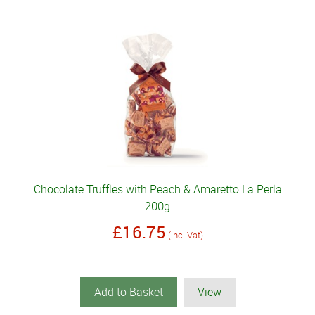
Chocolate Truffles with Peach & Amaretto La Perla
200g
£16.75
(inc. Vat)
Add to Basket
View