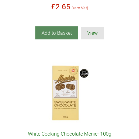
£2.65
(zero Vat)
Add to Basket
View
White Cooking Chocolate Menier 100g