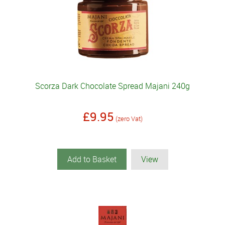
Scorza Dark Chocolate Spread Majani 240g
£9.95
(zero Vat)
Add to Basket
View