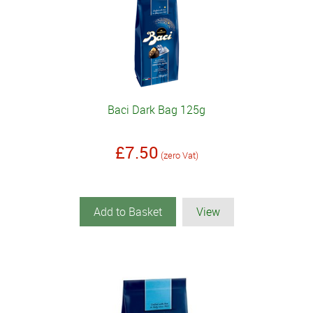
Baci Dark Bag 125g
£7.50
(zero Vat)
Add to Basket
View