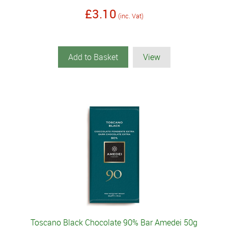
£3.10
(inc. Vat)
Add to Basket
View
Toscano Black Chocolate 90% Bar Amedei 50g