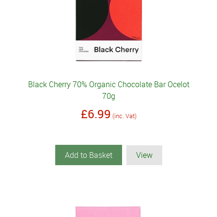
Black Cherry 70% Organic Chocolate Bar Ocelot
70g
£6.99
(inc. Vat)
Add to Basket
View