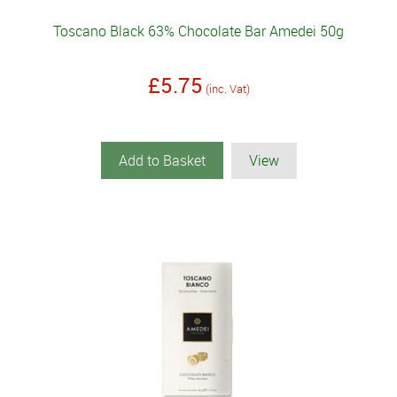
Toscano Black 63% Chocolate Bar Amedei 50g
£5.75
(inc. Vat)
Add to Basket
View