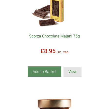
Scorza Chocolate Majani 76g
£8.95
(inc. Vat)
Add to Basket
View