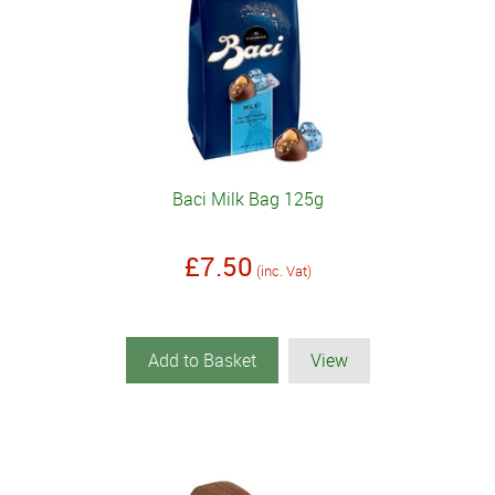
Baci Milk Bag 125g
£7.50
(inc. Vat)
Add to Basket
View