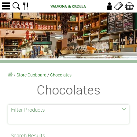
/
Store Cupboard
/
Chocolates
Chocolates
Filter Products
Search Results