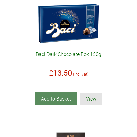
Baci Dark Chocolate Box 150g
£13.50
(inc. Vat)
Add to Basket
View