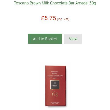
Toscano Brown Milk Chocolate Bar Amedei 50g
£5.75
(inc. Vat)
Add to Basket
View