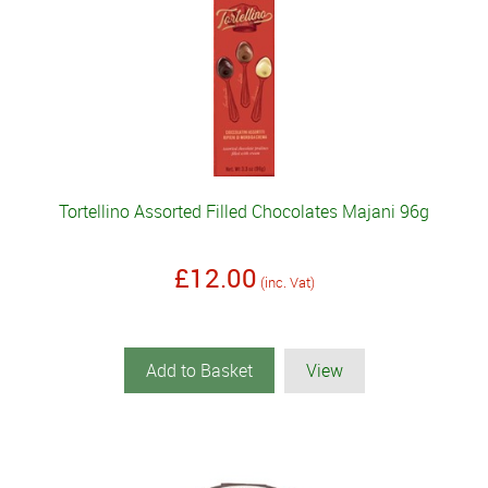
Tortellino Assorted Filled Chocolates Majani 96g
£12.00
(inc. Vat)
Add to Basket
View