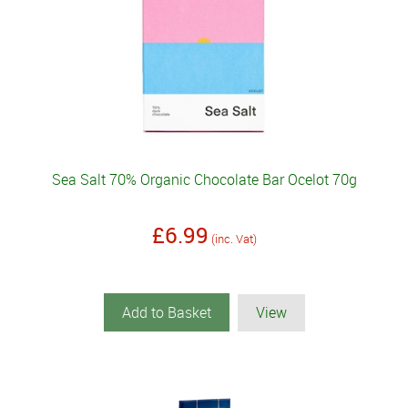
Sea Salt 70% Organic Chocolate Bar Ocelot 70g
£6.99
(inc. Vat)
Add to Basket
View