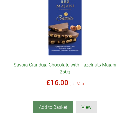
Savoia Gianduja Chocolate with Hazelnuts Majani
250g
£16.00
(inc. Vat)
Add to Basket
View