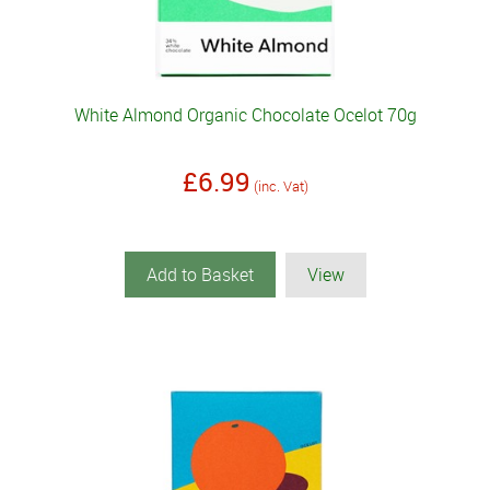
White Almond Organic Chocolate Ocelot 70g
£6.99
(inc. Vat)
Add to Basket
View