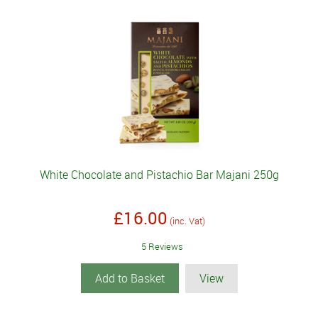
White Chocolate and Pistachio Bar Majani 250g
£16.00
(inc. Vat)
5 Reviews
Add to Basket
View