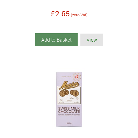
£2.65
(zero Vat)
Add to Basket
View