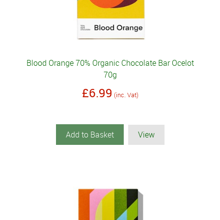
Blood Orange 70% Organic Chocolate Bar Ocelot
70g
£6.99
(inc. Vat)
Add to Basket
View