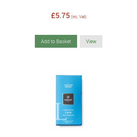
£5.75
(inc. Vat)
Add to Basket
View