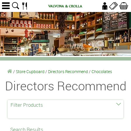
/
Store Cupboard
/
Directors Recommend
/
Chocolates
Directors Recommend
Filter Products
Search Results