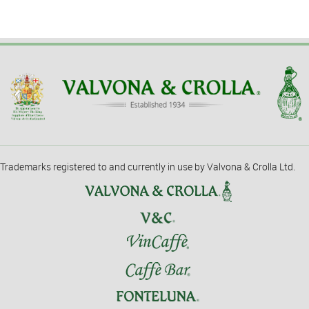
Trademarks registered to and currently in use by Valvona & Crolla Ltd.