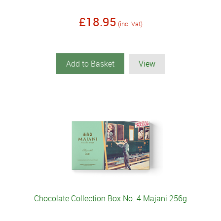
£18.95
(inc. Vat)
Add to Basket
View
Chocolate Collection Box No. 4 Majani 256g