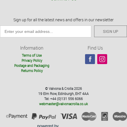
Sign up for all the latest news and offers in our newsletter
SIGN UP
Information
Find Us
Terms of Use
Privacy Policy
Postage and Packaging
Returns Policy
© Valvona & Crolla 2026
19 Elm Row, Edinburgh, EH7 4AA
Tel: +44 (0)131 556 6066
webmaster@valvonacrolla.co.uk