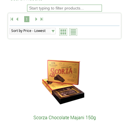
1
Scorza Chocolate Majani 150g