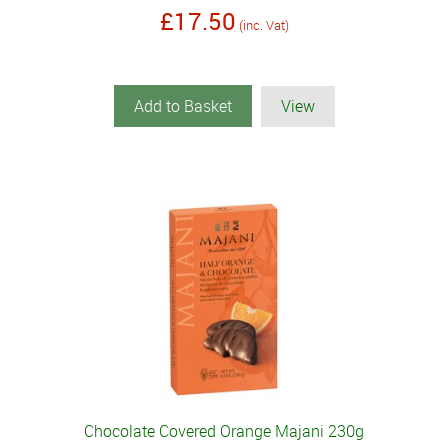
£17.50
(inc. Vat)
Add to Basket
View
Chocolate Covered Orange Majani 230g