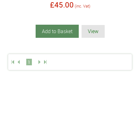
£45.00
(inc. Vat)
Add to Basket
View
1