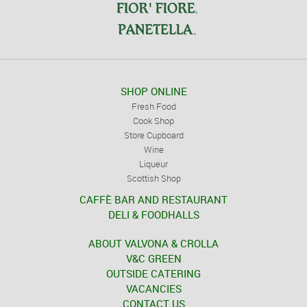
SHOP ONLINE
Fresh Food
Cook Shop
Store Cupboard
Wine
Liqueur
Scottish Shop
CAFFÈ BAR AND RESTAURANT
DELI & FOODHALLS
ABOUT VALVONA & CROLLA
V&C GREEN
OUTSIDE CATERING
VACANCIES
CONTACT US