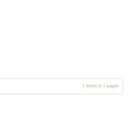
1 items in 1 pages