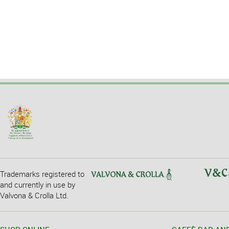
Trademarks registered to
and currently in use by
Valvona & Crolla Ltd.