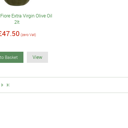
Fiore Extra Virgin Olive Oil
2lt
£47.50
(zero Vat)
View
to Basket