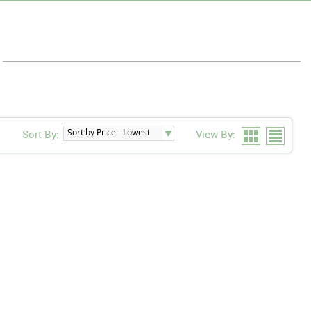
Sort By:
View By: