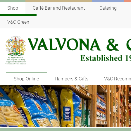
Shop
Caffè Bar and Restaurant
Catering
V&C Green
Shop Online
Hampers & Gifts
V&C Recom