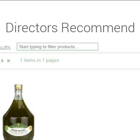
Directors Recommend
ults
1 items in 1 pages