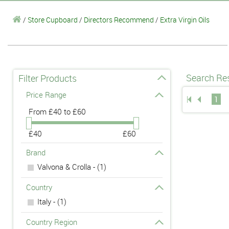
/
Store Cupboard
/
Directors Recommend
/
Extra Virgin Oils
Search Res
Filter Products
Price Range
1
From
£40 to £60
£40
£60
Brand
Valvona & Crolla - (1)
Country
Italy - (1)
Country Region