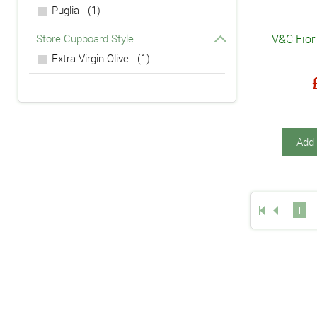
Puglia - (1)
Store Cupboard Style
V&C Fior 
Extra Virgin Olive - (1)
Add 
1