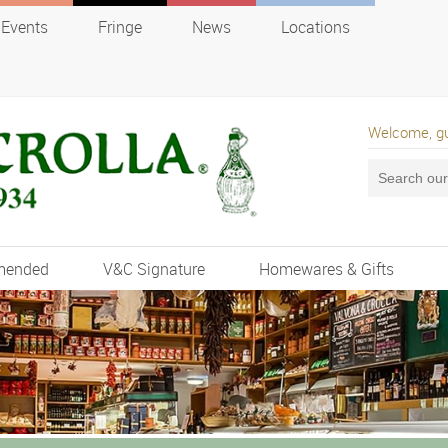
Events
Fringe
News
Locations
Welcome, g
mended
V&C Signature
Homewares & Gifts