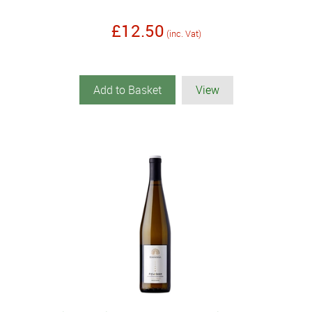
£12.50
(inc. Vat)
Add to Basket
View