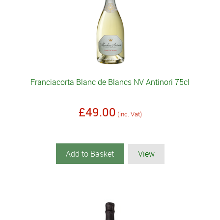
Franciacorta Blanc de Blancs NV Antinori 75cl
£49.00
(inc. Vat)
Add to Basket
View