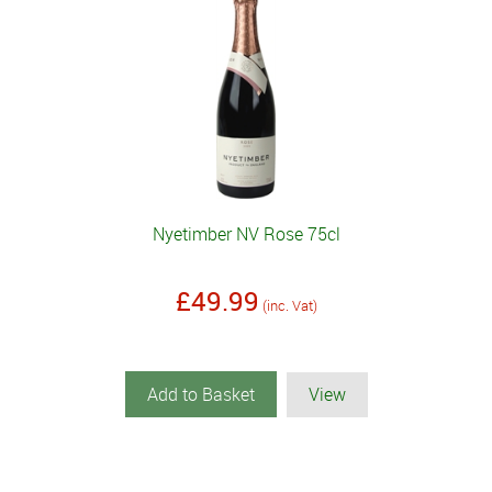
Nyetimber NV Rose 75cl
£49.99
(inc. Vat)
Add to Basket
View