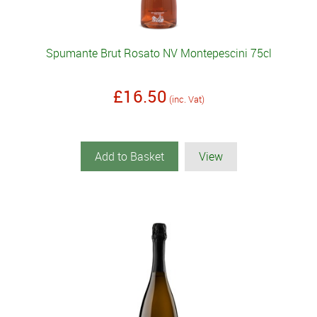
Spumante Brut Rosato NV Montepescini 75cl
£16.50
(inc. Vat)
Add to Basket
View