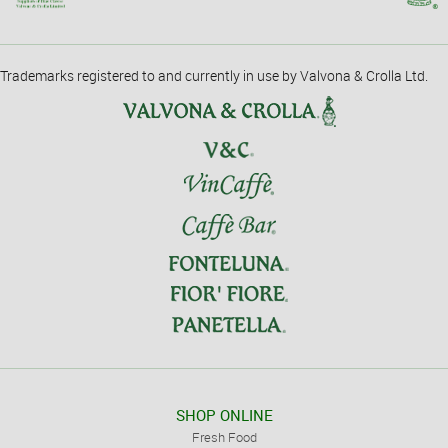
Trademarks registered to and currently in use by Valvona & Crolla Ltd.
SHOP ONLINE
Fresh Food