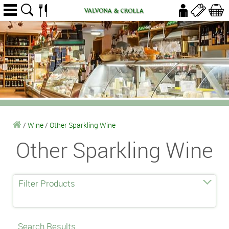
/
Wine
/
Other Sparkling Wine
Other Sparkling Wine
Filter Products
Search Results