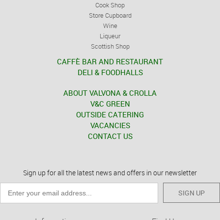
Cook Shop
Store Cupboard
Wine
Liqueur
Scottish Shop
CAFFÈ BAR AND RESTAURANT
DELI & FOODHALLS
ABOUT VALVONA & CROLLA
V&C GREEN
OUTSIDE CATERING
VACANCIES
CONTACT US
Sign up for all the latest news and offers in our newsletter
SIGN UP