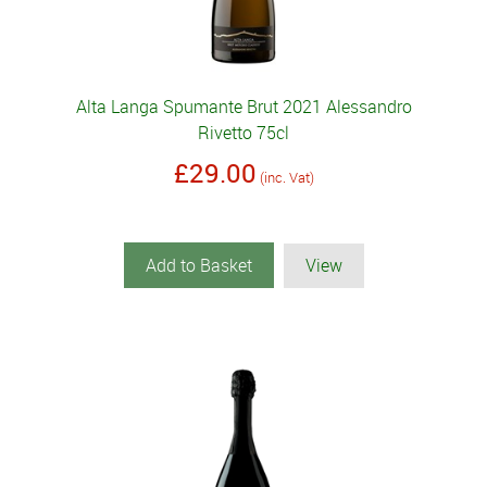
Alta Langa Spumante Brut 2021 Alessandro
Rivetto 75cl
£29.00
(inc. Vat)
Add to Basket
View