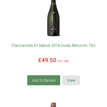
Franciacorta 61 Nature 2018 Guido Berlucchi 75cl
£49.50
(inc. Vat)
Add to Basket
View