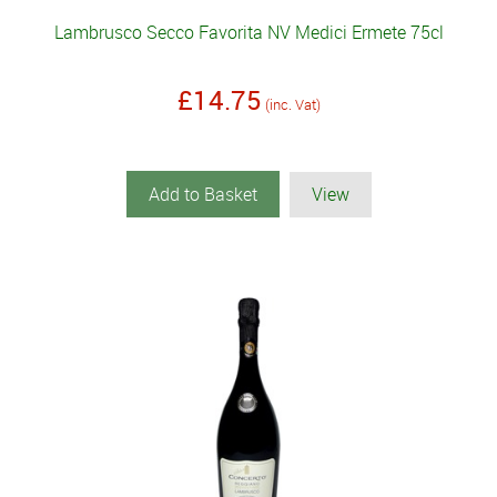
Lambrusco Secco Favorita NV Medici Ermete 75cl
£14.75
(inc. Vat)
Add to Basket
View