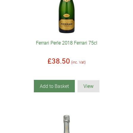
Ferrari Perle 2018 Ferrari 75cl
£38.50
(inc. Vat)
Add to Basket
View