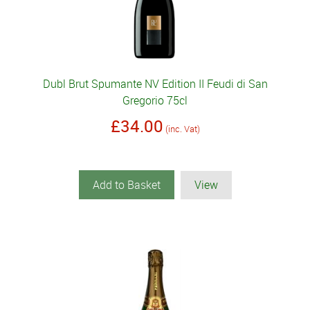
Dubl Brut Spumante NV Edition II Feudi di San
Gregorio 75cl
£34.00
(inc. Vat)
Add to Basket
View