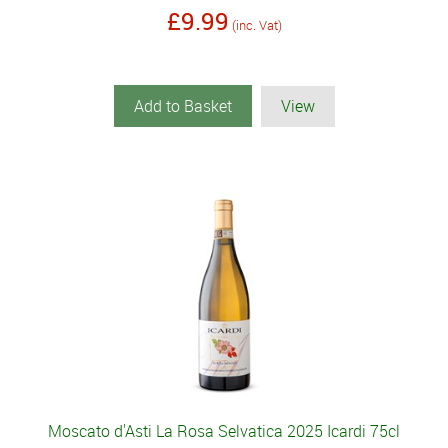
£9.99
(inc. Vat)
Add to Basket
View
Moscato d'Asti La Rosa Selvatica 2025 Icardi 75cl