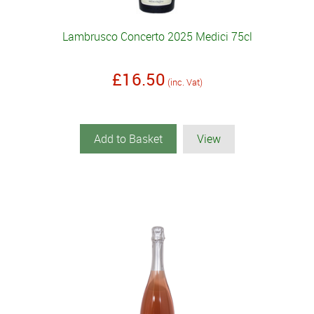
Lambrusco Concerto 2025 Medici 75cl
£16.50
(inc. Vat)
Add to Basket
View