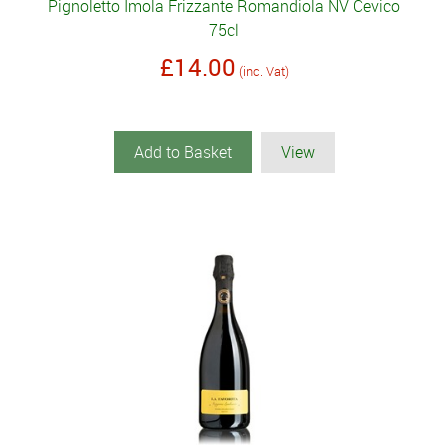
Pignoletto Imola Frizzante Romandiola NV Cevico
75cl
£14.00
(inc. Vat)
Add to Basket
View