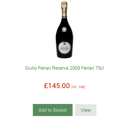
Giulio Ferrari Reserva 2009 Ferrari 75cl
£145.00
(inc. Vat)
Add to Basket
View