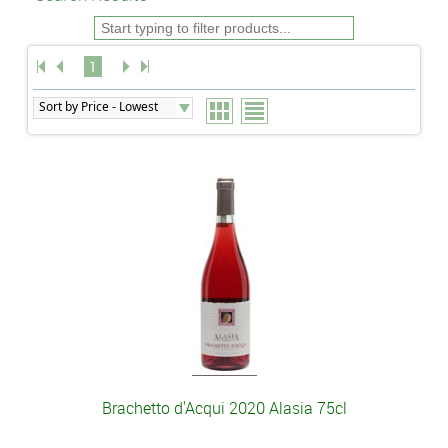
1
Brachetto d'Acqui 2020 Alasia 75cl