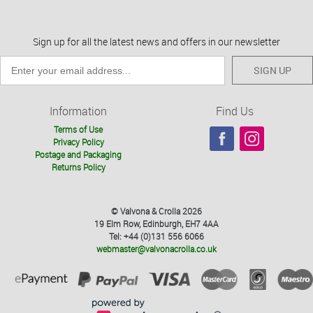
Sign up for all the latest news and offers in our newsletter
SIGN UP
Information
Find Us
Terms of Use
Privacy Policy
Postage and Packaging
Returns Policy
© Valvona & Crolla 2026
19 Elm Row, Edinburgh, EH7 4AA
Tel: +44 (0)131 556 6066
webmaster@valvonacrolla.co.uk