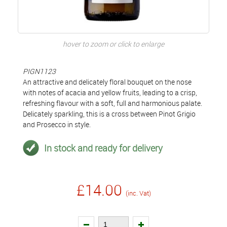
hover to zoom or click to enlarge
PIGN1123
An attractive and delicately floral bouquet on the nose
with notes of acacia and yellow fruits, leading to a crisp,
refreshing flavour with a soft, full and harmonious palate.
Delicately sparkling, this is a cross between Pinot Grigio
and Prosecco in style.
In stock and ready for delivery
£14.00
(inc. Vat)