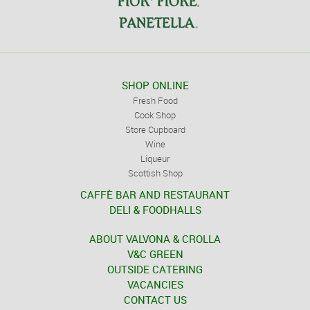
SHOP ONLINE
Fresh Food
Cook Shop
Store Cupboard
Wine
Liqueur
Scottish Shop
CAFFÈ BAR AND RESTAURANT
DELI & FOODHALLS
ABOUT VALVONA & CROLLA
V&C GREEN
OUTSIDE CATERING
VACANCIES
CONTACT US