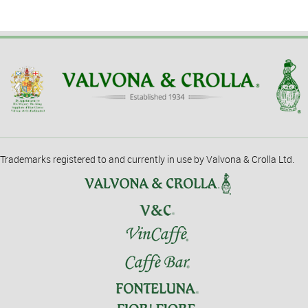
Trademarks registered to and currently in use by Valvona & Crolla Ltd.