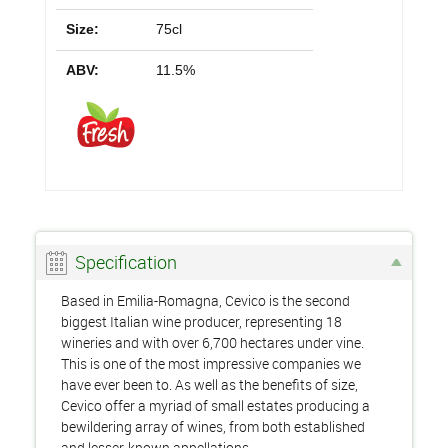
Size:
75cl
ABV:
11.5%
Specification
Based in Emilia-Romagna, Cevico is the second
biggest Italian wine producer, representing 18
wineries and with over 6,700 hectares under vine.
This is one of the most impressive companies we
have ever been to. As well as the benefits of size,
Cevico offer a myriad of small estates producing a
bewildering array of wines, from both established
and lesser-known appellations.