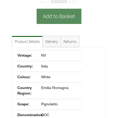
Add to Basket
Product Details
Delivery
Returns
Vintage:
NV
Country:
Italy
Colour:
White
Country
Emilia Romagna
Region:
Grape:
Pignoletto
Denomination:
DOC