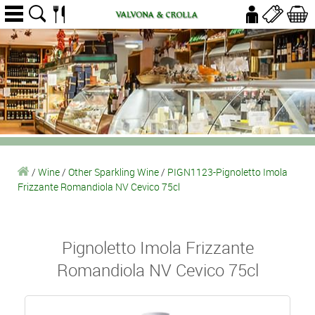
/
Wine
/
Other Sparkling Wine
/
PIGN1123-Pignoletto Imola
Frizzante Romandiola NV Cevico 75cl
Pignoletto Imola Frizzante
Romandiola NV Cevico 75cl