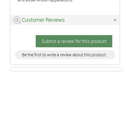
Customer Reviews
Submit a review for this product
Be the first to write a review about this product.