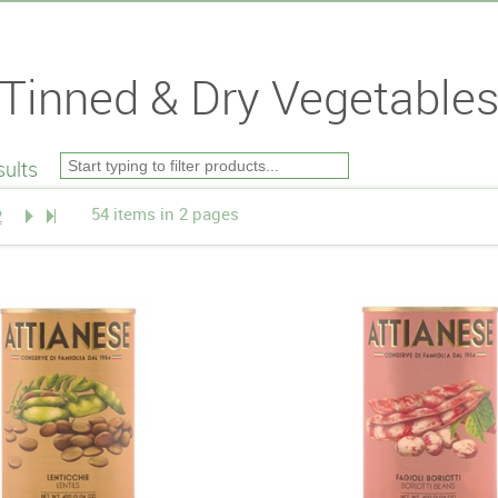
Tinned & Dry Vegetable
ults
54 items in 2 pages
2