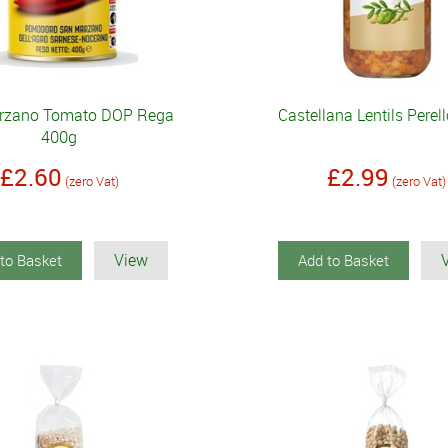
rzano Tomato DOP Rega
Castellana Lentils Perel
400g
£2.60
£2.99
(zero Vat)
(zero Vat)
View
to Basket
Add to Basket