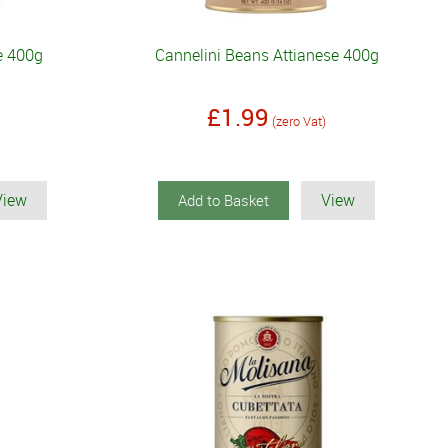
se 400g
Cannelini Beans Attianese 400g
£1.99
(zero Vat)
View
View
Add to Basket