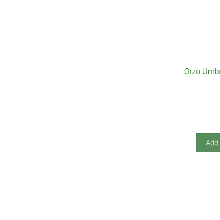
Orzo Umbri
Add 