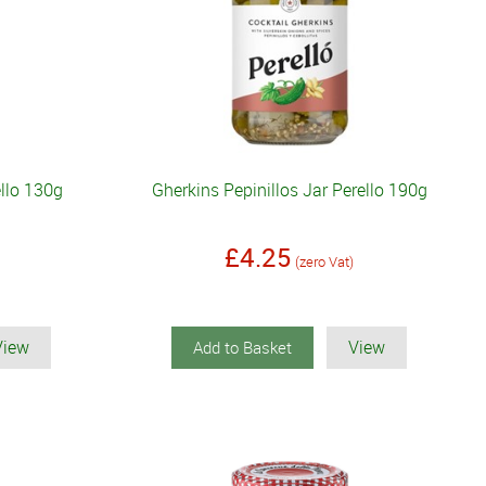
ello 130g
Gherkins Pepinillos Jar Perello 190g
£4.25
(zero Vat)
View
View
Add to Basket