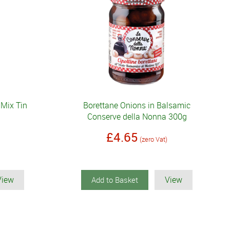
 Mix Tin
Borettane Onions in Balsamic
Conserve della Nonna 300g
£4.65
(zero Vat)
View
View
Add to Basket