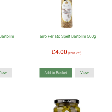
artolini
Farro Perlato Spelt Bartolini 500g
£4.00
(zero Vat)
View
View
Add to Basket