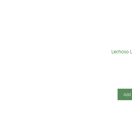
Lechoso L
Add 