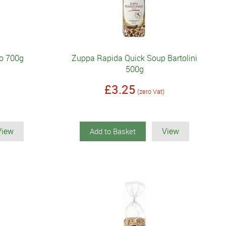
lo 700g
Zuppa Rapida Quick Soup Bartolini
500g
£3.25
(zero Vat)
View
View
Add to Basket