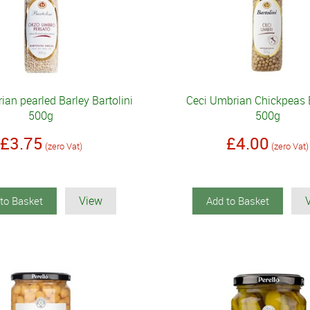
an pearled Barley Bartolini
Ceci Umbrian Chickpeas B
500g
500g
£3.75
£4.00
(zero Vat)
(zero Vat)
View
to Basket
Add to Basket