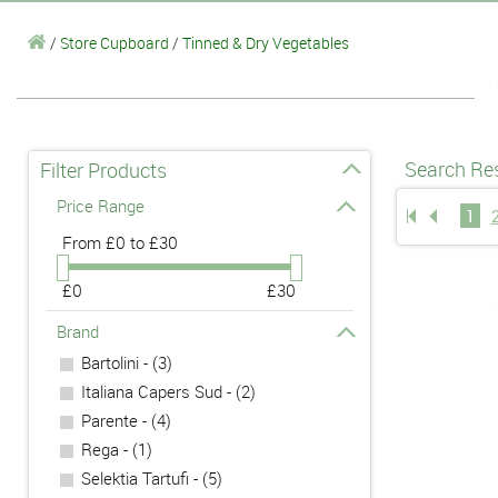
/
Store Cupboard
/
Tinned & Dry Vegetables
Search Res
Filter Products
Price Range
1
From
£0 to £30
£0
£30
Brand
Bartolini - (3)
Italiana Capers Sud - (2)
Parente - (4)
Rega - (1)
Selektia Tartufi - (5)