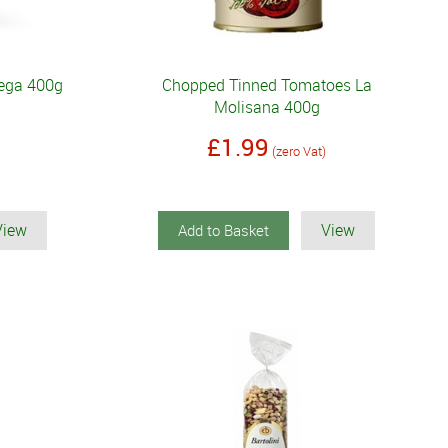
Rega 400g
Chopped Tinned Tomatoes La
Molisana 400g
£1.99
(zero Vat)
View
View
Add to Basket