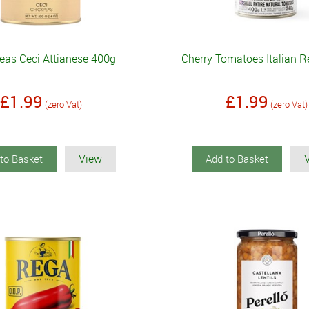
eas Ceci Attianese 400g
Cherry Tomatoes Italian 
£1.99
£1.99
(zero Vat)
(zero Vat)
View
to Basket
Add to Basket