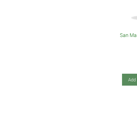
San Ma
Add 