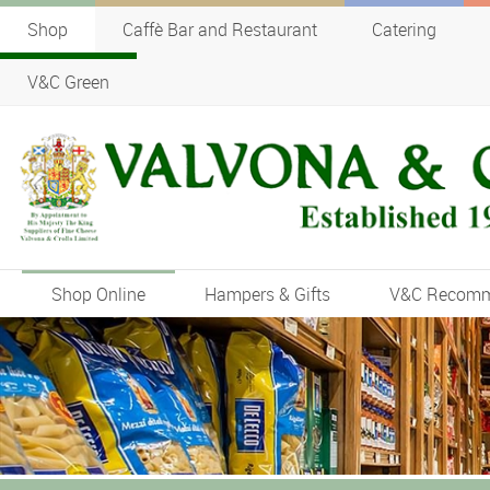
Shop
Caffè Bar and Restaurant
Catering
V&C Green
Shop Online
Hampers & Gifts
V&C Recom