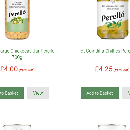
arge Chickpeas Jar Perello
Hot Guindilla Chillies Per
700g
£4.00
£4.25
(zero Vat)
(zero Vat)
View
to Basket
Add to Basket