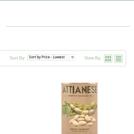
s
Sort By:
View By: