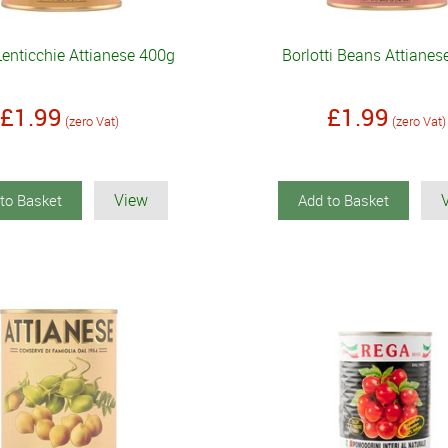
Lenticchie Attianese 400g
Borlotti Beans Attiane
£1.99
£1.99
(zero Vat)
(zero Vat)
View
to Basket
Add to Basket