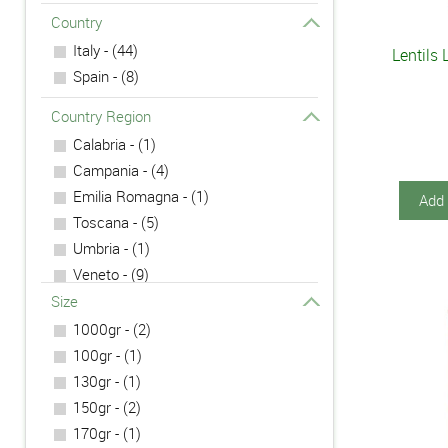
Country
Italy - (44)
Lentils 
Spain - (8)
Country Region
Calabria - (1)
Campania - (4)
Emilia Romagna - (1)
Add 
Toscana - (5)
Umbria - (1)
Veneto - (9)
Size
1000gr - (2)
100gr - (1)
130gr - (1)
150gr - (2)
170gr - (1)