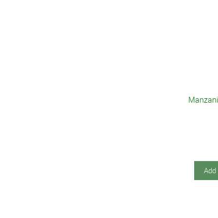
Manzanil
Add 