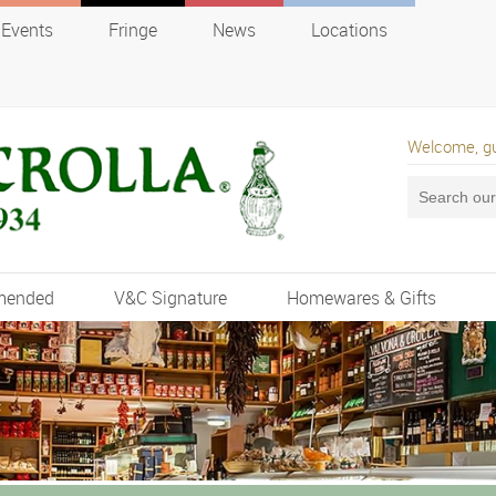
Events
Fringe
News
Locations
Welcome, g
mended
V&C Signature
Homewares & Gifts