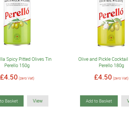
la Spicy Pitted Olives Tin
Olive and Pickle Cocktail
Perello 150g
Perello 180g
£4.50
£4.50
(zero Vat)
(zero Vat)
View
to Basket
Add to Basket