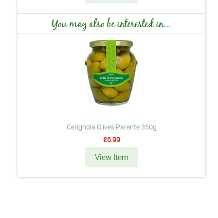
You may also be interested in...
Cerignola Olives Parente 350g
£6.99
View Item