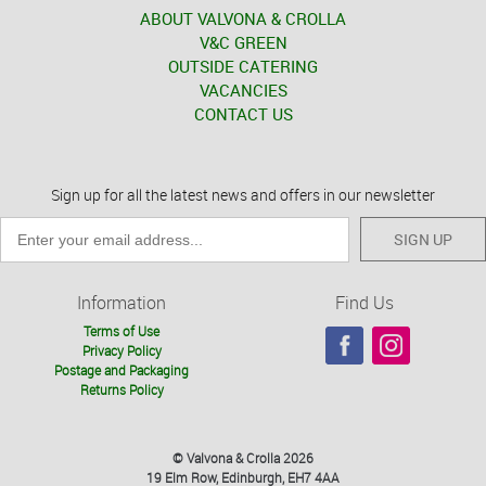
ABOUT VALVONA & CROLLA
V&C GREEN
OUTSIDE CATERING
VACANCIES
CONTACT US
Sign up for all the latest news and offers in our newsletter
SIGN UP
Information
Find Us
Terms of Use
Privacy Policy
Postage and Packaging
Returns Policy
© Valvona & Crolla 2026
19 Elm Row, Edinburgh, EH7 4AA