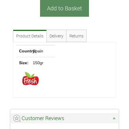
Add to Basket
Product Details
Delivery
Returns
Country:
Spain
Size:
150gr
Customer Reviews