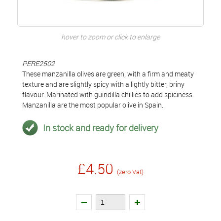
hover to zoom or click to enlarge
PERE2502
These manzanilla olives are green, with a firm and meaty
texture and are slightly spicy with a lightly bitter, briny
flavour. Marinated with guindilla chillies to add spiciness.
Manzanilla are the most popular olive in Spain.
In stock and ready for delivery
£4.50
(zero Vat)