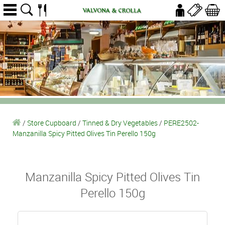
/
Store Cupboard
/
Tinned & Dry Vegetables
/
PERE2502-
Manzanilla Spicy Pitted Olives Tin Perello 150g
Manzanilla Spicy Pitted Olives Tin
Perello 150g