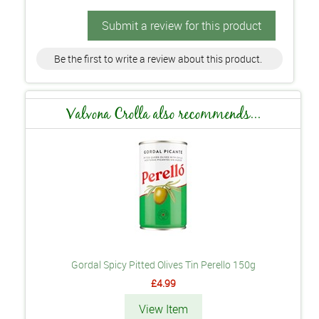
Submit a review for this product
Be the first to write a review about this product.
Valvona Crolla also recommends...
Gordal Spicy Pitted Olives Tin Perello 150g
£4.99
View Item