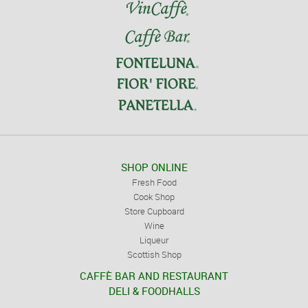
SHOP ONLINE
Fresh Food
Cook Shop
Store Cupboard
Wine
Liqueur
Scottish Shop
CAFFÈ BAR AND RESTAURANT
DELI & FOODHALLS