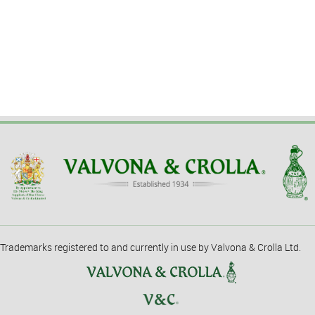
Trademarks registered to and currently in use by Valvona & Crolla Ltd.