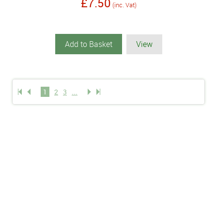
£7.50
(inc. Vat)
Add to Basket
View
1
2
3
...