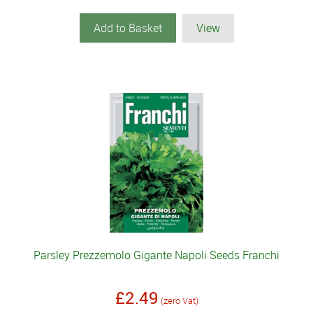
Add to Basket
View
Parsley Prezzemolo Gigante Napoli Seeds Franchi
£2.49
(zero Vat)