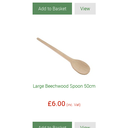
Add to Basket
View
Large Beechwood Spoon 50cm
£6.00
(inc. Vat)
Add to Basket
View