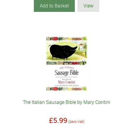
Add to Basket
View
The Italian Sausage Bible by Mary Contini
£5.99
(zero Vat)