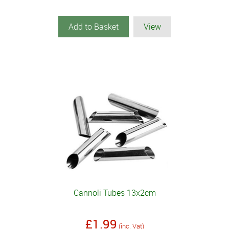
Add to Basket
View
Cannoli Tubes 13x2cm
£1.99
(inc. Vat)