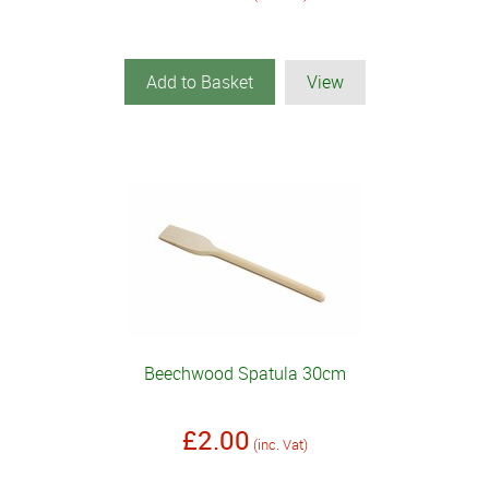
Add to Basket
View
Beechwood Spatula 30cm
£2.00
(inc. Vat)