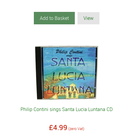
Add to Basket
View
Philip Contini sings Santa Lucia Luntana CD
£4.99
(zero Vat)