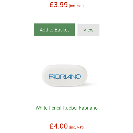
£3.99
(inc. Vat)
Add to Basket
View
White Pencil Rubber Fabriano
£4.00
(inc. Vat)