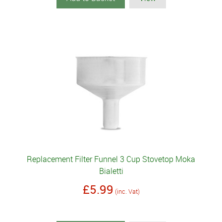
Replacement Filter Funnel 3 Cup Stovetop Moka
Bialetti
£5.99
(inc. Vat)