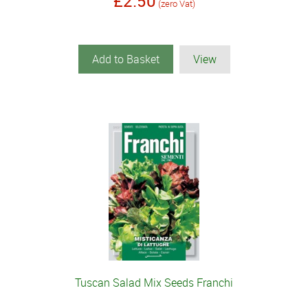
£2.50
(zero Vat)
Add to Basket
View
Tuscan Salad Mix Seeds Franchi