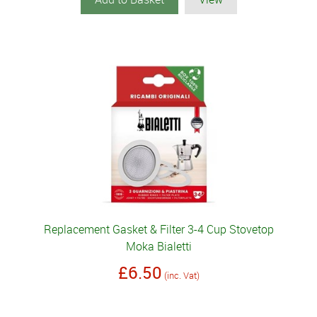
Replacement Gasket & Filter 3-4 Cup Stovetop
Moka Bialetti
£6.50
(inc. Vat)