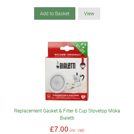
Add to Basket
View
Replacement Gasket & Filter 6 Cup Stovetop Moka
Bialetti
£7.00
(inc. Vat)