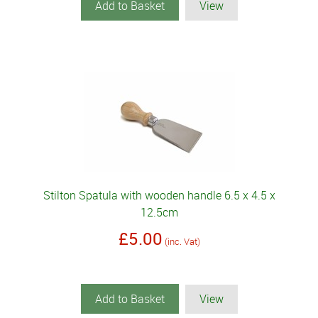
Add to Basket
View
Stilton Spatula with wooden handle 6.5 x 4.5 x
12.5cm
£5.00
(inc. Vat)
Add to Basket
View