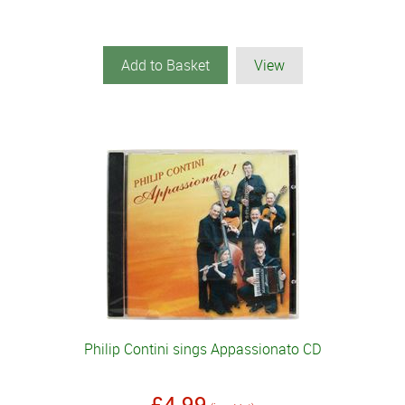
Add to Basket
View
Philip Contini sings Appassionato CD
£4.99