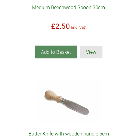
Medium Beechwood Spoon 30cm
£2.50
(inc. Vat)
Add to Basket
View
Butter Knife with wooden handle 6cm