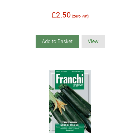
£2.50
(zero Vat)
Add to Basket
View