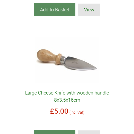
Add to Basket
View
Large Cheese Knife with wooden handle
8x3.5x16cm
£5.00
(inc. Vat)