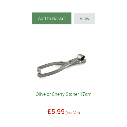
Add to Basket
View
Olive or Cherry Stoner 17cm
£5.99
(inc. Vat)