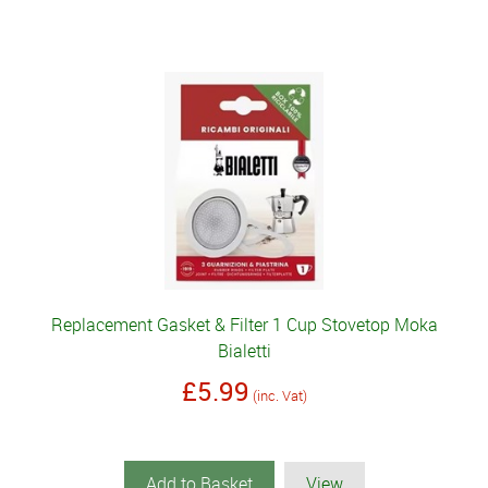
Replacement Gasket & Filter 1 Cup Stovetop Moka
Bialetti
£5.99
(inc. Vat)
Add to Basket
View