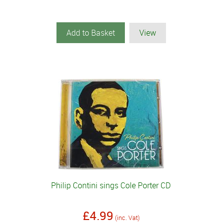
Add to Basket
View
Philip Contini sings Cole Porter CD
£4.99
(inc. Vat)