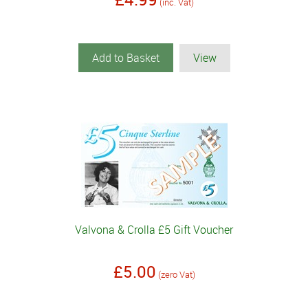
(inc. Vat)
Add to Basket
View
Valvona & Crolla £5 Gift Voucher
£5.00
(zero Vat)