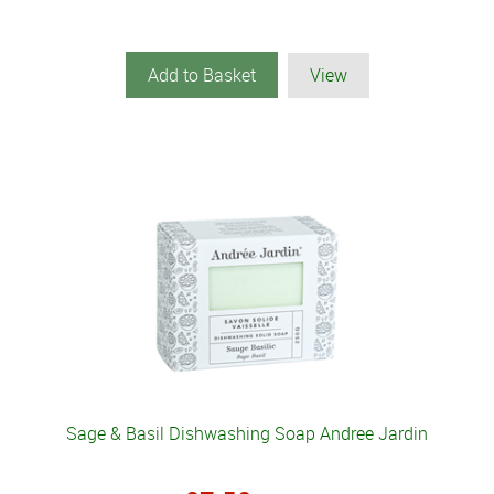
Add to Basket
View
Sage & Basil Dishwashing Soap Andree Jardin