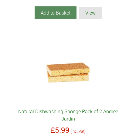
Add to Basket
View
Natural Dishwashing Sponge Pack of 2 Andree
Jardin
£5.99
(inc. Vat)