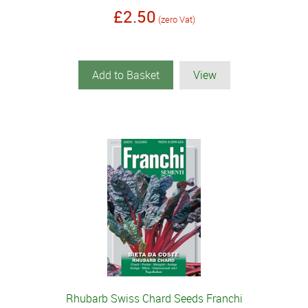
£2.50
(zero Vat)
Add to Basket
View
Rhubarb Swiss Chard Seeds Franchi