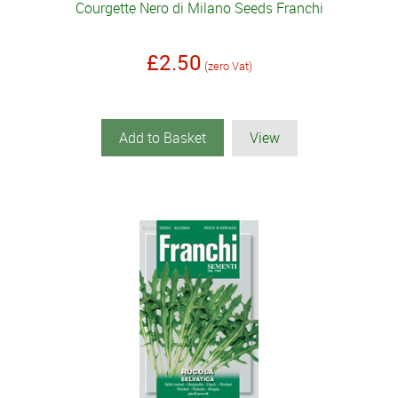
Courgette Nero di Milano Seeds Franchi
£2.50
(zero Vat)
Add to Basket
View