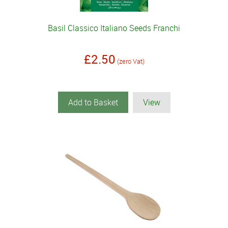
Basil Classico Italiano Seeds Franchi
£2.50
(zero Vat)
Add to Basket
View