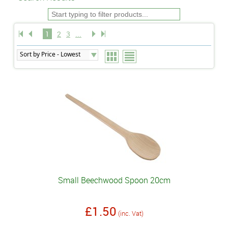
1
2
3
...
Small Beechwood Spoon 20cm
£1.50
(inc. Vat)