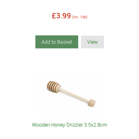
£3.99
(inc. Vat)
Add to Basket
View
Wooden Honey Drizzler 3.5x2.8cm