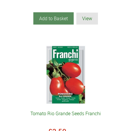
Add to Basket
View
Tomato Rio Grande Seeds Franchi