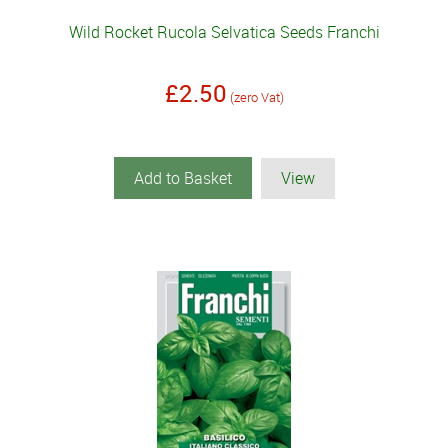
Wild Rocket Rucola Selvatica Seeds Franchi
£2.50
(zero Vat)
Add to Basket
View