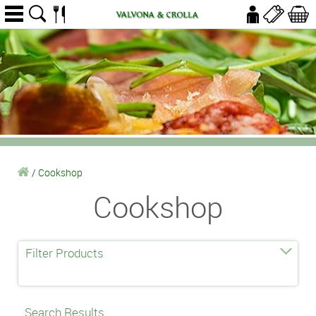
/
Cookshop
Cookshop
Filter Products
Search Results