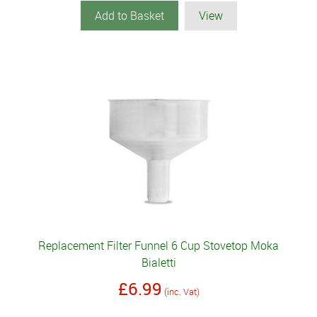
Add to Basket
View
Replacement Filter Funnel 6 Cup Stovetop Moka
Bialetti
£6.99
(inc. Vat)