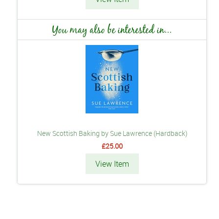
You may also be interested in...
New Scottish Baking by Sue Lawrence (Hardback)
£25.00
View Item