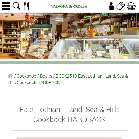
/
Cookshop
/
Books
/
BOOK2510-East Lothian - Land, Sea &
Hills Cookbook HARDBACK
East Lothian - Land, Sea & Hills
Cookbook HARDBACK