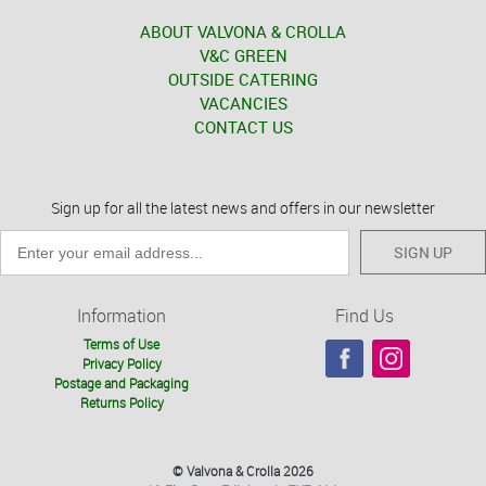
ABOUT VALVONA & CROLLA
V&C GREEN
OUTSIDE CATERING
VACANCIES
CONTACT US
Sign up for all the latest news and offers in our newsletter
SIGN UP
Information
Find Us
Terms of Use
Privacy Policy
Postage and Packaging
Returns Policy
© Valvona & Crolla 2026