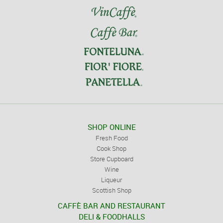
SHOP ONLINE
Fresh Food
Cook Shop
Store Cupboard
Wine
Liqueur
Scottish Shop
CAFFÈ BAR AND RESTAURANT
DELI & FOODHALLS