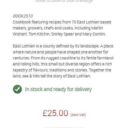
hover to zoom or click to enlarge
BOOK2510
Cookbook featuring recipes from 70 East Lothian based
makers, growers, chefs and cooks, including Martin
Wishart, Tom Kitchin, Shirley Spear and Mary Contini.
East Lothian is a county defined by its landscape. A place
where nature and people have shaped one another for
centuries. From its rugged coastline to its fertile farmland
and rolling hills, this small but diverse region offers a rich
tapestry of flavours, traditions and stories. Together the
land, sea & hills tell the story of East Lothian.
In stock and ready for delivery
£25.00
(zero Vat)