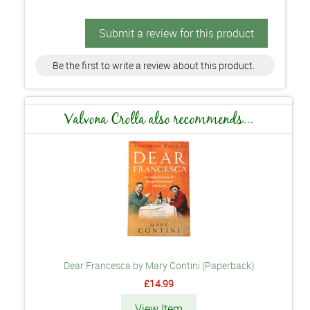
Submit a review for this product
Be the first to write a review about this product.
Valvona Crolla also recommends...
Dear Francesca by Mary Contini (Paperback)
£14.99
View Item