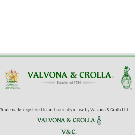
Trademarks registered to and currently in use by Valvona & Crolla Ltd.