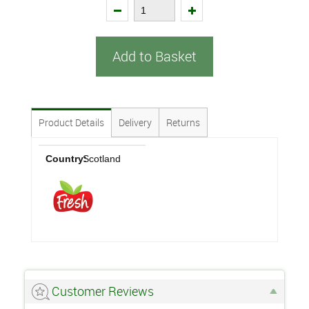
Add to Basket
Product Details
Delivery
Returns
Country:
Scotland
Customer Reviews