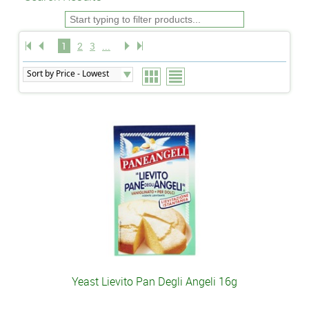
1
2
3
...
Yeast Lievito Pan Degli Angeli 16g