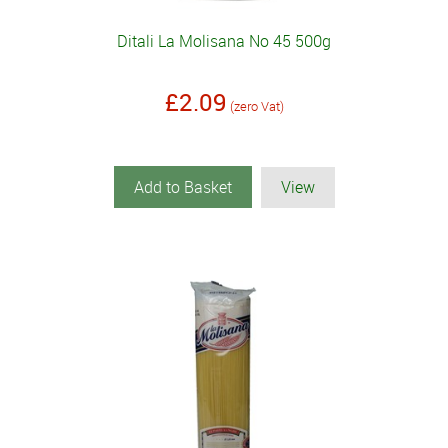
Ditali La Molisana No 45 500g
£2.09
(zero Vat)
Add to Basket
View