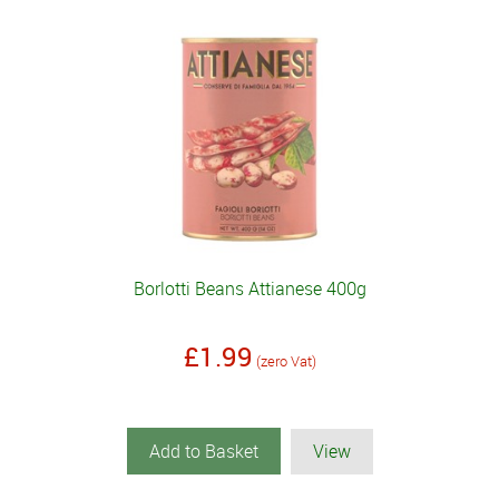
Borlotti Beans Attianese 400g
£1.99
(zero Vat)
Add to Basket
View