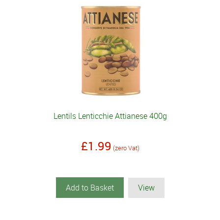
Lentils Lenticchie Attianese 400g
£1.99
(zero Vat)
Add to Basket
View