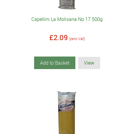
Capellini La Molisana No 17 500g
£2.09
(zero Vat)
Add to Basket
View