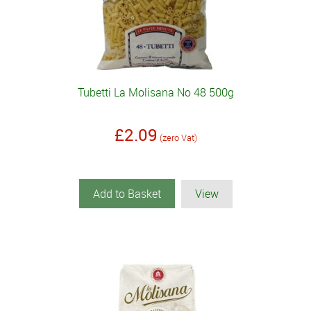
Tubetti La Molisana No 48 500g
£2.09
(zero Vat)
Add to Basket
View