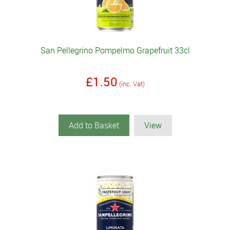
San Pellegrino Pompelmo Grapefruit 33cl
£1.50
(inc. Vat)
Add to Basket
View