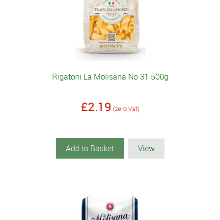
Rigatoni La Molisana No 31 500g
£2.19
(zero Vat)
Add to Basket
View