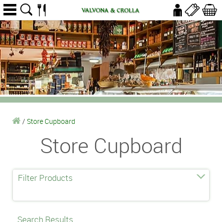
/
Store Cupboard
Store Cupboard
Filter Products
Search Results