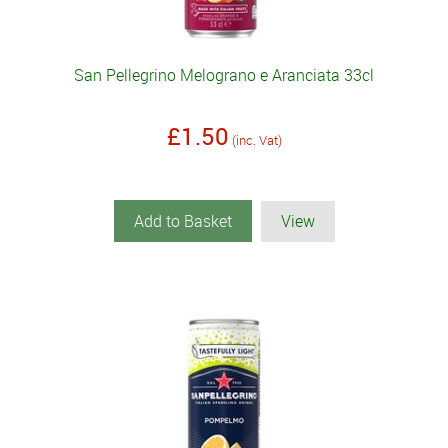
San Pellegrino Melograno e Aranciata 33cl
£1.50
(inc. Vat)
Add to Basket
View