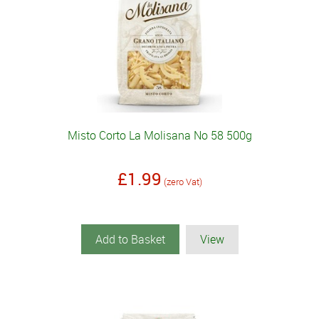
Misto Corto La Molisana No 58 500g
£1.99
(zero Vat)
Add to Basket
View