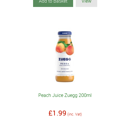
Add to Basket
View
Peach Juice Zuegg 200ml
£1.99
(inc. Vat)