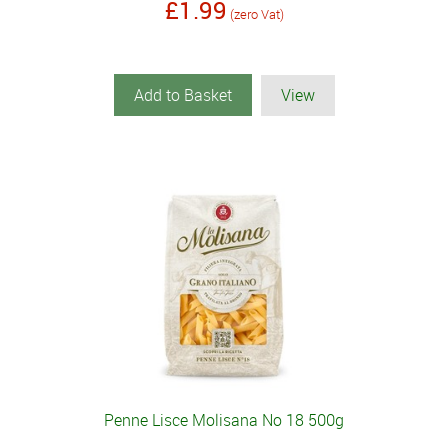
£1.99
(zero Vat)
Add to Basket
View
Penne Lisce Molisana No 18 500g