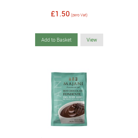
£1.50
(zero Vat)
Add to Basket
View