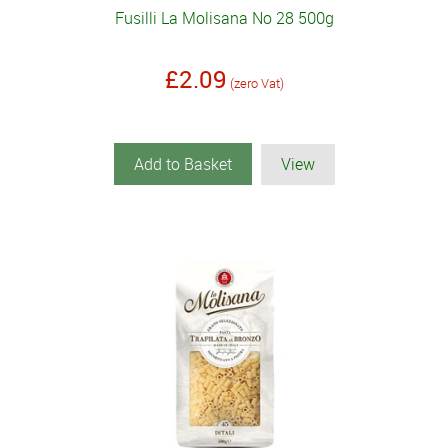
Fusilli La Molisana No 28 500g
£2.09
(zero Vat)
Add to Basket
View