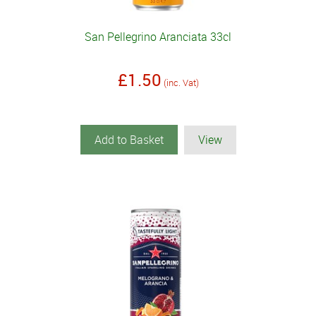
San Pellegrino Aranciata 33cl
£1.50
(inc. Vat)
Add to Basket
View