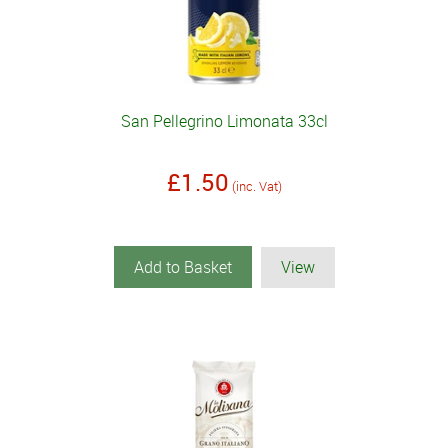
San Pellegrino Limonata 33cl
£1.50
(inc. Vat)
Add to Basket
View