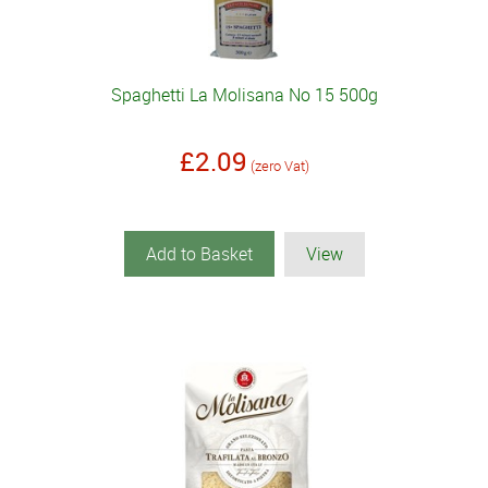
Spaghetti La Molisana No 15 500g
£2.09
(zero Vat)
Add to Basket
View