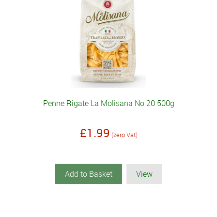
Penne Rigate La Molisana No 20 500g
£1.99
(zero Vat)
Add to Basket
View