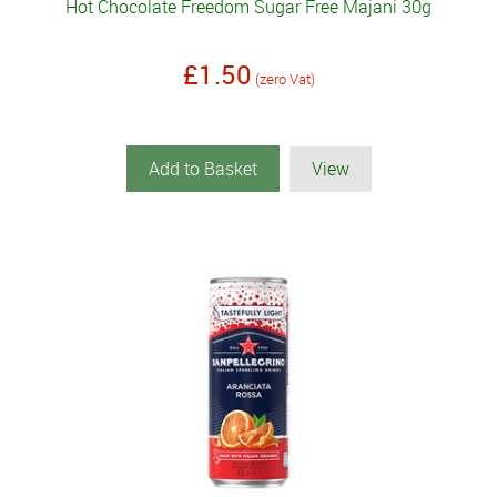
Hot Chocolate Freedom Sugar Free Majani 30g
£1.50
(zero Vat)
Add to Basket
View