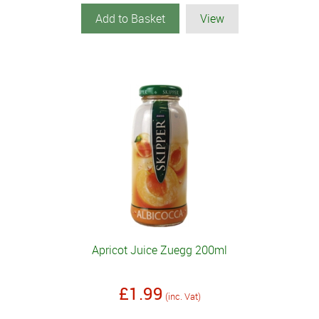
Add to Basket
View
Apricot Juice Zuegg 200ml
£1.99
(inc. Vat)