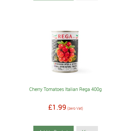
Cherry Tomatoes Italian Rega 400g
£1.99
(zero Vat)