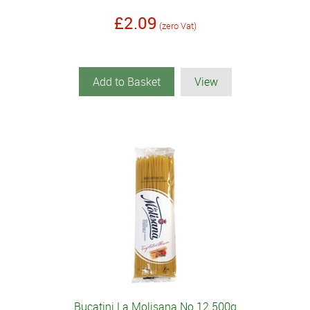
£2.09
(zero Vat)
Add to Basket
View
Bucatini La Molisana No 12 500g