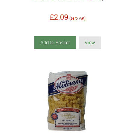
£2.09
(zero Vat)
Add to Basket
View