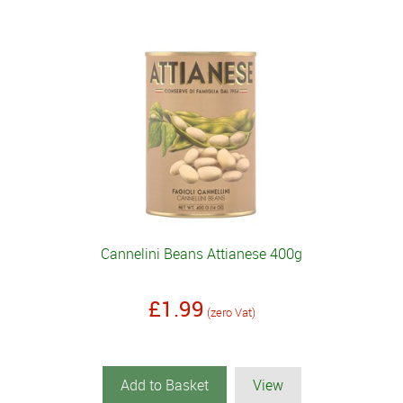
Cannelini Beans Attianese 400g
£1.99
(zero Vat)
Add to Basket
View