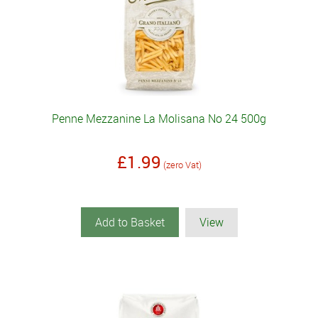
Penne Mezzanine La Molisana No 24 500g
£1.99
(zero Vat)
Add to Basket
View