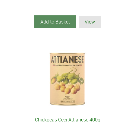
Add to Basket
View
Chickpeas Ceci Attianese 400g