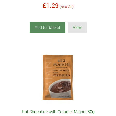
£1.29
(zero Vat)
Add to Basket
View
Hot Chocolate with Caramel Majani 30g