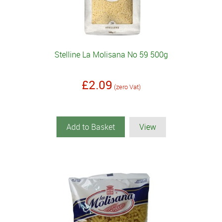
Stelline La Molisana No 59 500g
£2.09
(zero Vat)
Add to Basket
View