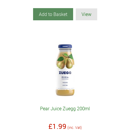
Add to Basket
View
Pear Juice Zuegg 200ml
£1.99
(inc. Vat)