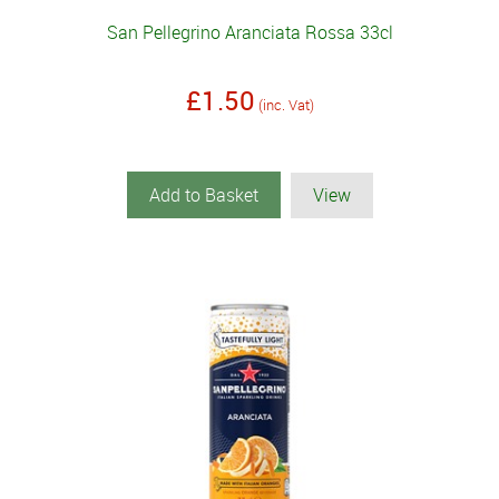
San Pellegrino Aranciata Rossa 33cl
£1.50
(inc. Vat)
Add to Basket
View