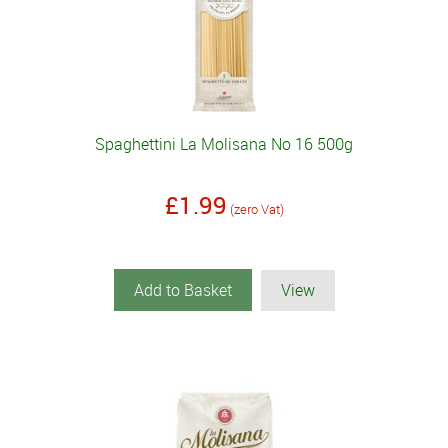
Spaghettini La Molisana No 16 500g
£1.99
(zero Vat)
Add to Basket
View