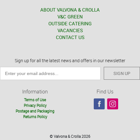
ABOUT VALVONA & CROLLA
V&C GREEN
OUTSIDE CATERING
VACANCIES
CONTACT US
Sign up for all the latest news and offers in our newsletter
SIGN UP
Information
Find Us
Terms of Use
Privacy Policy
Postage and Packaging
Returns Policy
© Valvona & Crolla 2026