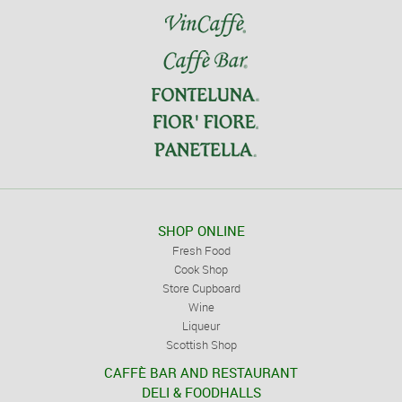
SHOP ONLINE
Fresh Food
Cook Shop
Store Cupboard
Wine
Liqueur
Scottish Shop
CAFFÈ BAR AND RESTAURANT
DELI & FOODHALLS