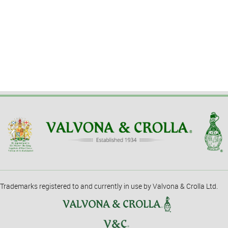
Trademarks registered to and currently in use by Valvona & Crolla Ltd.