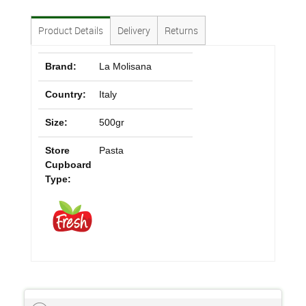
Product Details
Delivery
Returns
Brand:
La Molisana
Country:
Italy
Size:
500gr
Store
Pasta
Cupboard
Type: