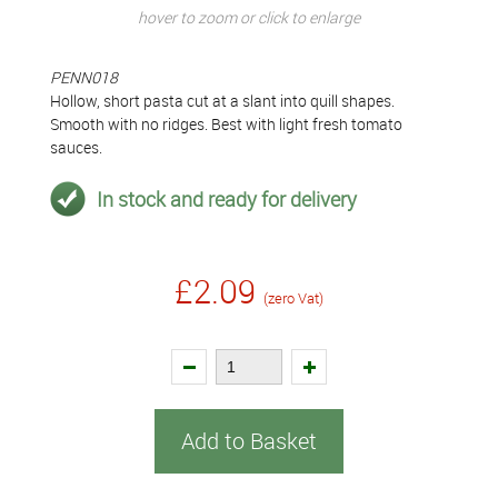
hover to zoom or click to enlarge
PENN018
Hollow, short pasta cut at a slant into quill shapes.
Smooth with no ridges. Best with light fresh tomato
sauces.
In stock and ready for delivery
£2.09
(zero Vat)
Add to Basket