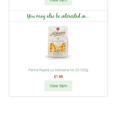
View Item
You may also be interested in...
Penne Rigate La Molisana No 20 500g
£1.99
View Item