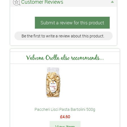
Customer Reviews
Submit a review for this product
Be the first to write a review about this product.
Valvona Crolla also recommends...
Paccheri Lisci Pasta Bartolini 500g
£4.60