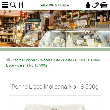
/
Store Cupboard
/
Wheat Pasta
/
Pasta
/
PENN018-Penne
Lisce Molisana No 18 500g
Penne Lisce Molisana No 18 500g