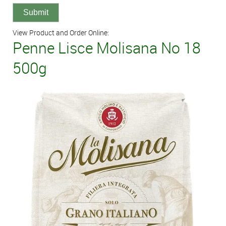
View Product and Order Online:
Penne Lisce Molisana No 18
500g