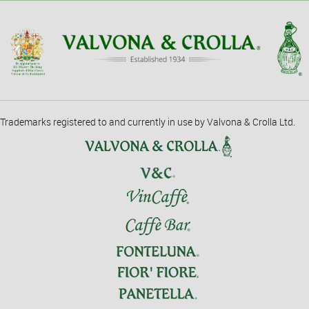
Trademarks registered to and currently in use by Valvona & Crolla Ltd.