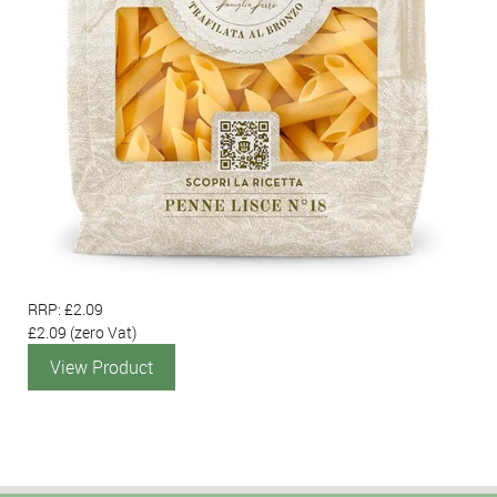
RRP: £2.09
£2.09
(zero Vat)
View Product