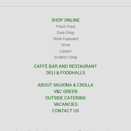
SHOP ONLINE
Fresh Food
Cook Shop
Store Cupboard
Wine
Liqueur
Scottish Shop
CAFFÈ BAR AND RESTAURANT
DELI & FOODHALLS
ABOUT VALVONA & CROLLA
V&C GREEN
OUTSIDE CATERING
VACANCIES
CONTACT US