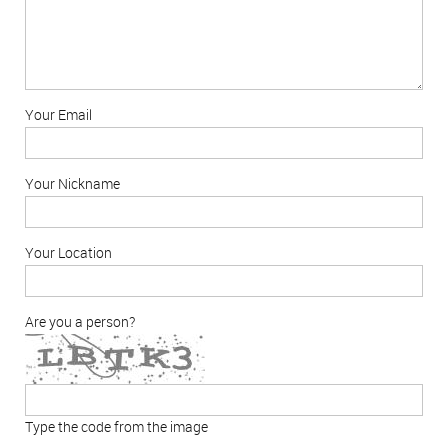
Your Email
Your Nickname
Your Location
Are you a person?
Type the code from the image