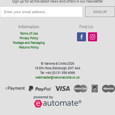
Sign up for all the latest news and offers in our newsletter
SIGN UP
Information
Find Us
Terms of Use
Privacy Policy
Postage and Packaging
Returns Policy
© Valvona & Crolla 2026
19 Elm Row, Edinburgh, EH7 4AA
Tel: +44 (0)131 556 6066
webmaster@valvonacrolla.co.uk