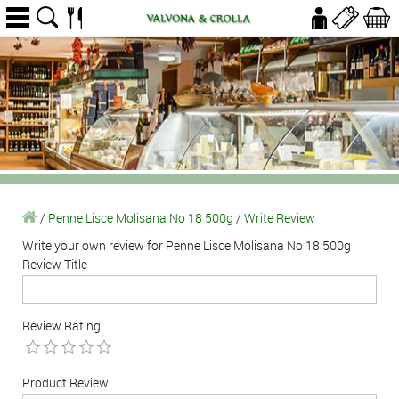
/
Penne Lisce Molisana No 18 500g
/
Write Review
Write your own review for Penne Lisce Molisana No 18 500g
Review Title
Review Rating
Product Review