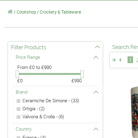
/
Cookshop
/
Crockery & Tableware
Search Res
Filter Products
Price Range
1
From
£0 to £990
£0
£990
Brand
Ceramiche De Simone - (33)
Ortigia - (2)
Valvona & Crolla - (6)
Country
France - (4)