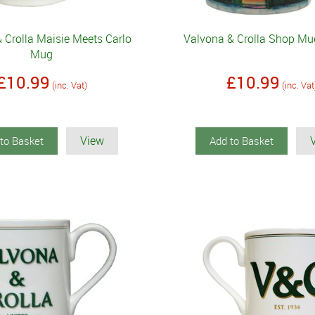
 Crolla Maisie Meets Carlo
Valvona & Crolla Shop Mug
Mug
£10.99
£10.99
(inc. Vat)
(inc. Vat
View
to Basket
Add to Basket