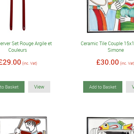
erver Set Rouge Argile et
Ceramic Tile Couple 15
Couleurs
Simone
£29.00
£30.00
(inc. Vat)
(inc. Vat
View
to Basket
Add to Basket