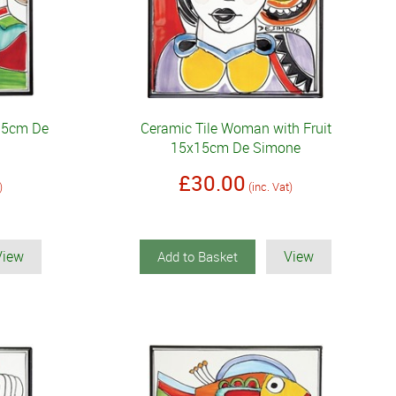
x15cm De
Ceramic Tile Woman with Fruit
15x15cm De Simone
£30.00
)
(inc. Vat)
View
View
Add to Basket