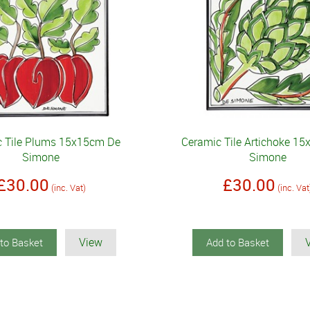
c Tile Plums 15x15cm De
Ceramic Tile Artichoke 1
Simone
Simone
£30.00
£30.00
(inc. Vat)
(inc. Vat
View
to Basket
Add to Basket