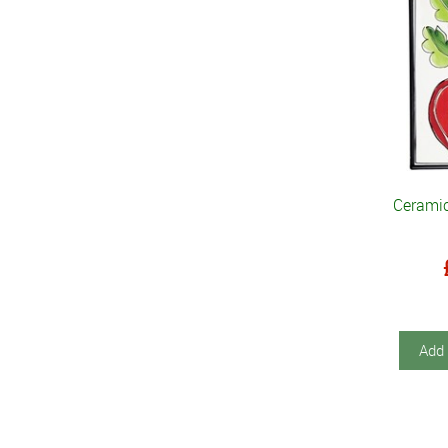
Cerami
Add 