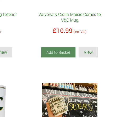
 Exterior
Valvona & Crolla Maisie Comes to
V&C Mug
£10.99
)
(inc. Vat)
View
View
Add to Basket