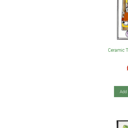
Ceramic 
Add 