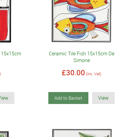
sh 15x15cm
Ceramic Tile Fish 15x15cm De
Simone
£30.00
)
(inc. Vat)
View
View
Add to Basket