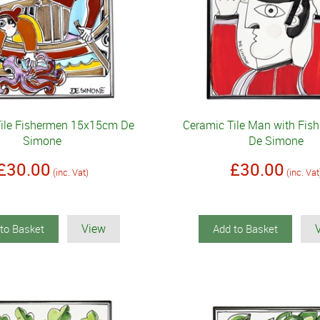
Tile Fishermen 15x15cm De
Ceramic Tile Man with Fi
Simone
De Simone
£30.00
£30.00
(inc. Vat)
(inc. Vat
View
to Basket
Add to Basket