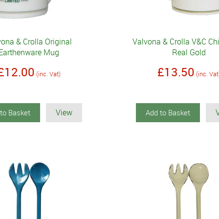
ona & Crolla Original
Valvona & Crolla V&C C
Earthenware Mug
Real Gold
£12.00
£13.50
(inc. Vat)
(inc. Vat
View
to Basket
Add to Basket