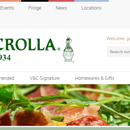
Events
Fringe
News
Locations
Welcome, g
mended
V&C Signature
Homewares & Gifts