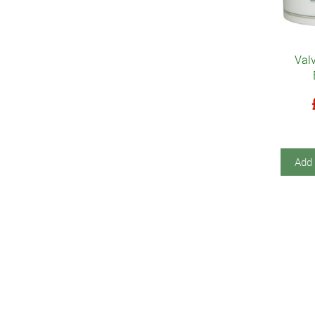
Valv
Add 