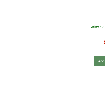
Salad Ser
Add 