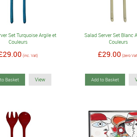
ver Set Turquoise Argile et
Salad Server Set Blanc A
Couleurs
Couleurs
£29.00
£29.00
(inc. Vat)
(zero Va
View
to Basket
Add to Basket