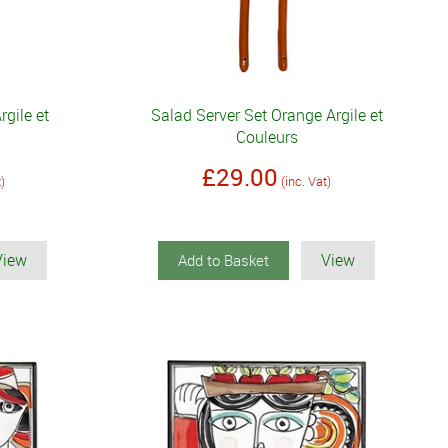
rgile et
Salad Server Set Orange Argile et
Couleurs
£29.00
t)
(inc. Vat)
View
View
Add to Basket