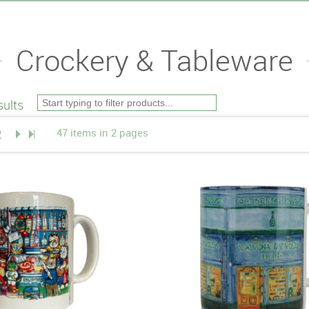
Crockery & Tableware
ults
47 items in 2 pages
2