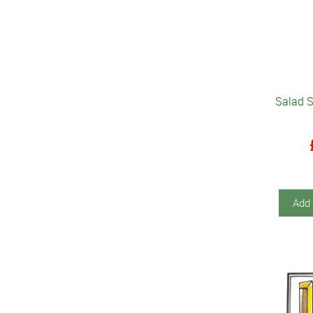
Salad S
Add 