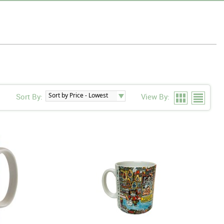
Sort By:
View By: