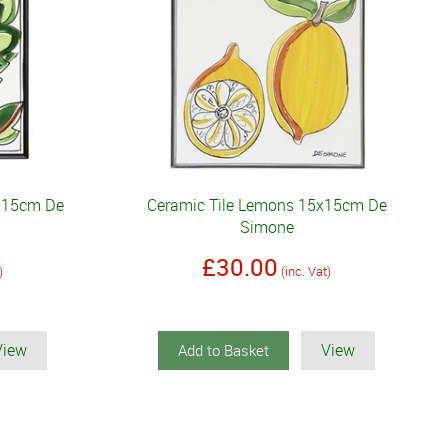
5x15cm De
Ceramic Tile Lemons 15x15cm De
Simone
£30.00
)
(inc. Vat)
View
View
Add to Basket