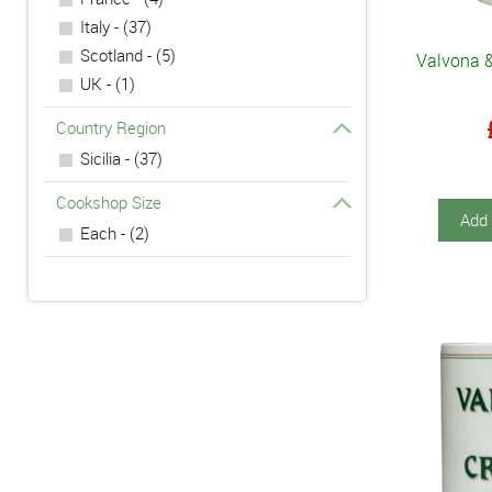
Italy - (37)
Scotland - (5)
Valvona &
UK - (1)
Country Region
Sicilia - (37)
Cookshop Size
Add 
Each - (2)