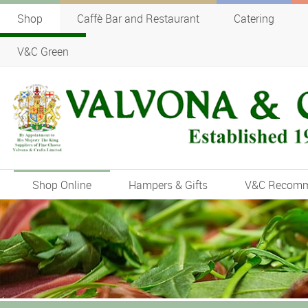
Shop
Caffè Bar and Restaurant
Catering
V&C Green
Shop Online
Hampers & Gifts
V&C Recom