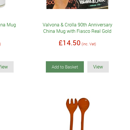
hina Mug
Valvona & Crolla 90th Anniversary
China Mug with Fiasco Real Gold
£14.50
)
(inc. Vat)
View
View
Add to Basket