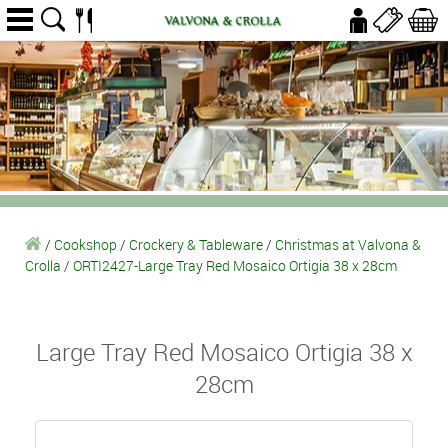
/
Cookshop
/
Crockery & Tableware
/
Christmas at Valvona &
Crolla
/
ORTI2427-Large Tray Red Mosaico Ortigia 38 x 28cm
Large Tray Red Mosaico Ortigia 38 x
28cm