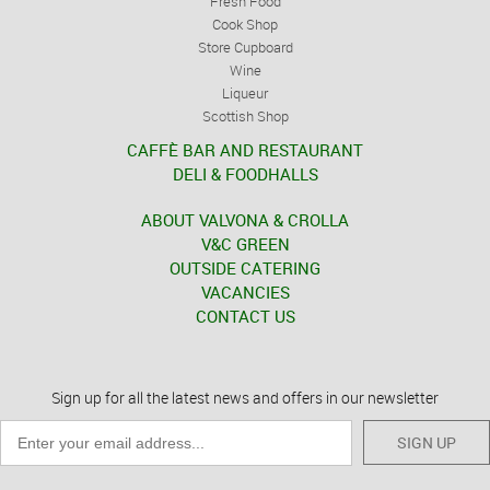
Fresh Food
Cook Shop
Store Cupboard
Wine
Liqueur
Scottish Shop
CAFFÈ BAR AND RESTAURANT
DELI & FOODHALLS
ABOUT VALVONA & CROLLA
V&C GREEN
OUTSIDE CATERING
VACANCIES
CONTACT US
Sign up for all the latest news and offers in our newsletter
SIGN UP