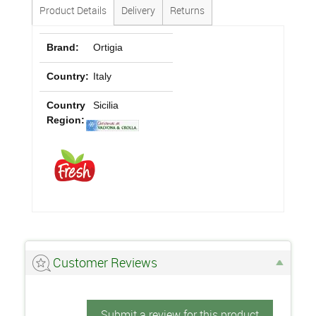
Product Details
Delivery
Returns
Brand:
Ortigia
Country:
Italy
Country
Sicilia
Region:
Customer Reviews
Submit a review for this product