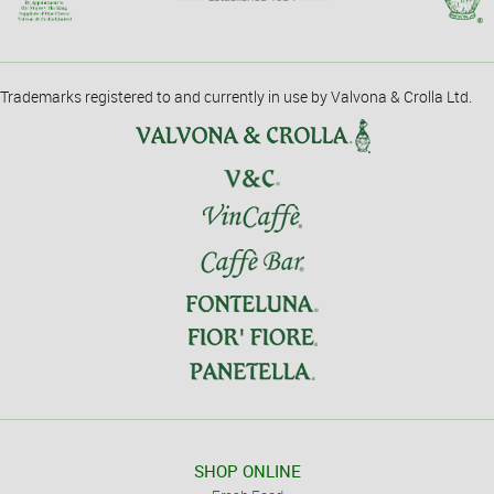
Trademarks registered to and currently in use by Valvona & Crolla Ltd.
SHOP ONLINE