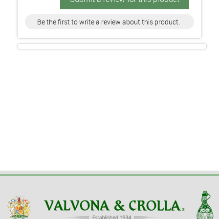
Be the first to write a review about this product.