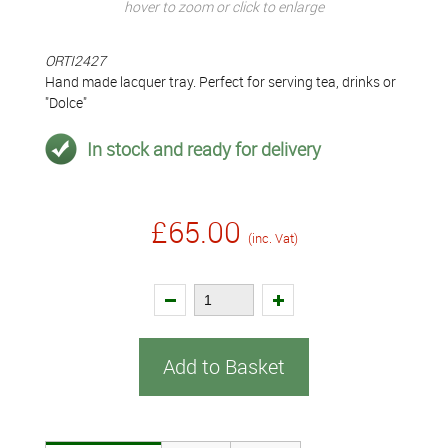
hover to zoom or click to enlarge
ORTI2427
Hand made lacquer tray. Perfect for serving tea, drinks or
"Dolce"
In stock and ready for delivery
£65.00
(inc. Vat)
Add to Basket