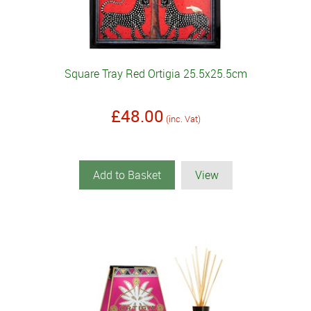
Square Tray Red Ortigia 25.5x25.5cm
£48.00
(inc. Vat)
Add to Basket
View