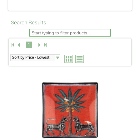
Search Results
1