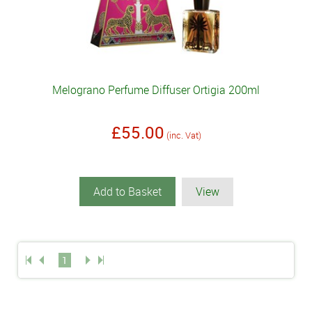
Melograno Perfume Diffuser Ortigia 200ml
£55.00
(inc. Vat)
Add to Basket
View
1