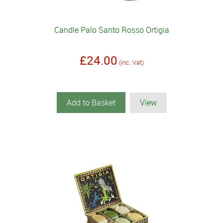
Candle Palo Santo Rosso Ortigia
£24.00
(inc. Vat)
Add to Basket
View