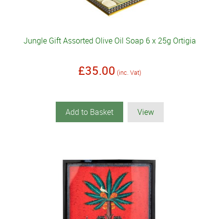
Jungle Gift Assorted Olive Oil Soap 6 x 25g Ortigia
£35.00
(inc. Vat)
Add to Basket
View