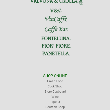
SHOP ONLINE
Fresh Food
Cook Shop
Store Cupboard
Wine
Liqueur
Scottish Shop