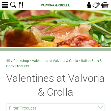
/
Cookshop
/
Valentines at Valvona & Crolla
/
Italian Bath &
Body Products
Valentines at Valvona
& Crolla
Filter Products