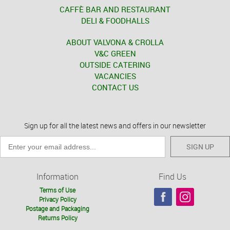
CAFFÈ BAR AND RESTAURANT
DELI & FOODHALLS
ABOUT VALVONA & CROLLA
V&C GREEN
OUTSIDE CATERING
VACANCIES
CONTACT US
Sign up for all the latest news and offers in our newsletter
SIGN UP
Information
Find Us
Terms of Use
Privacy Policy
Postage and Packaging
Returns Policy