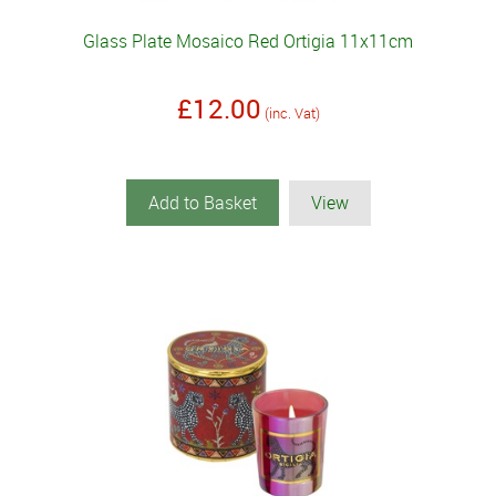
Glass Plate Mosaico Red Ortigia 11x11cm
£12.00
(inc. Vat)
Add to Basket
View