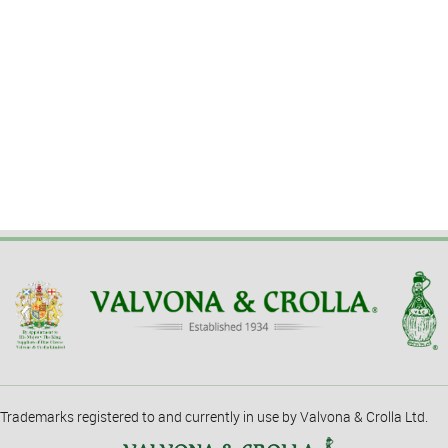
Trademarks registered to and currently in use by Valvona & Crolla Ltd.