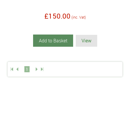
£150.00
(inc. Vat)
Add to Basket
View
1