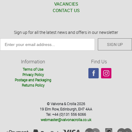
VACANCIES
CONTACT US
Sign up for all the latest news and offers in our newsletter
SIGN UP
Information
Find Us
Terms of Use
Privacy Policy
Postage and Packaging
Returns Policy
© Valvona & Crolla 2026
19 Elm Row, Edinburgh, EH7 4AA
Tel: +44 (0)131 556 6066
webmaster@valvonacrolla.co.uk