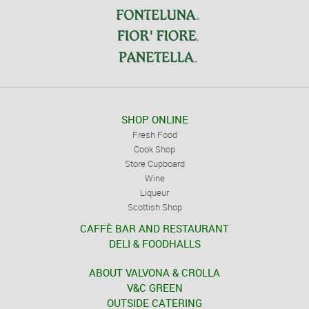
SHOP ONLINE
Fresh Food
Cook Shop
Store Cupboard
Wine
Liqueur
Scottish Shop
CAFFÈ BAR AND RESTAURANT
DELI & FOODHALLS
ABOUT VALVONA & CROLLA
V&C GREEN
OUTSIDE CATERING