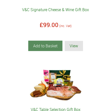
V&C Signature Cheese & Wine Gift Box
£99.00
(inc. Vat)
Add to Basket
View
V&C Table Selection Gift Box