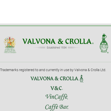
Trademarks registered to and currently in use by Valvona & Crolla Ltd.