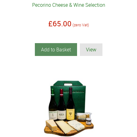
Pecorino Cheese & Wine Selection
£65.00
(zero Vat)
Add to Basket
View