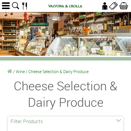
/
Wine
/
Cheese Selection & Dairy Produce
Cheese Selection &
Dairy Produce
Filter Products