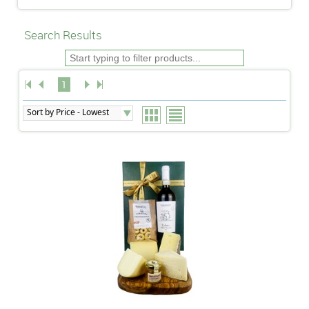
Search Results
1