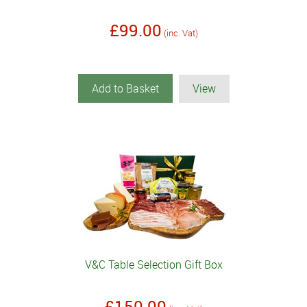
£99.00
(inc. Vat)
Add to Basket
View
V&C Table Selection Gift Box
£150.00