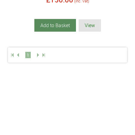
(inc. Vat)
Add to Basket
View
1