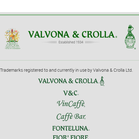
Trademarks registered to and currently in use by Valvona & Crolla Ltd.