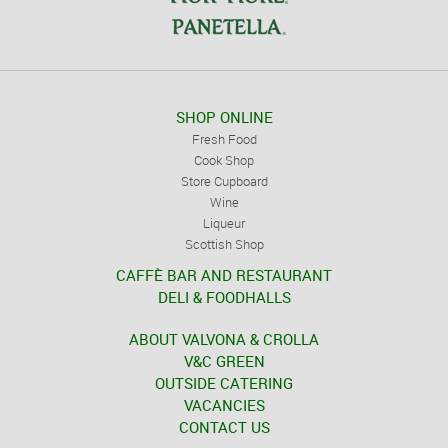
SHOP ONLINE
Fresh Food
Cook Shop
Store Cupboard
Wine
Liqueur
Scottish Shop
CAFFÈ BAR AND RESTAURANT
DELI & FOODHALLS
ABOUT VALVONA & CROLLA
V&C GREEN
OUTSIDE CATERING
VACANCIES
CONTACT US