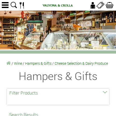
/
Wine
/
Hampers & Gifts
/
Cheese Selection & Dairy Produce
Hampers & Gifts
Filter Products
Search Results