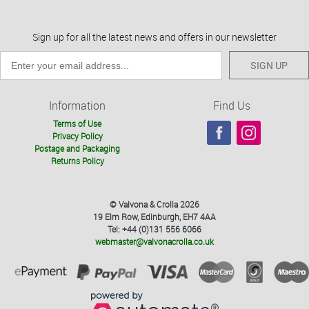
Sign up for all the latest news and offers in our newsletter
SIGN UP
Information
Find Us
Terms of Use
Privacy Policy
Postage and Packaging
Returns Policy
© Valvona & Crolla 2026
19 Elm Row, Edinburgh, EH7 4AA
Tel: +44 (0)131 556 6066
webmaster@valvonacrolla.co.uk