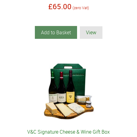
£65.00
(zero Vat)
Add to Basket
View
V&C Signature Cheese & Wine Gift Box