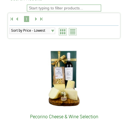
1
Pecorino Cheese & Wine Selection